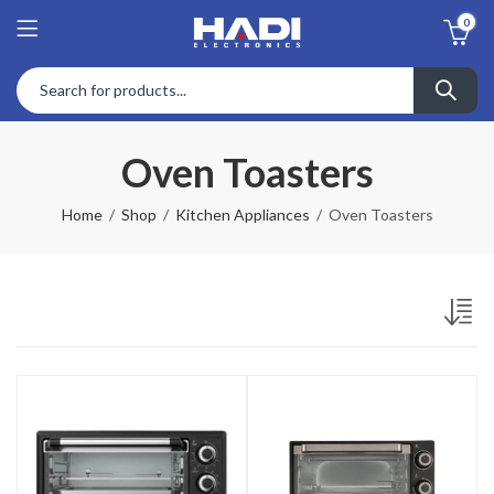
0
Oven Toasters
Home
Shop
Kitchen Appliances
Oven Toasters