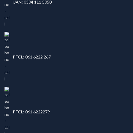
UAN: 0304 111 5050
PTCL: 061 6222 267
PTCL: 061 6222279