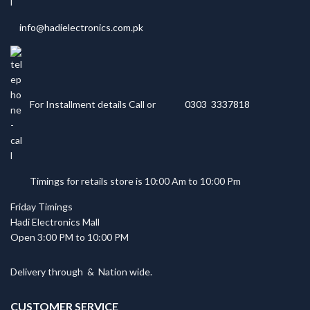
info@hadielectronics.com.pk
For Installment details Call or
0303 3337818
Timings for retails store is 10:00 Am to 10:00 Pm
Friday Timings
Hadi Electronics Mall
Open 3:00 PM to 10:00 PM
Delivery through
&
Nation wide.
CUSTOMER SERVICE