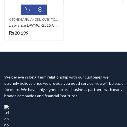
,
KITCHEN APPLIANCES
OVEN TOASTERS
Dawlance DWMO-2515 CR Mini Oven
₨
28,199
We believe in long-term relationship with our customer, we
strongly believe once we provide you good service, you will be back
for more. We have only signed up as a business partners with many
brands companies and financial institutes.