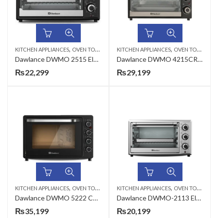
,
,
KITCHEN APPLIANCES
OVEN TOASTERS
KITCHEN APPLIANCES
OVEN TOASTERS
Dawlance DWMO 2515 Electric Oven with Recipe book
Dawlance DWMO 4215CR 42 Liter Mini Oven Toaster
₨
22,299
₨
29,199
,
,
KITCHEN APPLIANCES
OVEN TOASTERS
KITCHEN APPLIANCES
OVEN TOASTERS
Dawlance DWMO 5222 CR 55 Liter Mini Oven Toaster
Dawlance DWMO-2113 Electric Oven
₨
35,199
₨
20,199