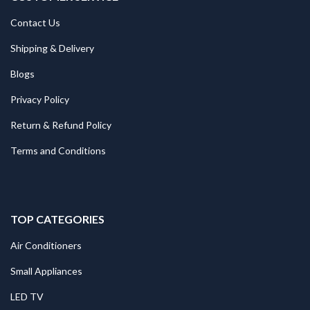
Contact Us
Shipping & Delivery
Blogs
Privacy Policy
Return & Refund Policy
Terms and Conditions
TOP CATEGORIES
Air Conditioners
Small Appliances
LED TV