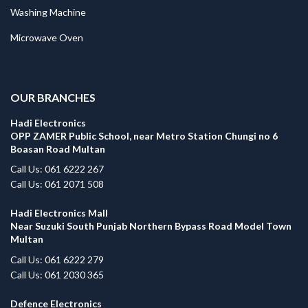
Washing Machine
Microwave Oven
.
OUR BRANCHES
Hadi Electronics
OPP ZAMER Public School, near Metro Station Chungi no 6
Boasan Road Multan
Call Us: 061 6222 267
Call Us: 061 2071 508
Hadi Electronics Mall
Near Suzuki South Punjab Northern Bypass Road Model Town
Multan
Call Us: 061 6222 279
Call Us: 061 2030 365
Defence Electronics