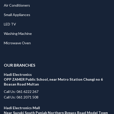
Air Conditioners
Small Appliances
LED TV
Washing Machine
Microwave Oven
.
OUR BRANCHES
Hadi Electronics
OPP ZAMER Public School, near Metro Station Chungi no 6
Boasan Road Multan
Call Us: 061 6222 267
Call Us: 061 2071 508
Hadi Electronics Mall
Near Suzuki South Punjab Northern Bypass Road Model Town