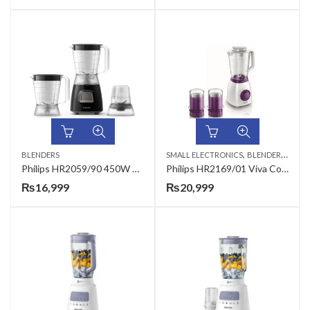
,
,
BLENDERS
SMALL ELECTRONICS
BLENDERS
HAND
Philips HR2059/90 450W Daily Collection Blender
Philips HR2169/01 Viva Collection Blender
₨
16,999
₨
20,999