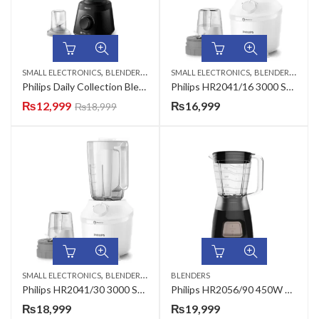
,
,
,
,
SMALL ELECTRONICS
BLENDERS
HAND MIXERS & BLENDERS
SMALL ELECTRONICS
BLENDERS
HAND
Philips Daily Collection Blender HR2141/92
Philips HR2041/16 3000 Series Blender
₨
12,999
₨
16,999
₨
18,999
,
,
SMALL ELECTRONICS
BLENDERS
HAND MIXERS & BLENDERS
BLENDERS
Philips HR2041/30 3000 Series Blender
Philips HR2056/90 450W Daily Collection Blender
₨
18,999
₨
19,999