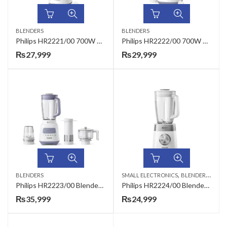
BLENDERS
BLENDERS
Philips HR2221/00 700W Daily Collection Blender
Philips HR2222/00 700W Daily Collection Blender
₨
27,999
₨
29,999
,
,
BLENDERS
SMALL ELECTRONICS
BLENDERS
HAND
Philips HR2223/00 Blender Core Series
Philips HR2224/00 Blender Core
₨
35,999
₨
24,999