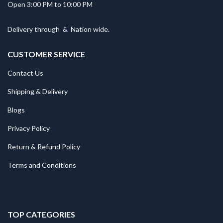
Open 3:00 PM to 10:00 PM
Delivery through
&
Nation wide.
CUSTOMER SERVICE
Contact Us
Shipping & Delivery
Blogs
Privacy Policy
Return & Refund Policy
Terms and Conditions
TOP CATEGORIES