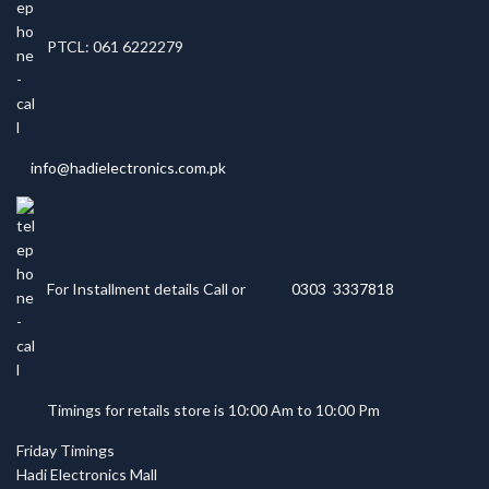
PTCL: 061 6222279
info@hadielectronics.com.pk
For Installment details Call or
0303 3337818
Timings for retails store is 10:00 Am to 10:00 Pm
Friday Timings
Hadi Electronics Mall