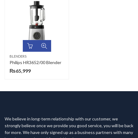
BLENDERS
Philips HR3652/00 Blender
₨
65,999
We believe in long-term relationship with our customer, we
strongly believe once we provide you good service, you will be back
for more. We have only signed up as a business partners with many