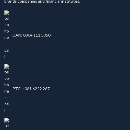
brands companies and financial institutes.
UAN: 0304 111 5050
PTCL: 061 6222 267