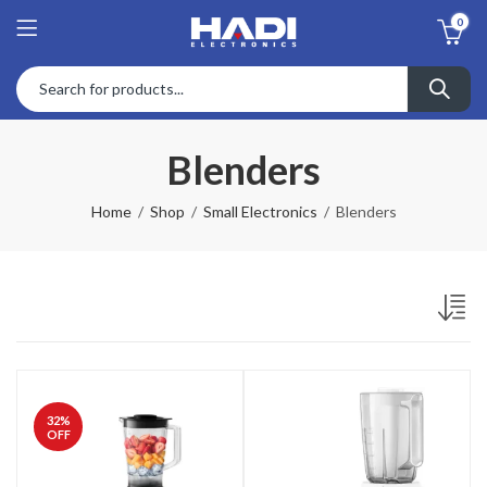
0
Blenders
Home
Shop
Small Electronics
Blenders
32
%
OFF