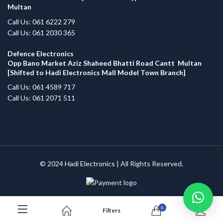
Multan
Call Us: 061 6222 279
Call Us: 061 2030 365
Defence Electronics
Opp Bano Market Aziz Shaheed Bhatti Road Cantt Multan
[Shifted to Hadi Electronics Mall Model Town Branch]
Call Us: 061 4589 717
Call Us: 061 2071 511
© 2024
Hadi Electronics
| All Rights Reserved.
0
Filters