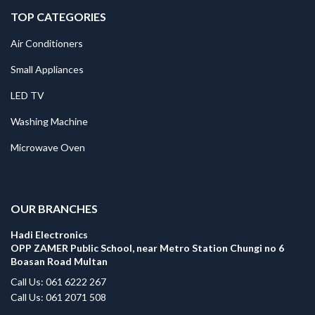
TOP CATEGORIES
Air Conditioners
Small Appliances
LED TV
Washing Machine
Microwave Oven
.
OUR BRANCHES
Hadi Electronics
OPP ZAMER Public School, near Metro Station Chungi no 6
Boasan Road Multan
Call Us: 061 6222 267
Call Us: 061 2071 508