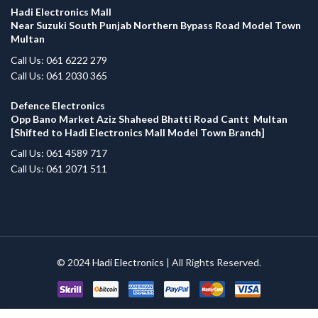
Hadi Electronics Mall
Near Suzuki South Punjab Northern Bypass Road Model Town
Multan
Call Us: 061 6222 279
Call Us: 061 2030 365
Defence Electronics
Opp Bano Market Aziz Shaheed Bhatti Road Cantt Multan
[Shifted to Hadi Electronics Mall Model Town Branch]
Call Us: 061 4589 717
Call Us: 061 2071 511
© 2024
Hadi Electronics
| All Rights Reserved.