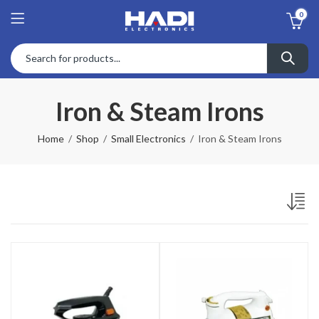
0
Iron & Steam Irons
Home
Shop
Small Electronics
Iron & Steam Irons