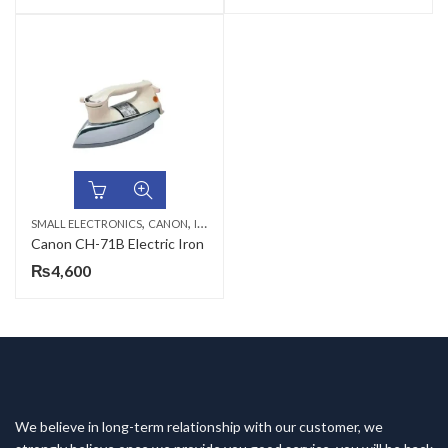
,
,
SMALL ELECTRONICS
CANON
IRON & STEAM IRONS
Canon CH-71B Electric Iron
₨
4,600
We believe in long-term relationship with our customer, we