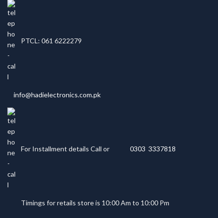
PTCL: 061 6222279
info@hadielectronics.com.pk
For Installment details Call or
0303 3337818
Timings for retails store is 10:00 Am to 10:00 Pm