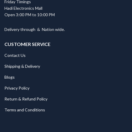
Friday Timings
Hadi Electronics Mall
Open 3:00 PM to 10:00 PM
Delivery through
&
Nation wide.
CUSTOMER SERVICE
Contact Us
Shipping & Delivery
Blogs
Privacy Policy
Return & Refund Policy
Terms and Conditions