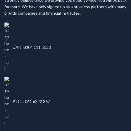
strongly believe once we provide you good service, you will be back
for more. We have only signed up as a business partners with many
brands companies and financial institutes.
UAN: 0304 111 5050
PTCL: 061 6222 267