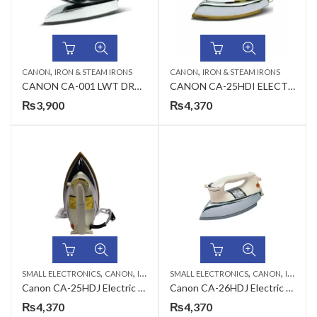
,
,
CANON
IRON & STEAM IRONS
CANON
IRON & STEAM IRONS
CANON CA-001 LWT DRY IRON
CANON CA-25HDI ELECTRIC IRON
₨
3,900
₨
4,370
,
,
,
,
SMALL ELECTRONICS
CANON
IRON & STEAM IRONS
SMALL ELECTRONICS
CANON
IRON & STEAM IRONS
Canon CA-25HDJ Electric Iron
Canon CA-26HDJ Electric Iron
₨
4,370
₨
4,370