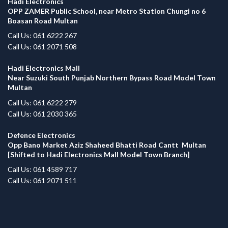
Hadi Electronics
OPP ZAMER Public School, near Metro Station Chungi no 6
Boasan Road Multan
Call Us: 061 6222 267
Call Us: 061 2071 508
Hadi Electronics Mall
Near Suzuki South Punjab Northern Bypass Road Model Town
Multan
Call Us: 061 6222 279
Call Us: 061 2030 365
Defence Electronics
Opp Bano Market Aziz Shaheed Bhatti Road Cantt Multan
[Shifted to Hadi Electronics Mall Model Town Branch]
Call Us: 061 4589 717
Call Us: 061 2071 511