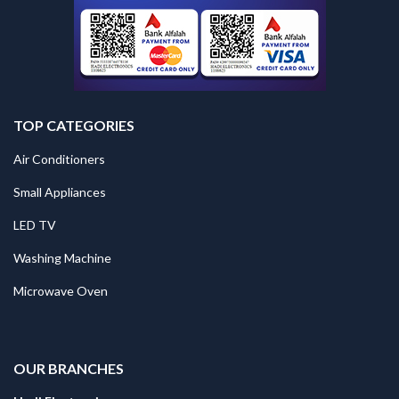
TOP CATEGORIES
Air Conditioners
Small Appliances
LED TV
Washing Machine
Microwave Oven
.
OUR BRANCHES