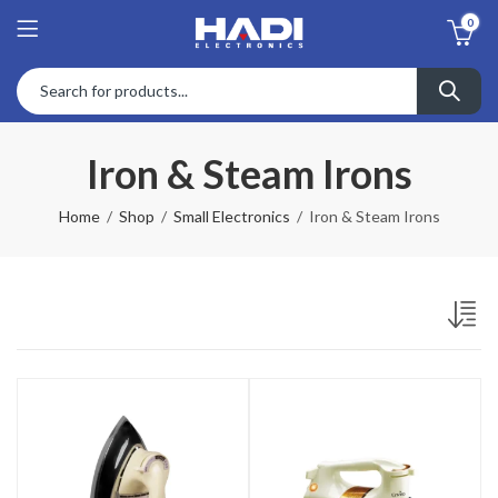
0
Iron & Steam Irons
Home
Shop
Small Electronics
Iron & Steam Irons