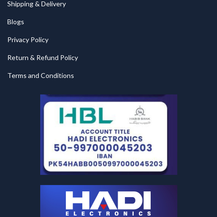
Shipping & Delivery
Blogs
Privacy Policy
Return & Refund Policy
Terms and Conditions