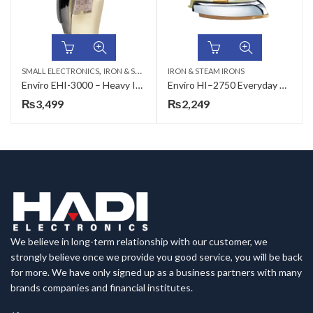
,
SMALL ELECTRONICS
IRON & STEAM IRONS
IRON & STEAM IRONS
Enviro EHI-3000 – Heavy Iron – Everyday Smart Essentials
Enviro HI–2750 Everyday Smart Essentials Heavy Iron
₨
3,499
₨
2,249
We believe in long-term relationship with our customer, we
strongly believe once we provide you good service, you will be back
for more. We have only signed up as a business partners with many
brands companies and financial institutes.