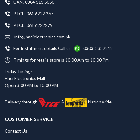
UAN: 0304 111 5050
PTCL: 061 6222 267
PTCL: 061 6222279
info@hadielectronics.com.pk
For Installment details Call or
0303 3337818
Timings for retails store is 10:00 Am to 10:00 Pm
Friday Timings
Hadi Electronics Mall
Open 3:00 PM to 10:00 PM
Delivery through
&
Nation wide.
CUSTOMER SERVICE
Contact Us