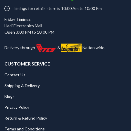
Timings for retails store is 10:00 Am to 10:00 Pm
Friday Timings
Hadi Electronics Mall
Open 3:00 PM to 10:00 PM
Delivery through
&
Nation wide.
CUSTOMER SERVICE
Contact Us
Shipping & Delivery
Blogs
Privacy Policy
Return & Refund Policy
Terms and Conditions