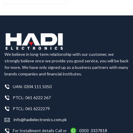
We believe in long-term relationship with our customer, we
strongly believe once we provide you good service, you will be back
for more. We have only signed up as a business partners with many
brands companies and financial institutes.
UAN: 0304 111 5050
PTCL: 061 6222 267
PTCL: 061 6222279
info@hadielectronics.com.pk
For Installment details Call or
0303 3337818