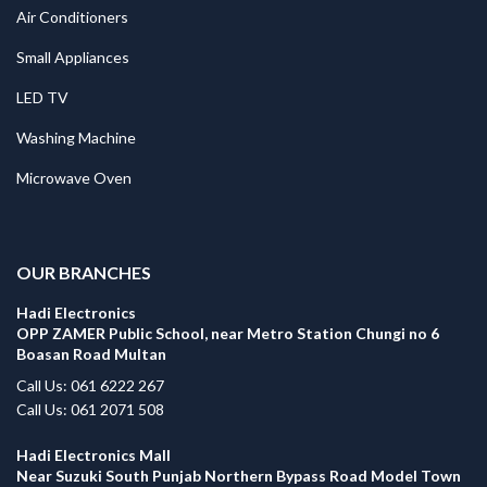
Air Conditioners
Small Appliances
LED TV
Washing Machine
Microwave Oven
.
OUR BRANCHES
Hadi Electronics
OPP ZAMER Public School, near Metro Station Chungi no 6
Boasan Road Multan
Call Us: 061 6222 267
Call Us: 061 2071 508
Hadi Electronics Mall
Near Suzuki South Punjab Northern Bypass Road Model Town