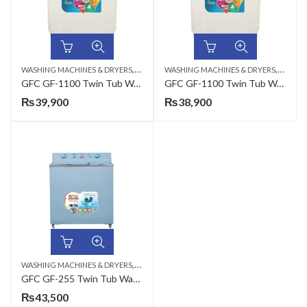
,
,
WASHING MACHINES & DRYERS
TWIN TUB
WASHING MACHINES & DRYERS
TWIN 
GFC GF-1100 Twin Tub Washing Machine – Washing/Dryer Machine Plastic Crystal LID – 11KG
GFC GF-1100 Twin Tub Washing Machine Crystal 11 KG – Washing/Dryer Machine Plastic Break System
₨
39,900
₨
38,900
,
WASHING MACHINES & DRYERS
TWIN TUB
GFC GF-255 Twin Tub Washing and Dryer Machine Metal 8 KG Heavy Duty
₨
43,500