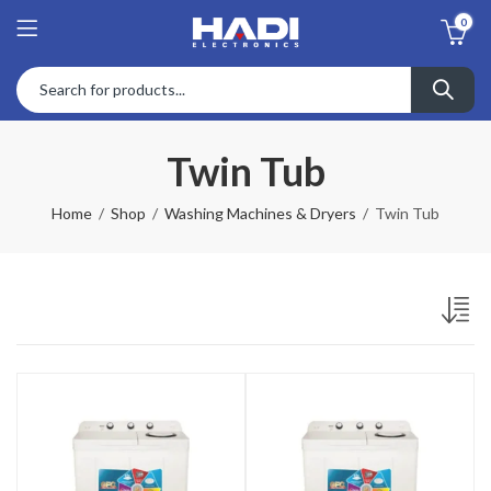
0
Twin Tub
Home
Shop
Washing Machines & Dryers
Twin Tub