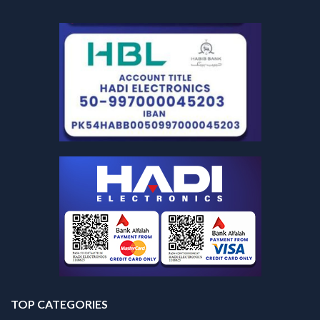
TOP CATEGORIES