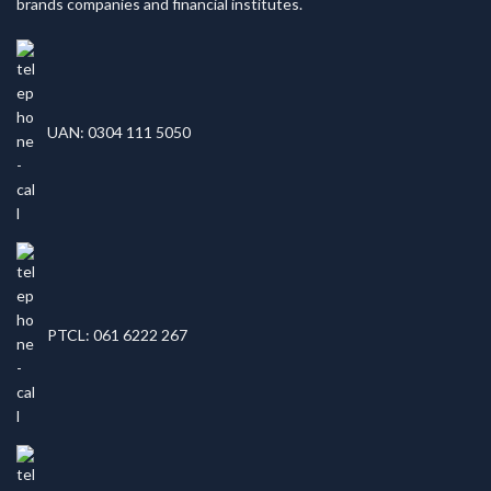
brands companies and financial institutes.
UAN: 0304 111 5050
PTCL: 061 6222 267