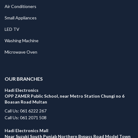
Air Conditioners
Small Appliances
LED TV
Washing Machine
Microwave Oven
.
OUR BRANCHES
Hadi Electronics
OPP ZAMER Public School, near Metro Station Chungi no 6
Boasan Road Multan
Call Us: 061 6222 267
Call Us: 061 2071 508
Hadi Electronics Mall
Near Suzuki South Punjab Northern Bypass Road Model Town