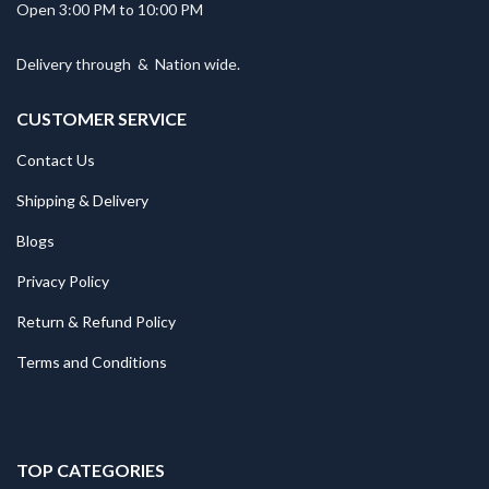
Open 3:00 PM to 10:00 PM
Delivery through
&
Nation wide.
CUSTOMER SERVICE
Contact Us
Shipping & Delivery
Blogs
Privacy Policy
Return & Refund Policy
Terms and Conditions
TOP CATEGORIES