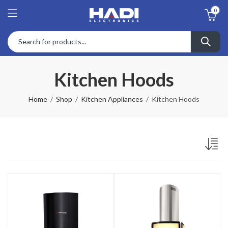
0
Kitchen Hoods
Home
Shop
Kitchen Appliances
Kitchen Hoods