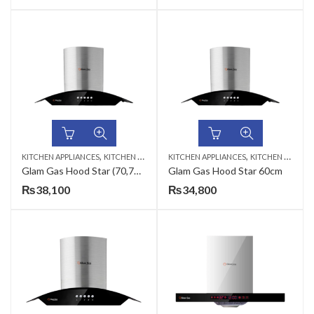
,
,
KITCHEN APPLIANCES
KITCHEN HOODS
KITCHEN APPLIANCES
KITCHEN HOODS
Glam Gas Hood Star (70,75,90cm)
Glam Gas Hood Star 60cm
₨
38,100
₨
34,800