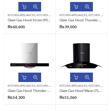
,
,
KITCHEN APPLIANCES
KITCHEN HOODS
KITCHEN APPLIANCES
KITCHEN HOODS
Glam Gas Hood Strom (90cm)
Glam Gas Hood Thunder-700 (70cm)
₨
60,600
₨
39,000
,
,
KITCHEN APPLIANCES
KITCHEN HOODS
KITCHEN APPLIANCES
KITCHEN HOODS
Glam Gas Hood Thunder-900 (90cm)
Glam Gas Hood Wave (75,90cm)
₨
54,300
₨
51,060