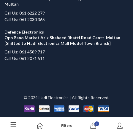
Multan
Call Us: 061 6222 279
Call Us: 061 2030 365
Defence Electronics
Opp Bano Market Aziz Shaheed Bhatti Road Cantt Multan
[Shifted to Hadi Electronics Mall Model Town Branch]
Call Us: 061 4589 717
Call Us: 061 2071 511
© 2024
Hadi Electronics
| All Rights Reserved.
0
Filters