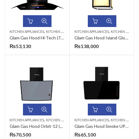
,
,
KITCHEN APPLIANCES
KITCHEN HOODS
KITCHEN APPLIANCES
KITCHEN HOODS
Glam Gas Hood Hi-Tech (70,75,90cm)
Glam Gas Hood Island Glow (90cm)
₨
53,130
₨
138,000
,
,
KITCHEN APPLIANCES
KITCHEN HOODS
KITCHEN APPLIANCES
KITCHEN HOODS
Glam Gas Hood Orbit-12 (75,90cm)
Glam Gas Hood Smoke UP-12 (75,90cm)
₨
70,500
₨
65,100