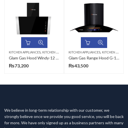
,
,
KITCHEN APPLIANCES
KITCHEN HOODS
KITCHEN APPLIANCES
KITCHEN HOODS
Glam Gas Hood Windy-12 (75,90cm)
Glam Gas Range Hood G-12 Black (70,75,90cm)
₨
73,200
₨
43,500
We believe in long-term relationship with our customer, we
strongly believe once we provide you good service, you will be back
for more. We have only signed up as a business partners with many