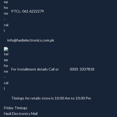
PTCL: 061 6222279
info@hadielectronics.com.pk
For Installment details Call or
0303 3337818
Timings for retails store is 10:00 Am to 10:00 Pm
Friday Timings
Hadi Electronics Mall