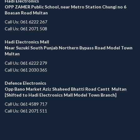
Hadi Electronics
OPP ZAMER Public School, near Metro Station Chungi no 6
Boasan Road Multan
Call Us: 061 6222 267
Call Us: 061 2071 508
Hadi Electronics Mall
Near Suzuki South Punjab Northern Bypass Road Model Town
Multan
Call Us: 061 6222 279
Call Us: 061 2030 365
Defence Electronics
Opp Bano Market Aziz Shaheed Bhatti Road Cantt Multan
[Shifted to Hadi Electronics Mall Model Town Branch]
Call Us: 061 4589 717
Call Us: 061 2071 511