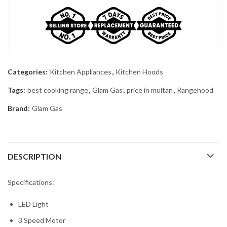
Categories:
Kitchen Appliances
,
Kitchen Hoods
Tags:
best cooking range
,
Glam Gas
,
price in multan
,
Rangehood
Brand:
Glam Gas
DESCRIPTION
Specifications:
LED Light
3 Speed Motor