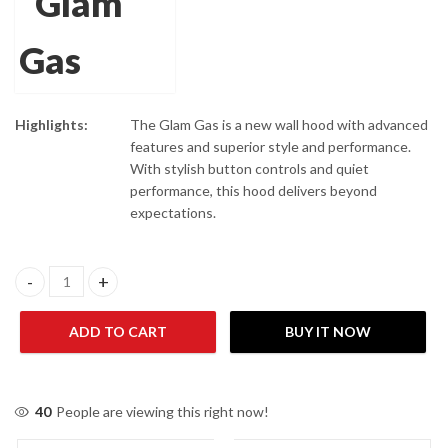
Highlights:
The Glam Gas is a new wall hood with advanced
features and superior style and performance.
With stylish button controls and quiet
performance, this hood delivers beyond
expectations.
Glam Gas Hood Thunder-900 (90cm) quantity
ADD TO CART
BUY IT NOW
40
People are viewing this right now!