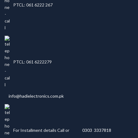
PTCL: 061 6222 267
PTCL: 061 6222279
info@hadielectronics.com.pk
For Installment details Call or
0303 3337818