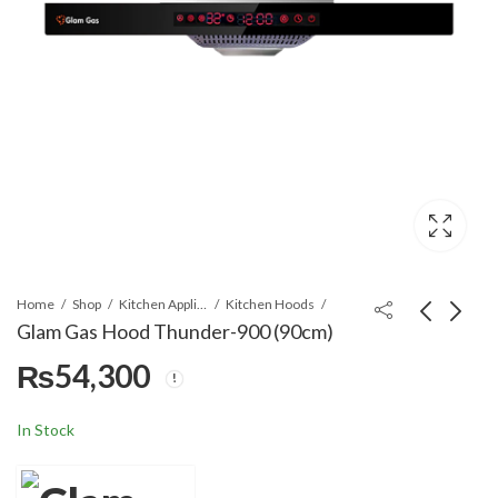
Home
Shop
Kitchen Appliances
Kitchen Hoods
Glam Gas Hood Thunder-900 (90cm)
₨
54,300
Glam Gas Hood
Glam Gas Hood Strom
Thunder-700 (70cm)
(90cm)
₨
39,000
₨
60,600
In Stock