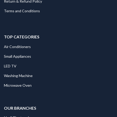
Return & Refund Policy
Terms and Conditions
TOP CATEGORIES
Air Conditioners
Small Appliances
LED TV
Washing Machine
Microwave Oven
.
OUR BRANCHES