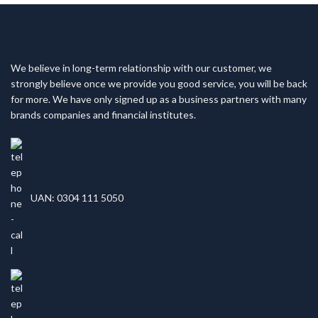
We believe in long-term relationship with our customer, we
strongly believe once we provide you good service, you will be back
for more. We have only signed up as a business partners with many
brands companies and financial institutes.
UAN: 0304 111 5050