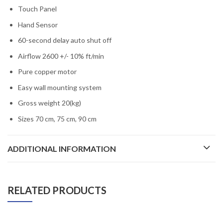
Touch Panel
Hand Sensor
60-second delay auto shut off
Airflow 2600 +/- 10% ft/min
Pure copper motor
Easy wall mounting system
Gross weight 20(kg)
Sizes 70 cm, 75 cm, 90 cm
ADDITIONAL INFORMATION
RELATED PRODUCTS