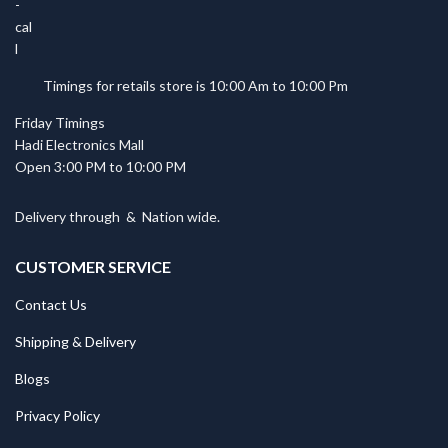
Timings for retails store is 10:00 Am to 10:00 Pm
Friday Timings
Hadi Electronics Mall
Open 3:00 PM to 10:00 PM
Delivery through
&
Nation wide.
CUSTOMER SERVICE
Contact Us
Shipping & Delivery
Blogs
Privacy Policy