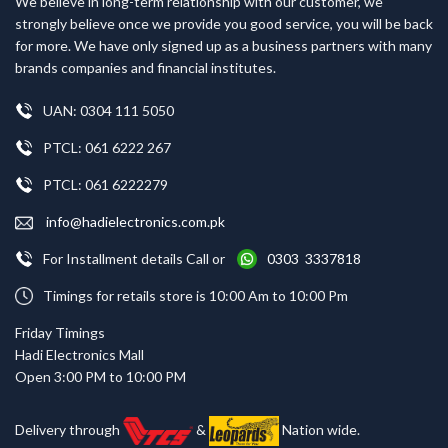
We believe in long-term relationship with our customer, we
strongly believe once we provide you good service, you will be back
for more. We have only signed up as a business partners with many
brands companies and financial institutes.
UAN: 0304 111 5050
PTCL: 061 6222 267
PTCL: 061 6222279
info@hadielectronics.com.pk
For Installment details Call or
0303 3337818
Timings for retails store is 10:00 Am to 10:00 Pm
Friday Timings
Hadi Electronics Mall
Open 3:00 PM to 10:00 PM
Delivery through
&
Nation wide.