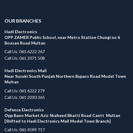
.
OUR BRANCHES
Hadi Electronics
OPP ZAMER Public School, near Metro Station Chungi no 6
Boasan Road Multan
Call Us: 061 6222 267
Call Us: 061 2071 508
Hadi Electronics Mall
Near Suzuki South Punjab Northern Bypass Road Model Town
Multan
Call Us: 061 6222 279
Call Us: 061 2030 365
Defence Electronics
Opp Bano Market Aziz Shaheed Bhatti Road Cantt Multan
[Shifted to Hadi Electronics Mall Model Town Branch]
Call Us: 061 4589 717