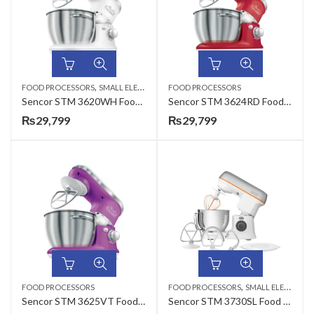
,
FOOD PROCESSORS
SMALL ELECTRONICS
FOOD PROCESSORS
Sencor STM 3620WH Food Processor
Sencor STM 3624RD Food Processor
₨
29,799
₨
29,799
,
FOOD PROCESSORS
FOOD PROCESSORS
SMALL ELECTRONICS
Sencor STM 3625VT Food Processor
Sencor STM 3730SL Food Processor