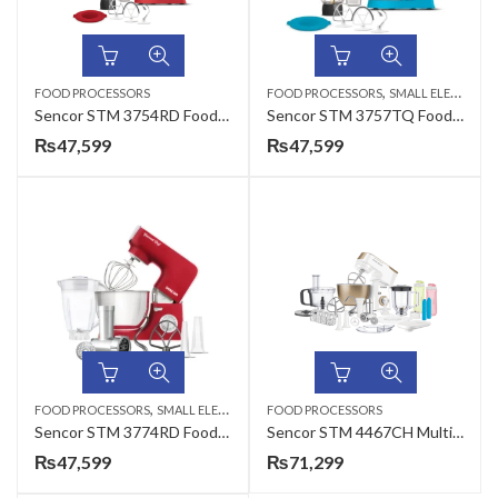
,
FOOD PROCESSORS
FOOD PROCESSORS
SMALL ELECTRONICS
Sencor STM 3754RD Food Processor
Sencor STM 3757TQ Food Processor
₨
47,599
₨
47,599
,
FOOD PROCESSORS
SMALL ELECTRONICS
FOOD PROCESSORS
Sencor STM 3774RD Food Processor
Sencor STM 4467CH Multi Function Food Processor
₨
47,599
₨
71,299