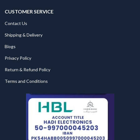
CUSTOMER SERVICE
Contact Us
Shipping & Delivery
Blogs
Privacy Policy
Return & Refund Policy
Terms and Conditions