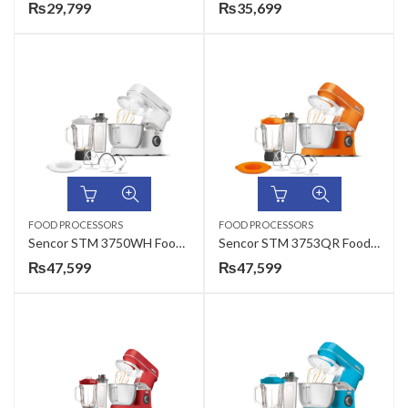
₨
29,799
₨
35,699
FOOD PROCESSORS
FOOD PROCESSORS
Sencor STM 3750WH Food Processor
Sencor STM 3753QR Food Processor
₨
47,599
₨
47,599