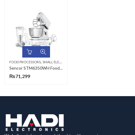
,
FOOD PROCESSORS
SMALL ELECTRONICS
Sencor STM6350WH Food Processor
₨
71,299