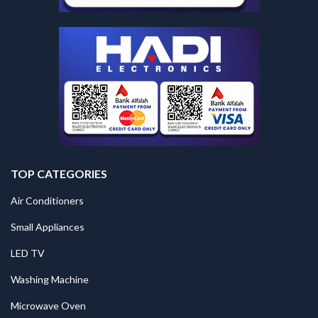
TOP CATEGORIES
Air Conditioners
Small Appliances
LED TV
Washing Machine
Microwave Oven