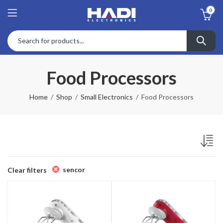
0
Food Processors
Home
Shop
Small Electronics
Food Processors
sencor
Clear filters