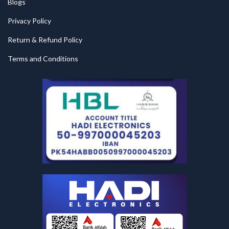
Blogs
Privacy Policy
Return & Refund Policy
Terms and Conditions