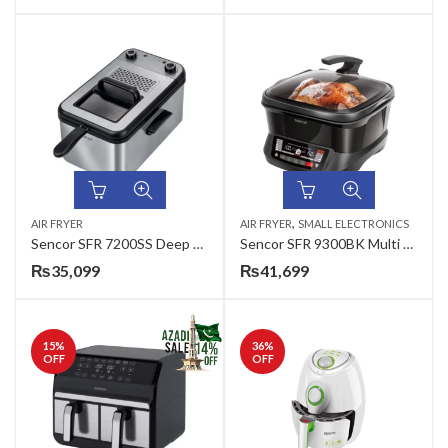
,
AIR FRYER
AIR FRYER
SMALL ELECTRONICS
Sencor SFR 7200SS Deep Fryer
Sencor SFR 9300BK Multi Function Deep Fryer
₨
35,099
₨
41,699
15
%
36
%
OFF
OFF