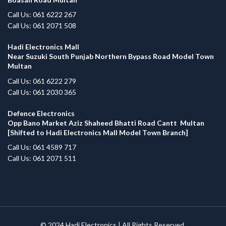
Call Us: 061 6222 267
Call Us: 061 2071 508
Hadi Electronics Mall
Near Suzuki South Punjab Northern Bypass Road Model Town
Multan
Call Us: 061 6222 279
Call Us: 061 2030 365
Defence Electronics
Opp Bano Market Aziz Shaheed Bhatti Road Cantt Multan
[Shifted to Hadi Electronics Mall Model Town Branch]
Call Us: 061 4589 717
Call Us: 061 2071 511
© 2024
Hadi Electronics
| All Rights Reserved.