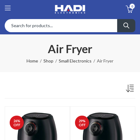
0
Air Fryer
Home
Shop
Small Electronics
Air Fryer
26
%
29
%
OFF
OFF