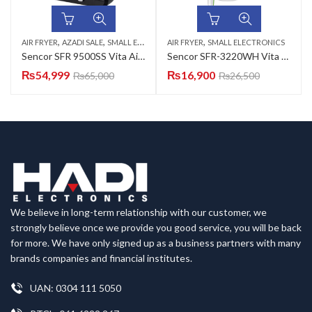
,
,
,
AIR FRYER
AZADI SALE
SMALL ELECTRONICS
AIR FRYER
SMALL ELECTRONICS
Sencor SFR 9500SS Vita Air Fryer
Sencor SFR-3220WH Vita Air Fryer
₨
54,999
₨
16,900
₨
65,000
₨
26,500
We believe in long-term relationship with our customer, we
strongly believe once we provide you good service, you will be back
for more. We have only signed up as a business partners with many
brands companies and financial institutes.
UAN: 0304 111 5050