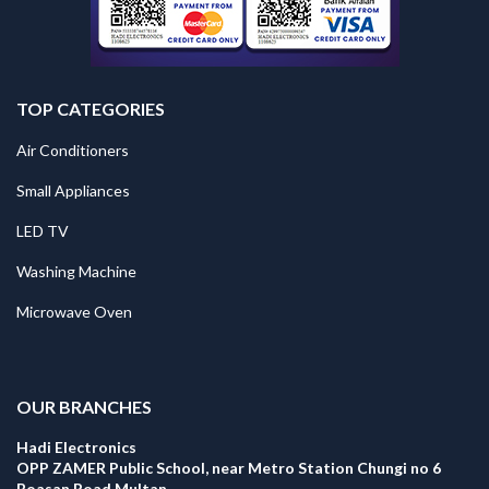
TOP CATEGORIES
Air Conditioners
Small Appliances
LED TV
Washing Machine
Microwave Oven
.
OUR BRANCHES
Hadi Electronics
OPP ZAMER Public School, near Metro Station Chungi no 6
Boasan Road Multan