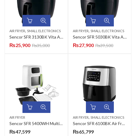
,
,
AIR FRYER
SMALL ELECTRONICS
AIR FRYER
SMALL ELECTRONICS
Sencor SFR 3130BK Vita Air Fryer
Sencor SFR 5030BK Vita Air Fryer
₨
25,900
₨
27,900
₨
35,000
₨
39,500
,
AIR FRYER
AIR FRYER
SMALL ELECTRONICS
Sencor SFR 5400WH Multifunction Vita Air Fryer
Sencor SFR 6100BK Air Fryer Silver/Black
₨
47,599
₨
65,799