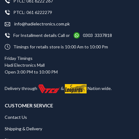
PTCL: 061 6222 267
PTCL: 061 6222279
info@hadielectronics.com.pk
For Installment details Call or
0303 3337818
Timings for retails store is 10:00 Am to 10:00 Pm
Friday Timings
Hadi Electronics Mall
Open 3:00 PM to 10:00 PM
Delivery through
&
Nation wide.
CUSTOMER SERVICE
Contact Us
Shipping & Delivery