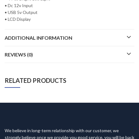
• Dc 12v Input
• USB 5v Output
• LCD Display
ADDITIONAL INFORMATION
REVIEWS (0)
RELATED PRODUCTS
We believe in long-term relationship with our customer, we
strongly believe once we provide you good service, you will be back