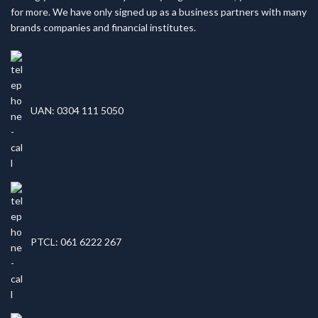
for more. We have only signed up as a business partners with many
brands companies and financial institutes.
UAN: 0304 111 5050
PTCL: 061 6222 267