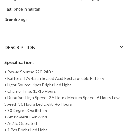
Tag:
price in multan
Brand:
Sogo
DESCRIPTION
Specification:
• Power Source: 220-240v
• Battery: 12v 4.5ah Sealed Acid Rechargeable Battery
• Light Source: 4pcs Bright Led Light
• Charge Time: 12-15 Hours
• Duration: High Speed- 2.5 Hours Medium Speed- 6 Hours Low
Speed- 30 Hours Led Light- 45 Hours
• 80 Degree Oscillation
• 6ft Powerful Air Wind
• Ac/dc Operated
• 4 Pcs Bright Led Light