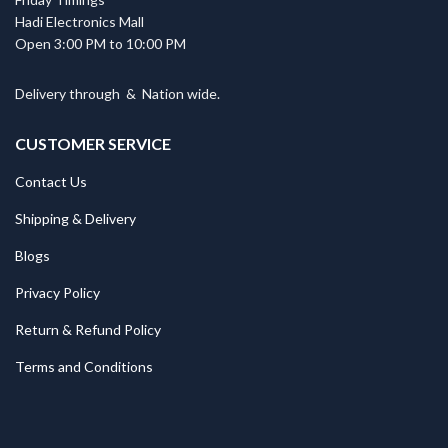
Hadi Electronics Mall
Open 3:00 PM to 10:00 PM
Delivery through
&
Nation wide.
CUSTOMER SERVICE
Contact Us
Shipping & Delivery
Blogs
Privacy Policy
Return & Refund Policy
Terms and Conditions