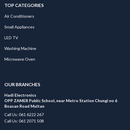
TOP CATEGORIES
Air Conditioners
Small Appliances
LED TV
Washing Machine
Microwave Oven
.
OUR BRANCHES
Hadi Electronics
OPP ZAMER Public School, near Metro Station Chungi no 6
Boasan Road Multan
Call Us: 061 6222 267
Call Us: 061 2071 508