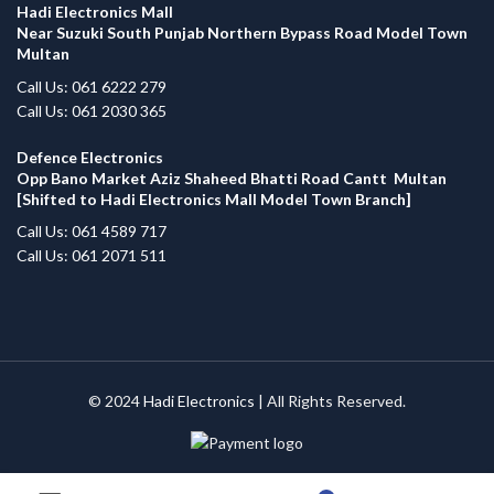
Hadi Electronics Mall
Near Suzuki South Punjab Northern Bypass Road Model Town
Multan
Call Us: 061 6222 279
Call Us: 061 2030 365
Defence Electronics
Opp Bano Market Aziz Shaheed Bhatti Road Cantt Multan
[Shifted to Hadi Electronics Mall Model Town Branch]
Call Us: 061 4589 717
Call Us: 061 2071 511
© 2024
Hadi Electronics
| All Rights Reserved.