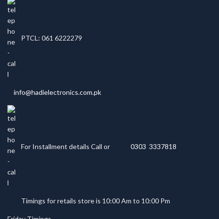
PTCL: 061 6222279
info@hadielectronics.com.pk
For Installment details Call or
0303 3337818
Timings for retails store is 10:00 Am to 10:00 Pm
Friday Timings