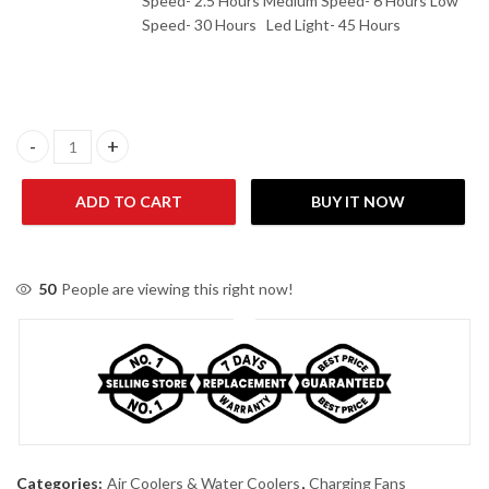
Speed- 2.5 Hours Medium Speed- 6 Hours Low
Speed- 30 Hours Led Light- 45 Hours
Sogo Rechargeable Floor Fan JPN-634 quantity
ADD TO CART
BUY IT NOW
50
People are viewing this right now!
Categories:
Air Coolers & Water Coolers
,
Charging Fans