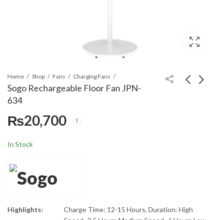
Home
Shop
Fans
Charging Fans
Sogo Rechargeable Floor Fan JPN-
634
Sogo Rechargeable
Sogo Rechargeable
₨
20,700
Floor Fan JPN-633
Table/Desk Fan JPN-
631
₨
19,500
₨
16,900
In Stock
Highlights:
Charge Time: 12-15 Hours, Duration: High