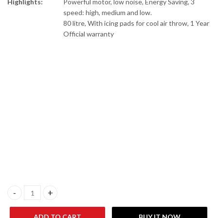
Highlights:
Powerful motor, low noise, Energy Saving, 3
speed: high, medium and low.
80 litre, With icing pads for cool air throw, 1 Year
Official warranty
Anex AG-9078 Deluxe Room Air cooler quantity
ADD TO CART
BUY IT NOW