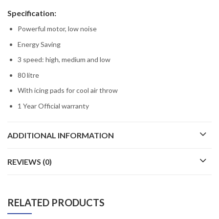
Specification:
Powerful motor, low noise
Energy Saving
3 speed: high, medium and low
80 litre
With icing pads for cool air throw
1 Year Official warranty
ADDITIONAL INFORMATION
REVIEWS (0)
RELATED PRODUCTS