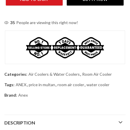
35
People are viewing this right now!
Categories:
Air Coolers & Water Coolers
,
Room Air Cooler
Tags:
ANEX
,
price in multan
,
room air cooler
,
water cooler
Brand:
Anex
DESCRIPTION