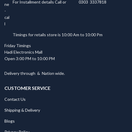
For Installment details Call or
0303 3337818
Timings for retails store is 10:00 Am to 10:00 Pm
Friday Timings
Hadi Electronics Mall
Open 3:00 PM to 10:00 PM
Delivery through
&
Nation wide.
CUSTOMER SERVICE
Contact Us
Shipping & Delivery
Blogs
Privacy Policy