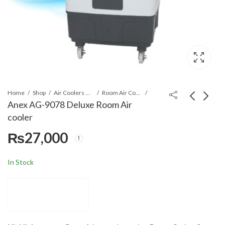
Home
Shop
Air Coolers & Water Coolers
Room Air Cooler
Anex AG-9078 Deluxe Room Air
cooler
Anex AG-9077 Deluxe
Anex AG-9079 Deluxe
₨
27,000
Room Air cooler
Room Air cooler
₨
22,500
₨
27,680
In Stock