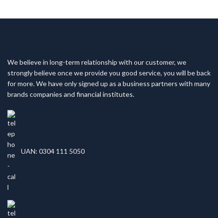
We believe in long-term relationship with our customer, we
strongly believe once we provide you good service, you will be back
for more. We have only signed up as a business partners with many
brands companies and financial institutes.
UAN: 0304 111 5050