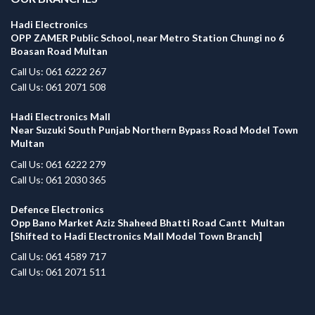
Hadi Electronics
OPP ZAMER Public School, near Metro Station Chungi no 6
Boasan Road Multan
Call Us: 061 6222 267
Call Us: 061 2071 508
Hadi Electronics Mall
Near Suzuki South Punjab Northern Bypass Road Model Town
Multan
Call Us: 061 6222 279
Call Us: 061 2030 365
Defence Electronics
Opp Bano Market Aziz Shaheed Bhatti Road Cantt Multan
[Shifted to Hadi Electronics Mall Model Town Branch]
Call Us: 061 4589 717
Call Us: 061 2071 511