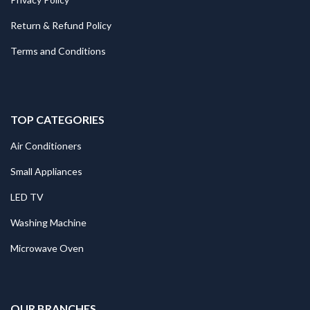
Return & Refund Policy
Terms and Conditions
TOP CATEGORIES
Air Conditioners
Small Appliances
LED TV
Washing Machine
Microwave Oven
.
OUR BRANCHES