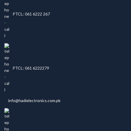
PTCL: 061 6222 267
PTCL: 061 6222279
info@hadielectronics.com.pk