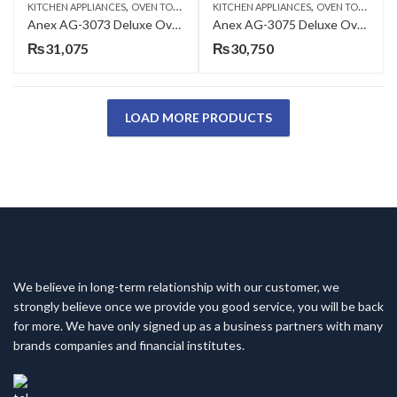
,
,
KITCHEN APPLIANCES
OVEN TOASTERS
KITCHEN APPLIANCES
OVEN TOASTERS
Anex AG-3073 Deluxe Oven Toaster with Convection Fan
Anex AG-3075 Deluxe Oven Toaster
₨
31,075
₨
30,750
LOAD MORE PRODUCTS
We believe in long-term relationship with our customer, we
strongly believe once we provide you good service, you will be back
for more. We have only signed up as a business partners with many
brands companies and financial institutes.