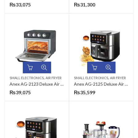
₨
33,075
₨
31,300
,
,
SMALL ELECTRONICS
AIR FRYER
SMALL ELECTRONICS
AIR FRYER
Anex AG-2123 Deluxe Air Fryer
Anex AG-2125 Deluxe Air Fryer
₨
39,075
₨
35,599