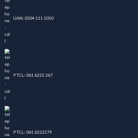
UAN: 0304 111 5050
PTCL: 061 6222 267
PTCL: 061 6222279