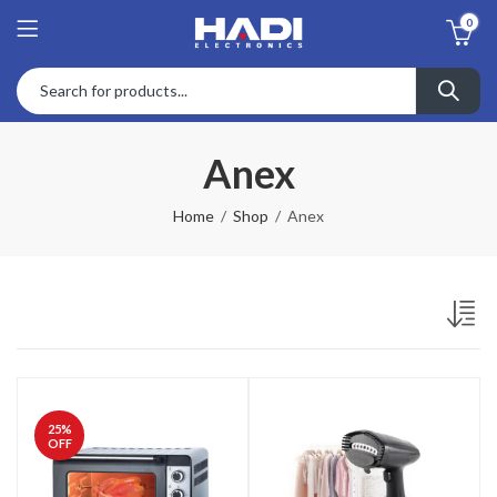
0
Anex
Home
Shop
Anex
25
%
OFF