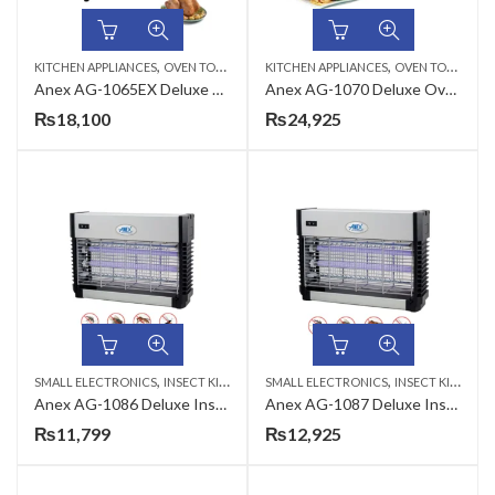
,
,
KITCHEN APPLIANCES
OVEN TOASTERS
KITCHEN APPLIANCES
OVEN TOASTERS
Anex AG-1065EX Deluxe Oven Toaster
Anex AG-1070 Deluxe Oven Toaster
₨
18,100
₨
24,925
,
,
SMALL ELECTRONICS
INSECT KILLER
SMALL ELECTRONICS
INSECT KILLER
Anex AG-1086 Deluxe Insect Killer
Anex AG-1087 Deluxe Insect Killer
₨
11,799
₨
12,925