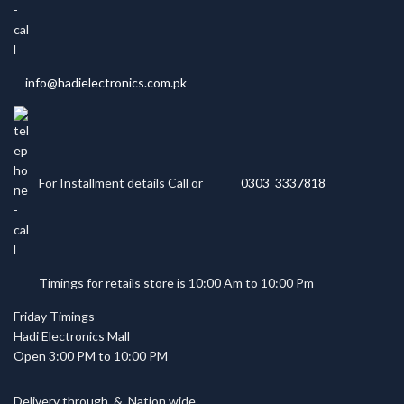
info@hadielectronics.com.pk
For Installment details Call or
0303 3337818
Timings for retails store is 10:00 Am to 10:00 Pm
Friday Timings
Hadi Electronics Mall
Open 3:00 PM to 10:00 PM
Delivery through
&
Nation wide.