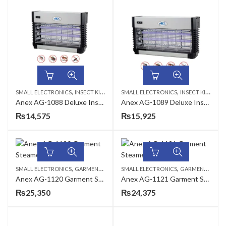
,
,
SMALL ELECTRONICS
INSECT KILLER
SMALL ELECTRONICS
INSECT KILLER
Anex AG-1088 Deluxe Insect Killer
Anex AG-1089 Deluxe Insect Killer
₨
14,575
₨
15,925
,
,
SMALL ELECTRONICS
GARMENT STEAMERS
SMALL ELECTRONICS
GARMENT STEAMERS
Anex AG-1120 Garment Steamer
Anex AG-1121 Garment Steamer
₨
25,350
₨
24,375