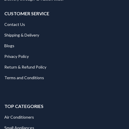
CUSTOMER SERVICE
Contact Us
Shipping & Delivery
Blogs
Privacy Policy
Return & Refund Policy
Terms and Conditions
TOP CATEGORIES
Air Conditioners
Small Appliances