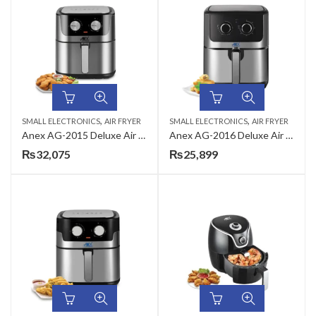
,
,
SMALL ELECTRONICS
AIR FRYER
SMALL ELECTRONICS
AIR FRYER
Anex AG-2015 Deluxe Air Fryer
Anex AG-2016 Deluxe Air Fryer
₨
32,075
₨
25,899