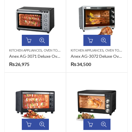
,
,
KITCHEN APPLIANCES
OVEN TOASTERS
KITCHEN APPLIANCES
OVEN TOASTERS
Anex AG-3071 Deluxe Oven Toaster
Anex AG-3072 Deluxe Oven Toaster with Convection Fan
₨
26,975
₨
34,500