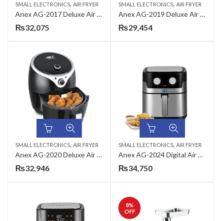
,
,
SMALL ELECTRONICS
AIR FRYER
SMALL ELECTRONICS
AIR FRYER
Anex AG-2017 Deluxe Air Fryer
Anex AG-2019 Deluxe Air Fryer
₨
32,075
₨
29,454
,
,
SMALL ELECTRONICS
AIR FRYER
SMALL ELECTRONICS
AIR FRYER
Anex AG-2020 Deluxe Air Fryer
Anex AG-2024 Digital Air Fryer
₨
32,946
₨
34,750
8
%
OFF