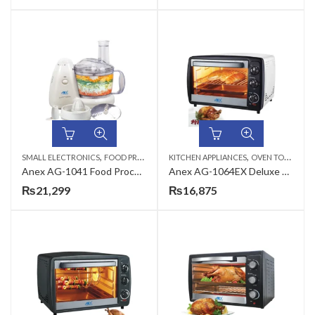
,
,
SMALL ELECTRONICS
FOOD PROCESSORS
KITCHEN APPLIANCES
OVEN TOASTERS
Anex AG-1041 Food Processor
Anex AG-1064EX Deluxe Oven Toaster
₨
21,299
₨
16,875