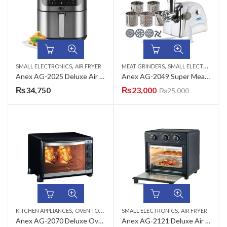
,
,
SMALL ELECTRONICS
AIR FRYER
MEAT GRINDERS
SMALL ELECTRONICS
Anex AG-2025 Deluxe Air Fryer
Anex AG-2049 Super Meat Grinder
₨
34,750
₨
23,000
₨
25,000
,
,
KITCHEN APPLIANCES
OVEN TOASTERS
SMALL ELECTRONICS
AIR FRYER
Anex AG-2070 Deluxe Oven Toaster
Anex AG-2121 Deluxe Air Fryer