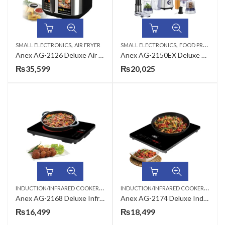
,
,
SMALL ELECTRONICS
AIR FRYER
SMALL ELECTRONICS
FOOD PROCESSORS
Anex AG-2126 Deluxe Air Fryer
Anex AG-2150EX Deluxe Kitchen Robot Food Processor
₨
35,599
₨
20,025
I
NDUCTION/INFRARED COOKER
,
I
NDUCTION/INFRARED COOKER
,
KITCHEN APPLIANCES
KITCH
Anex AG-2168 Deluxe Infrared Cooker
Anex AG-2174 Deluxe Induction Cooker
₨
16,499
₨
18,499