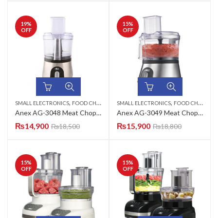
19
%
15
%
OFF
OFF
,
,
SMALL ELECTRONICS
FOOD CHOPPERS
SMALL ELECTRONICS
FOOD CHOPPERS
Anex AG-3048 Meat Chopper
Anex AG-3049 Meat Chopper
₨
14,900
₨
15,900
₨
18,500
₨
18,800
15
%
15
%
OFF
OFF