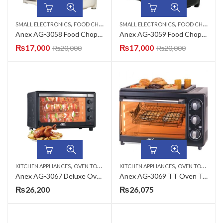
,
,
SMALL ELECTRONICS
FOOD CHOPPERS
SMALL ELECTRONICS
FOOD CHOPPERS
Anex AG-3058 Food Chopper
Anex AG-3059 Food Chopper
₨
17,000
₨
17,000
₨
20,000
₨
20,000
,
,
KITCHEN APPLIANCES
OVEN TOASTERS
KITCHEN APPLIANCES
OVEN TOASTERS
Anex AG-3067 Deluxe Oven Toaster
Anex AG-3069 TT Oven Toaster with Bar B Q Grill
₨
26,200
₨
26,075