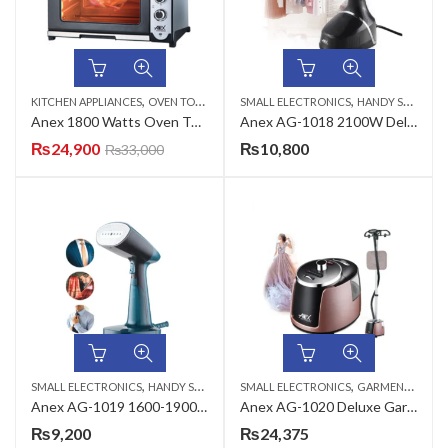
,
,
KITCHEN APPLIANCES
OVEN TOASTERS
SMALL ELECTRONICS
HANDY STEAMERS
Anex 1800 Watts Oven Toaster with Grill AG-3068
Anex AG-1018 2100W Deluxe Handy Garment Steamer
₨
24,900
₨
10,800
₨
33,000
,
,
SMALL ELECTRONICS
HANDY STEAMERS
SMALL ELECTRONICS
GARMENT STEAMERS
Anex AG-1019 1600-1900W Deluxe Handy Garment Steamer
Anex AG-1020 Deluxe Garment Steamer
₨
9,200
₨
24,375