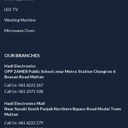
LED TV
Washing Machine
Microwave Oven
.
OUR BRANCHES
Hadi Electronics
OPP ZAMER Public School, near Metro Station Chungi no 6
Boasan Road Multan
Call Us: 061 6222 267
Call Us: 061 2071 508
Hadi Electronics Mall
Near Suzuki South Punjab Northern Bypass Road Model Town
Multan
Call Us: 061 6222 279