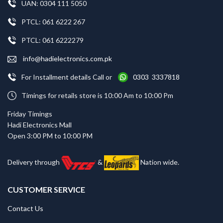
UAN: 0304 111 5050
PTCL: 061 6222 267
PTCL: 061 6222279
info@hadielectronics.com.pk
For Installment details Call or
0303 3337818
Timings for retails store is 10:00 Am to 10:00 Pm
Friday Timings
Hadi Electronics Mall
Open 3:00 PM to 10:00 PM
Delivery through
&
Nation wide.
CUSTOMER SERVICE
Contact Us