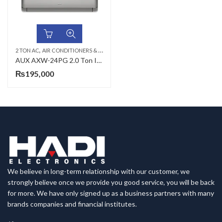
,
,
,
2 TON AC
AIR CONDITIONERS & AIR CURTAINS
AUX AC
WALL MOUNTED SPLIT
AUX AXW-24PG 2.0 Ton Inverter Split AC
₨
195,000
We believe in long-term relationship with our customer, we
strongly believe once we provide you good service, you will be back
for more. We have only signed up as a business partners with many
brands companies and financial institutes.