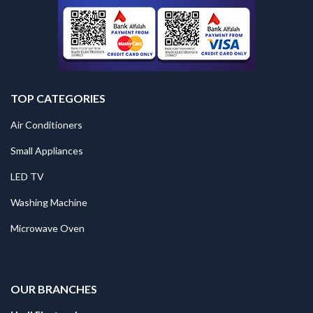
TOP CATEGORIES
Air Conditioners
Small Appliances
LED TV
Washing Machine
Microwave Oven
.
OUR BRANCHES