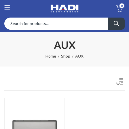
0
AUX
Home
Shop
AUX