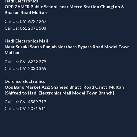
Hadi Electronics
OPP ZAMER Public School, near Metro Station Chungi no 6
Boasan Road Multan
Call Us: 061 6222 267
Call Us: 061 2071 508
Hadi Electronics Mall
Near Suzuki South Punjab Northern Bypass Road Model Town
Multan
Call Us: 061 6222 279
Call Us: 061 2030 365
Defence Electronics
Opp Bano Market Aziz Shaheed Bhatti Road Cantt Multan
[Shifted to Hadi Electronics Mall Model Town Branch]
Call Us: 061 4589 717
Call Us: 061 2071 511