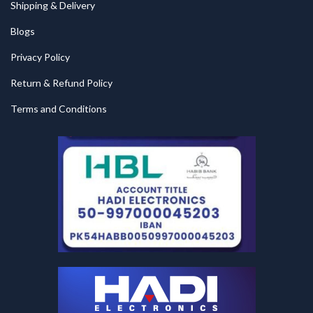
Shipping & Delivery
Blogs
Privacy Policy
Return & Refund Policy
Terms and Conditions