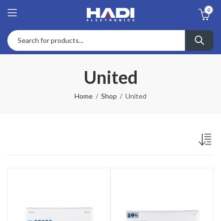
0
United
Home
Shop
United