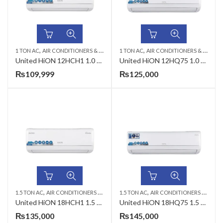
,
,
,
,
1 TON AC
AIR CONDITIONERS & AIR CURTAINS
1 TON AC
UNITED AC
AIR CONDITIONERS & AIR CURTAINS
WALL MOUNTED SPL
United HiON 12HCH1 1.0 Ton T3 Inverter AC
United HiON 12HQ75 1.0 Ton T3 Inverter AC
₨
109,999
₨
125,000
,
,
,
,
1.5 TON AC
AIR CONDITIONERS & AIR CURTAINS
1.5 TON AC
UNITED AC
AIR CONDITIONERS & AIR CURTAINS
WALL MOUNTED SP
United HiON 18HCH1 1.5 Ton T3 Inverter AC
United HiON 18HQ75 1.5 Ton T3 Inverter AC
₨
135,000
₨
145,000