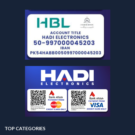
TOP CATEGORIES