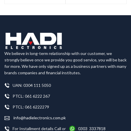
We believe in long-term relationship with our customer, we
strongly believe once we provide you good service, you will be back
for more. We have only signed up as a business partners with many
brands companies and financial institutes.
UAN: 0304 111 5050
PTCL: 061 6222 267
PTCL: 061 6222279
info@hadielectronics.com.pk
For Installment details Call or
0303 3337818