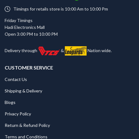
Timings for retails store is 10:00 Am to 10:00 Pm
Friday Timings
Hadi Electronics Mall
Open 3:00 PM to 10:00 PM
Delivery through
&
Nation wide.
CUSTOMER SERVICE
Contact Us
Shipping & Delivery
Blogs
Privacy Policy
Return & Refund Policy
Terms and Conditions