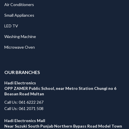
Air Conditioners
Small Appliances
LED TV
Washing Machine
Microwave Oven
.
OUR BRANCHES
Hadi Electronics
OPP ZAMER Public School, near Metro Station Chungi no 6
Boasan Road Multan
Call Us: 061 6222 267
Call Us: 061 2071 508
Hadi Electronics Mall
Near Suzuki South Punjab Northern Bypass Road Model Town