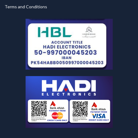
Terms and Conditions