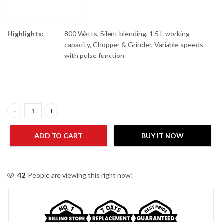
Highlights:
800 Watts, Silent blending, 1.5 L working
capacity, Chopper & Grinder, Variable speeds
with pulse function
Braun JB 3173 Powerblend Glass Jug Blender 1.5 Ltr 800 Watts qu
ADD TO CART
BUY IT NOW
42
People are viewing this right now!