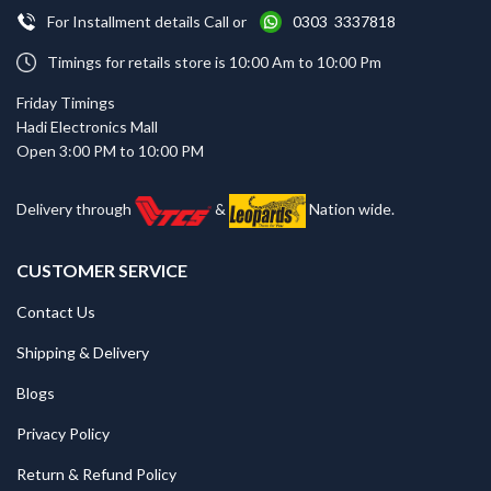
For Installment details Call or
0303 3337818
Timings for retails store is 10:00 Am to 10:00 Pm
Friday Timings
Hadi Electronics Mall
Open 3:00 PM to 10:00 PM
Delivery through
&
Nation wide.
CUSTOMER SERVICE
Contact Us
Shipping & Delivery
Blogs
Privacy Policy
Return & Refund Policy