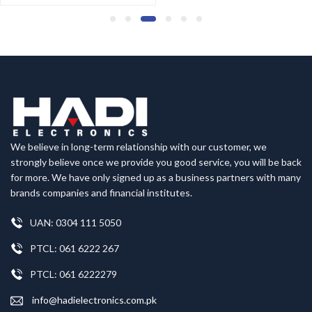
We believe in long-term relationship with our customer, we
strongly believe once we provide you good service, you will be back
for more. We have only signed up as a business partners with many
brands companies and financial institutes.
UAN: 0304 111 5050
PTCL: 061 6222 267
PTCL: 061 6222279
info@hadielectronics.com.pk