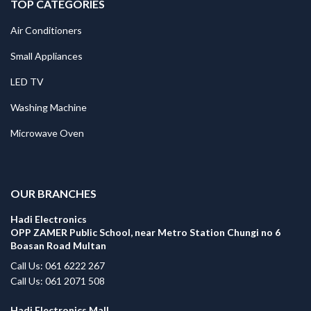
TOP CATEGORIES
Air Conditioners
Small Appliances
LED TV
Washing Machine
Microwave Oven
.
OUR BRANCHES
Hadi Electronics
OPP ZAMER Public School, near Metro Station Chungi no 6
Boasan Road Multan
Call Us: 061 6222 267
Call Us: 061 2071 508
Hadi Electronics Mall