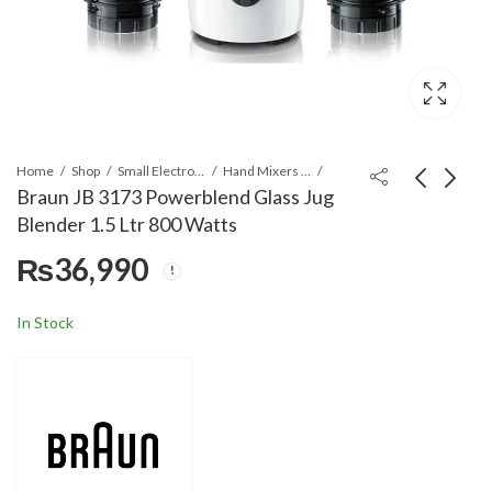
Home
Shop
Small Electronics
Hand Mixers & Blenders
Braun JB 3173 Powerblend Glass Jug
Blender 1.5 Ltr 800 Watts
Braun PowerBlend 9
Braun Burr Coffee
₨
36,990
Jug blender JB 9042
grinder FreshSet KG
Black
7070
₨
79,790
₨
29,990
In Stock