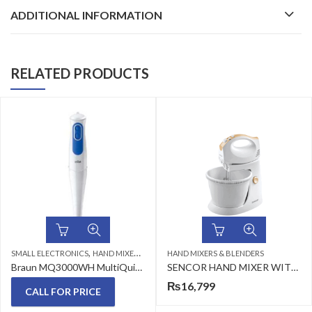
ADDITIONAL INFORMATION
RELATED PRODUCTS
,
SMALL ELECTRONICS
HAND MIXERS & BLENDERS
HAND MIXERS & BLENDERS
Braun MQ3000WH MultiQuick 3 Hand blender MQ 3000 Smoothie
SENCOR HAND MIXER WITH A ROTATING BOWL SHM 5330
₨
16,799
CALL FOR PRICE