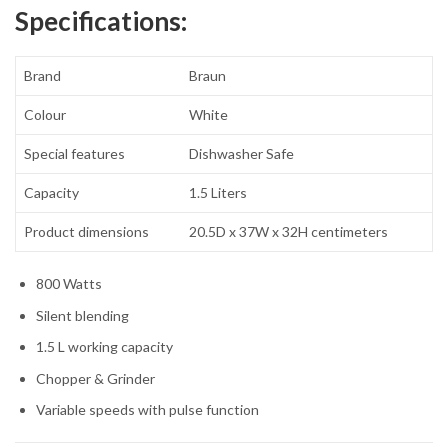
Specifications:
Brand
Braun
Colour
White
Special features
Dishwasher Safe
Capacity
1.5 Liters
Product dimensions
20.5D x 37W x 32H centimeters
800 Watts
Silent blending
1.5 L working capacity
Chopper & Grinder
Variable speeds with pulse function