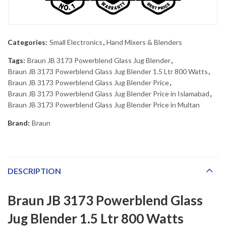
Categories:
Small Electronics
,
Hand Mixers & Blenders
Tags:
Braun JB 3173 Powerblend Glass Jug Blender
,
Braun JB 3173 Powerblend Glass Jug Blender 1.5 Ltr 800 Watts
,
Braun JB 3173 Powerblend Glass Jug Blender Price
,
Braun JB 3173 Powerblend Glass Jug Blender Price in Islamabad
,
Braun JB 3173 Powerblend Glass Jug Blender Price in Multan
Brand:
Braun
DESCRIPTION
Braun JB 3173 Powerblend Glass
Jug Blender 1.5 Ltr 800 Watts