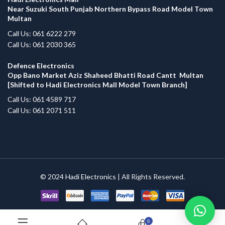
Near Suzuki South Punjab Northern Bypass Road Model Town
Multan
Call Us: 061 6222 279
Call Us: 061 2030 365
Defence Electronics
Opp Bano Market Aziz Shaheed Bhatti Road Cantt Multan
[Shifted to Hadi Electronics Mall Model Town Branch]
Call Us: 061 4589 717
Call Us: 061 2071 511
© 2024
Hadi Electronics
| All Rights Reserved.
0