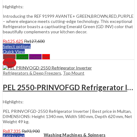
Highlights:
Introducing the REF 91999 AVANTE+ GREEN,BROWN,RED,PURPLE
– where elegance meets cutting-edge technology. This exceptional
Refrigerator boasts a captivating Emerald Green (GD INV) color that
beautifully complements your kitchen decor.
₨
125,625
₨
127,600
Select options
Quick View
Brown
Green
Purple
Red
7
% Off
Refrigerators & Deep Freezers
,
Top Mount
PEL 2550-PRINVOFGD Refrigerator Inverter
Highlights:
PEL PRINVOFGD-2550 Refrigerator Inverter | Best price in Multan,
DIMENSIONS: Height 1340 mm, Width 580 mm, Depth 620 mm, Net
Weight 49 kg.
₨
87,335
₨
93,900
Washing Machines & Spinners
Add to cart