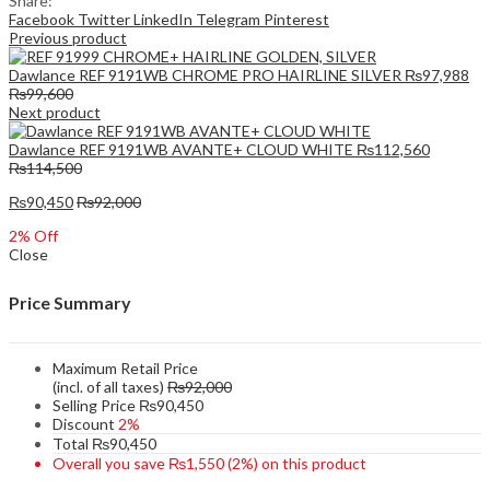
Share:
Facebook
Twitter
LinkedIn
Telegram
Pinterest
Previous product
Dawlance REF 9191WB CHROME PRO HAIRLINE SILVER
₨
97,988
₨
99,600
Next product
Dawlance REF 9191WB AVANTE+ CLOUD WHITE
₨
112,560
₨
114,500
₨
90,450
₨
92,000
2
% Off
Close
Price Summary
Maximum Retail Price
(incl. of all taxes)
₨
92,000
Selling Price
₨
90,450
Discount
2%
Total
₨
90,450
Overall you save
₨
1,550
(2%)
on this product