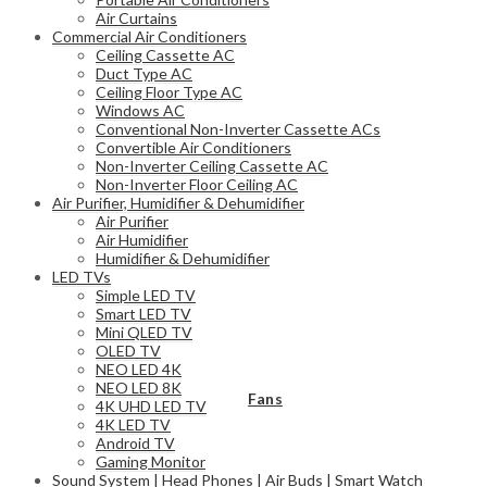
Air Curtains
Commercial Air Conditioners
Ceiling Cassette AC
Duct Type AC
Ceiling Floor Type AC
Windows AC
Conventional Non-Inverter Cassette ACs
Convertible Air Conditioners
Non-Inverter Ceiling Cassette AC
Non-Inverter Floor Ceiling AC
Air Purifier, Humidifier & Dehumidifier
Air Purifier
Air Humidifier
Humidifier & Dehumidifier
LED TVs
Simple LED TV
Smart LED TV
Mini QLED TV
OLED TV
NEO LED 4K
NEO LED 8K
Fans
4K UHD LED TV
4K LED TV
Android TV
Gaming Monitor
Sound System | Head Phones | Air Buds | Smart Watch