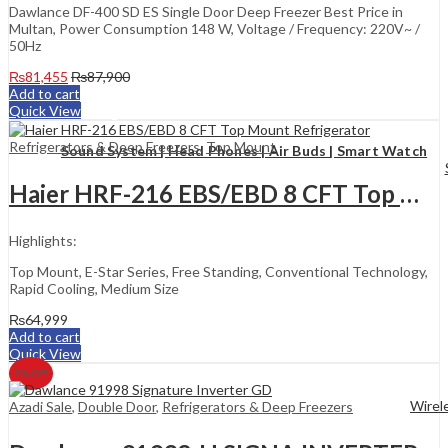
Dawlance DF-400 SD ES Single Door Deep Freezer Best Price in
Multan, Power Consumption 148 W, Voltage / Frequency: 220V~ /
50Hz
₨
81,455
₨
87,900
Add to cart
Quick View
Refrigerators & Deep Freezers
,
Top Mount
Sound System | Head Phones | Air Buds | Smart Watch
Haier HRF-216 EBS/EBD 8 CFT Top Mount Refrigerator
Highlights:
Top Mount, E-Star Series, Free Standing, Conventional Technology,
Rapid Cooling, Medium Size
₨
64,999
Add to cart
Quick View
8
% Off
Wirel
Azadi Sale
,
Double Door
,
Refrigerators & Deep Freezers