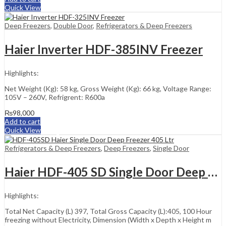
Quick View
Deep Freezers
,
Double Door
,
Refrigerators & Deep Freezers
Haier Inverter HDF-385INV Freezer
Highlights:
Net Weight (Kg): 58 kg, Gross Weight (Kg): 66 kg, Voltage Range:
105V – 260V, Refrigrent: R600a
₨
98,000
Add to cart
Quick View
Refrigerators & Deep Freezers
,
Deep Freezers
,
Single Door
Haier HDF-405 SD Single Door Deep Freezer 405 Liter
Highlights:
Total Net Capacity (L) 397, Total Gross Capacity (L):405, 100 Hour
freezing without Electricity, Dimension (Width x Depth x Height m