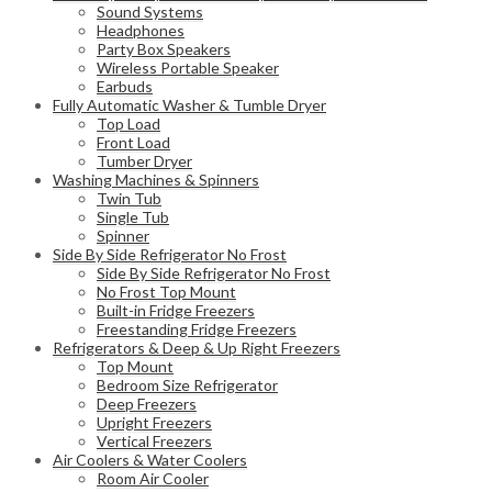
Sound Systems
Headphones
Party Box Speakers
Wireless Portable Speaker
Earbuds
Fully Automatic Washer & Tumble Dryer
Top Load
Front Load
Tumber Dryer
Washing Machines & Spinners
Twin Tub
Single Tub
Spinner
Side By Side Refrigerator No Frost
Side By Side Refrigerator No Frost
No Frost Top Mount
Built-in Fridge Freezers
Freestanding Fridge Freezers
Refrigerators & Deep & Up Right Freezers
Top Mount
Bedroom Size Refrigerator
Deep Freezers
Upright Freezers
Vertical Freezers
Air Coolers & Water Coolers
Room Air Cooler