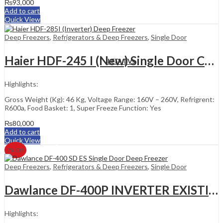
₨
93,000
Add to cart
Quick View
Deep Freezers
,
Refrigerators & Deep Freezers
,
Single Door
Haier HDF-245 I (New) Single Door Chest Freezer
LED TVs
Highlights:
Gross Weight (Kg): 46 Kg, Voltage Range: 160V – 260V, Refrigrent:
R600a, Food Basket: 1, Super Freeze Function: Yes
₨
80,000
Add to cart
Quick View
7
% Off
Deep Freezers
,
Refrigerators & Deep Freezers
,
Single Door
Dawlance DF-400P INVERTER EXISTING
Highlights: