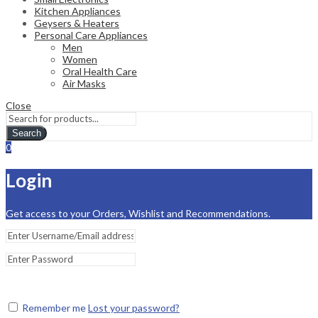
Kitchen Appliances
Geysers & Heaters
Personal Care Appliances
Men
Women
Oral Health Care
Air Masks
Close
Search
0
Login
Get access to your Orders, Wishlist and Recommendations.
Remember me
Lost your password?