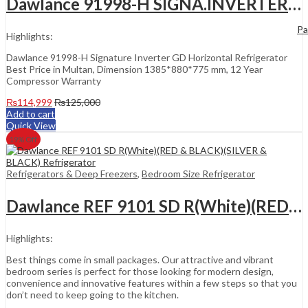
Dawlance 91998-H SIGNA.INVERTER GD (CHECKER CHAM)(WICKER CHAM) Refrigerator
Pa
Highlights:
Dawlance 91998-H Signature Inverter GD Horizontal Refrigerator
Best Price in Multan, Dimension 1385*880*775 mm, 12 Year
Compressor Warranty
₨
114,999
₨
125,000
Add to cart
Quick View
19
% Off
Refrigerators & Deep Freezers
,
Bedroom Size Refrigerator
Dawlance REF 9101 SD R(White)(RED & BLACK)(SILVER & BLACK) Refrigerator
Highlights:
Best things come in small packages. Our attractive and vibrant
bedroom series is perfect for those looking for modern design,
convenience and innovative features within a few steps so that you
don’t need to keep going to the kitchen.