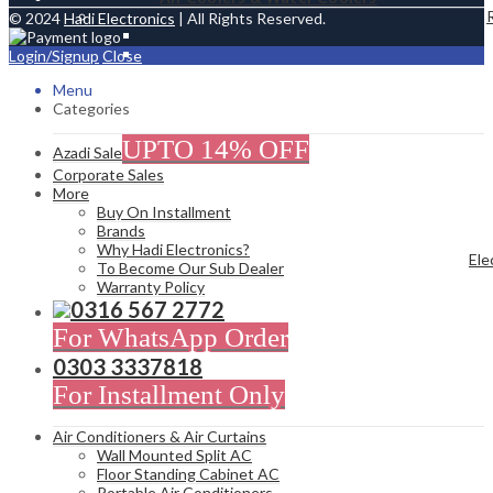
© 2024
Hadi Electronics
| All Rights Reserved.
Login/Signup
Close
Menu
Categories
UPTO 14% OFF
Azadi Sale
Corporate Sales
More
Buy On Installment
Brands
Why Hadi Electronics?
Ele
To Become Our Sub Dealer
Warranty Policy
0316 567 2772
For WhatsApp Order
0303 3337818
For Installment Only
Air Conditioners & Air Curtains
Wall Mounted Split AC
Floor Standing Cabinet AC
Portable Air Conditioners