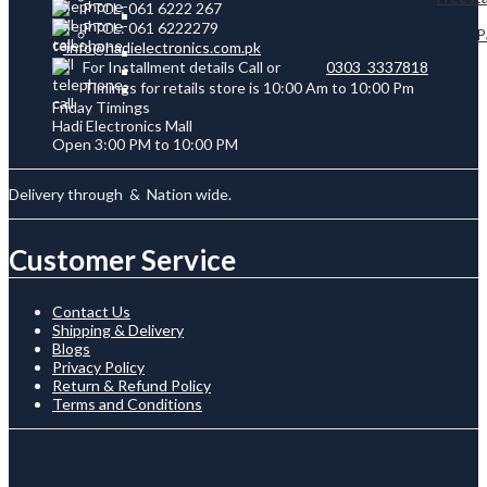
PTCL: 061 6222 267
PTCL: 061 6222279
P
info@hadielectronics.com.pk
For Installment details Call or
0303 3337818
Timings for retails store is 10:00 Am to 10:00 Pm
Friday Timings
Hadi Electronics Mall
Open 3:00 PM to 10:00 PM
Delivery through
&
Nation wide.
Customer Service
Contact Us
Shipping & Delivery
Blogs
Privacy Policy
Return & Refund Policy
Terms and Conditions