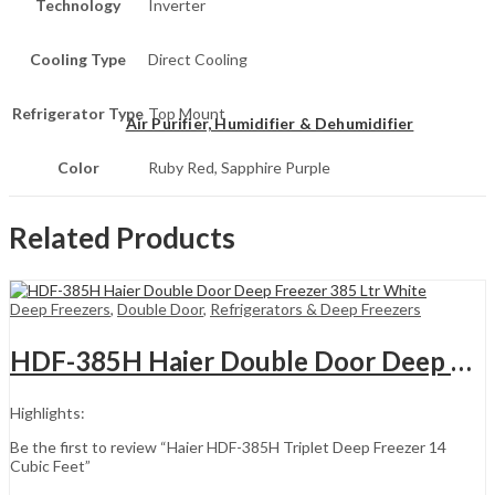
Technology
Inverter
Cooling Type
Direct Cooling
Refrigerator Type
Top Mount
Air Purifier, Humidifier & Dehumidifier
Color
Ruby Red, Sapphire Purple
Related Products
Deep Freezers
,
Double Door
,
Refrigerators & Deep Freezers
HDF-385H Haier Double Door Deep Freezer 385 Ltr White
Highlights:
Be the first to review “Haier HDF-385H Triplet Deep Freezer 14
Cubic Feet”