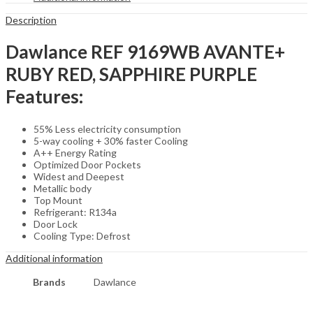
Description
Dawlance REF 9169WB AVANTE+
RUBY RED, SAPPHIRE PURPLE
Features:
55% Less electricity consumption
5-way cooling + 30% faster Cooling
A++ Energy Rating
Optimized Door Pockets
Widest and Deepest
Metallic body
Top Mount
Refrigerant: R134a
Door Lock
Cooling Type: Defrost
Additional information
Brands
Dawlance