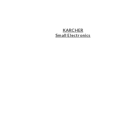
KARCHER
Small Electronics