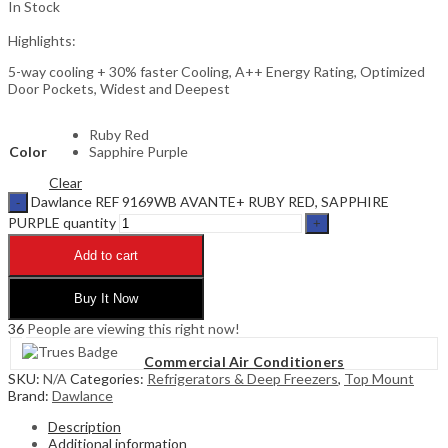
In Stock
Highlights:
5-way cooling + 30% faster Cooling, A++ Energy Rating, Optimized
Door Pockets, Widest and Deepest
Ruby Red
Color
Sapphire Purple
Clear
Dawlance REF 9169WB AVANTE+ RUBY RED, SAPPHIRE
PURPLE quantity
Add to cart
Buy It Now
36
People are viewing this right now!
Commercial Air Conditioners
SKU:
N/A
Categories:
Refrigerators & Deep Freezers
,
Top Mount
Brand:
Dawlance
Description
Additional information