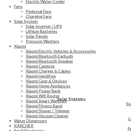
Electric Water Cooler
Fans
Pedestal Fans
Charging Fans
Solar System
Solar Inverter / UPS
Lithium Batteries
Solar Panels
Pressure Washers
Xiaomi
Xiaomi Electric Vehicles & Accessories
Xiaomi Bluetooth Earbuds
Xiaomi Bluetooth Speaker
Xiaomi Cameras
Xiaomi Charger & Cables
Xiaomi Handfree
Xiaomi Gear & Devices
Xiaomi Home Appliances
Xiaomi Power Bank
Xiaomi Wifi Router
Solar Syatems
Xiaomi Smart Watches
So
Xiaomi Fitness Band
Xiaomi Shaver / Trimmer
Xiaomi Vacuum Cleaner
L
Water Dispensers
KARCHER
P
Small Electronics