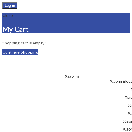
Log in
Close
My Cart
Shopping cart is empty!
Continue Shopping
Xiaomi
Xiaomi Elec
Xia
Xi
Xi
Xiao
Xiao