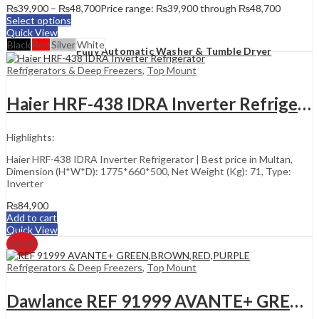
₨
39,900
–
₨
48,700
Price range: ₨39,900 through ₨48,700
Select options
Quick View
Black
Red
Silver
White
Fully Automatic Washer & Tumble Dryer
Refrigerators & Deep Freezers
,
Top Mount
Haier HRF-438 IDRA Inverter Refrigerator
Highlights:
Haier HRF-438 IDRA Inverter Refrigerator | Best price in Multan,
Dimension (H*W*D): 1775*660*500, Net Weight (Kg): 71, Type:
Inverter
₨
84,900
Add to cart
Quick View
2
% Off
Refrigerators & Deep Freezers
,
Top Mount
Dawlance REF 91999 AVANTE+ GREEN,BROWN,RED,PURPLE Refrigerator