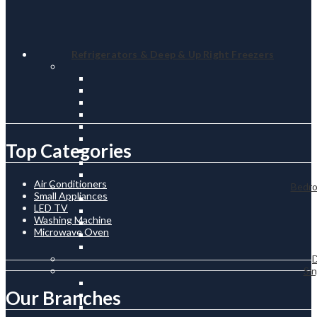
Refrigerators & Deep & Up Right Freezers
Top Categories
Air Conditioners
Bedro
Small Appliances
LED TV
Washing Machine
Microwave Oven
.
Sin
Our Branches