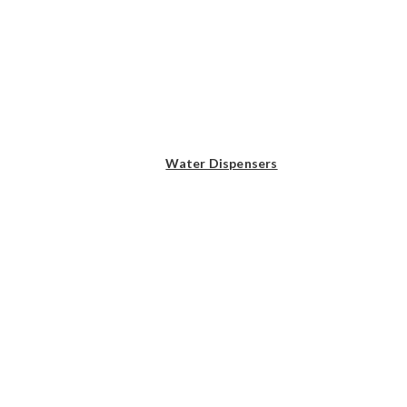
Water Dispensers