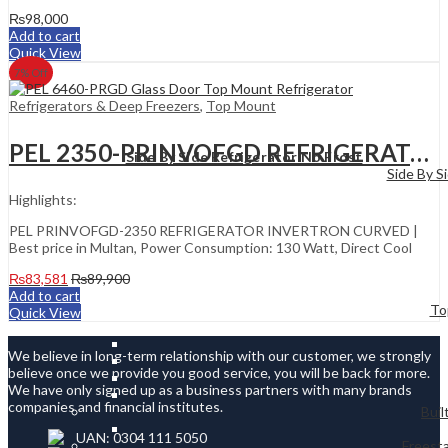
₨
98,000
Add to cart
Quick View
7
% Off
Refrigerators & Deep Freezers
,
Top Mount
PEL 2350-PRINVOFGD REFRIGERATOR INVERTRON CURVED
Side By Side Refrigerator No Frost
Side By S
Highlights:
PEL PRINVOFGD-2350 REFRIGERATOR INVERTRON CURVED |
Best price in Multan, Power Consumption: 130 Watt, Direct Cool
₨
83,581
₨
89,900
Add to cart
To
Quick View
We believe in long-term relationship with our customer, we strongly
believe once we provide you good service, you will be back for more.
We have only signed up as a business partners with many brands
companies and financial institutes.
Buil
UAN: 0304 111 5050
Freesta