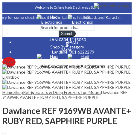
Welcome to Online Hadi Electronics Store
me electronics items in Lahore, Islamabad, and Karachi.
About Us
Search
UAN 0304 1115050
FAQs
0
Shop By Category
Menu
Landline. 061 6222279
Careers
2
% Off
Air Conditioners & Air Curtains
0
Lightbox
Home
Shop
Refrigerators & Deep Freezers
Top Mount
Dawlance REF
9169WB AVANTE+ RUBY RED, SAPPHIRE PURPLE
Dawlance REF 9169WB AVANTE+
RUBY RED, SAPPHIRE PURPLE