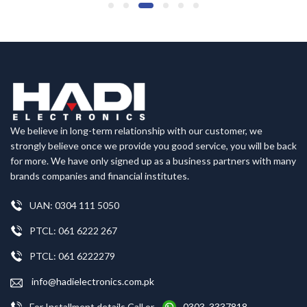
We believe in long-term relationship with our customer, we
strongly believe once we provide you good service, you will be back
for more. We have only signed up as a business partners with many
brands companies and financial institutes.
UAN: 0304 111 5050
PTCL: 061 6222 267
PTCL: 061 6222279
info@hadielectronics.com.pk
For Installment details Call or
0303 3337818