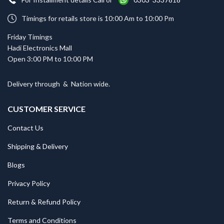
Timings for retails store is 10:00 Am to 10:00 Pm
Friday Timings
Hadi Electronics Mall
Open 3:00 PM to 10:00 PM
Delivery through
&
Nation wide.
CUSTOMER SERVICE
Contact Us
Shipping & Delivery
Blogs
Privacy Policy
Return & Refund Policy
Terms and Conditions