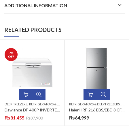
ADDITIONAL INFORMATION
RELATED PRODUCTS
7
%
OFF
,
,
,
DEEP FREEZERS
REFRIGERATORS & DEEP FREEZERS
REFRIGERATORS & DEEP FREEZERS
SINGLE DOOR
TOP
Dawlance DF-400P INVERTER EXISTING
Haier HRF-216 EBS/EBD 8 CFT Top Mount Refrigerator
₨
81,455
₨
64,999
₨
87,900