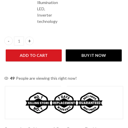
Illumination
LED,
Inverter
technology
Dawlance 91999 AVANTE+ IOT Inverter Refrigerator quantity
ADD TO CART
BUY IT NOW
49
People are viewing this right now!