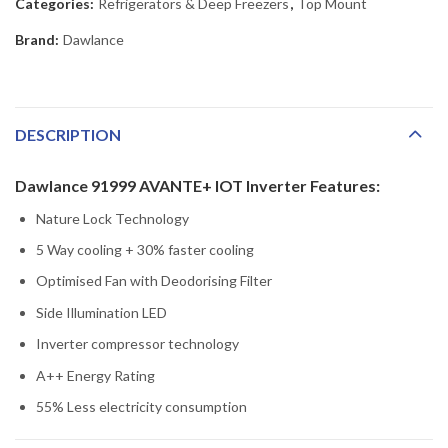
Categories:
Refrigerators & Deep Freezers
,
Top Mount
Brand:
Dawlance
DESCRIPTION
Dawlance 91999 AVANTE+ IOT Inverter Features:
Nature Lock Technology
5 Way cooling + 30% faster cooling
Optimised Fan with Deodorising Filter
Side Illumination LED
Inverter compressor technology
A++ Energy Rating
55% Less electricity consumption