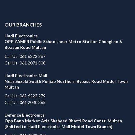
.
OUR BRANCHES
Hadi Electronics
OPP ZAMER Public School, near Metro Station Chungi no 6
Boasan Road Multan
Call Us: 061 6222 267
Call Us: 061 2071 508
Hadi Electronics Mall
Near Suzuki South Punjab Northern Bypass Road Model Town
Multan
Call Us: 061 6222 279
Call Us: 061 2030 365
Defence Electronics
Opp Bano Market Aziz Shaheed Bhatti Road Cantt Multan
[Shifted to Hadi Electronics Mall Model Town Branch]