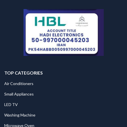
TOP CATEGORIES
Air Conditioners
Small Appliances
LED TV
Washing Machine
Microwave Oven