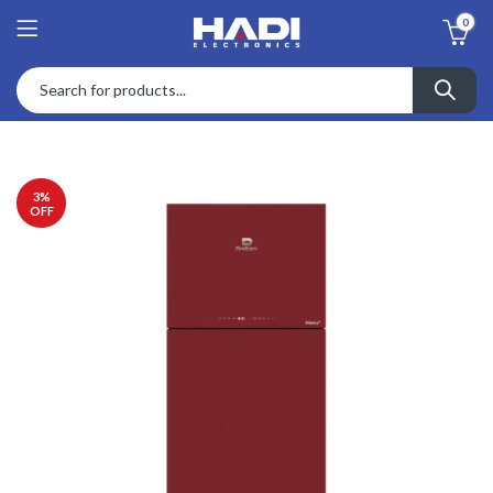
0
3
%
OFF