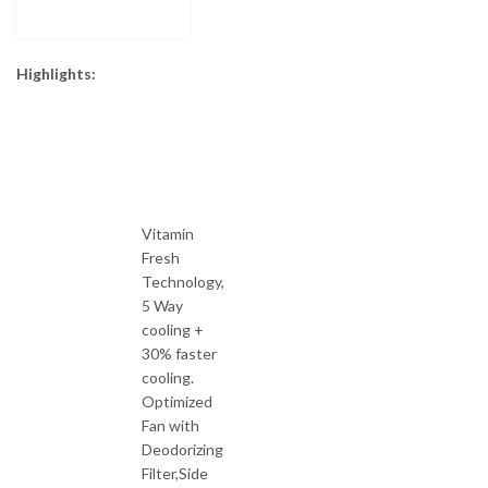
Highlights:
Vitamin
Fresh
Technology,
5 Way
cooling +
30% faster
cooling.
Optimized
Fan with
Deodorizing
Filter,Side