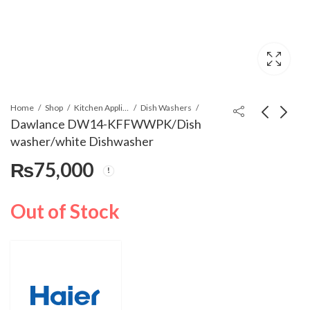
Home
Shop
Kitchen Appliances
Dish Washers
Dawlance DW14-KFFWWPK/Dish
washer/white Dishwasher
Haier HWM80-1269Y
Dawlance DW14-
₨
75,000
(New) Top Load
KFFSSPK/Dish
Automatic Washing
Washer/SS
₨
63,400
₨
80,500
Machine
Dishwasher
Out of Stock