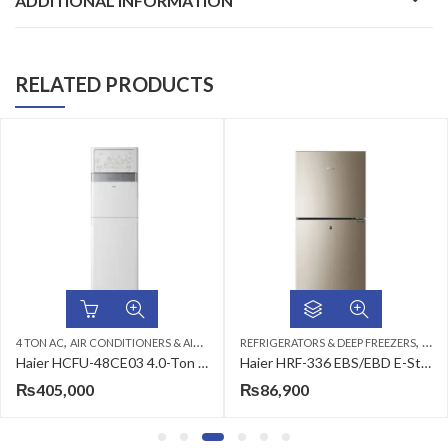
ADDITIONAL INFORMATION
RELATED PRODUCTS
,
,
,
,
,
,
N AC
4 TON AC
CEILING CASSETTE
AIR CONDITIONERS & AIR CURTAINS
HAIER AC
REFRIGERATORS & DEEP FREEZERS
FLOOR STANDING CABINET
HAIER 
TOP
Haier HCFU-48CE03 4.0-Ton Air Conditioner
Haier HRF-336 EBS/EBD E-Star Refrigerator
₨
405,000
₨
86,900