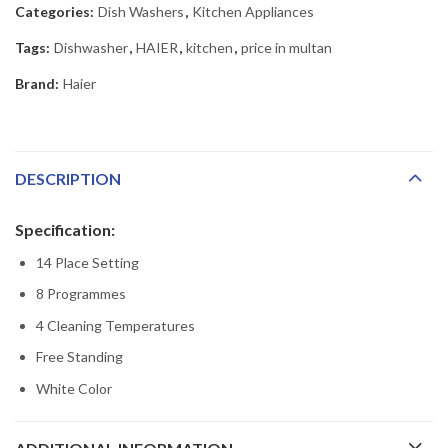
Categories:
Dish Washers
,
Kitchen Appliances
Tags:
Dishwasher
,
HAIER
,
kitchen
,
price in multan
Brand:
Haier
DESCRIPTION
Specification:
14 Place Setting
8 Programmes
4 Cleaning Temperatures
Free Standing
White Color