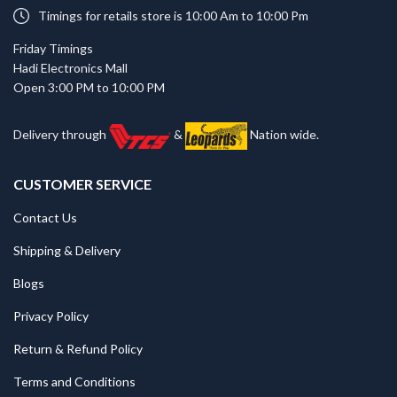
Timings for retails store is 10:00 Am to 10:00 Pm
Friday Timings
Hadi Electronics Mall
Open 3:00 PM to 10:00 PM
Delivery through
&
Nation wide.
CUSTOMER SERVICE
Contact Us
Shipping & Delivery
Blogs
Privacy Policy
Return & Refund Policy
Terms and Conditions