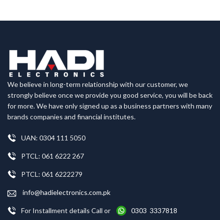
We believe in long-term relationship with our customer, we
strongly believe once we provide you good service, you will be back
for more. We have only signed up as a business partners with many
brands companies and financial institutes.
UAN: 0304 111 5050
PTCL: 061 6222 267
PTCL: 061 6222279
info@hadielectronics.com.pk
For Installment details Call or
0303 3337818