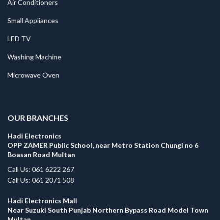
Air Conditioners
Small Appliances
LED TV
Washing Machine
Microwave Oven
.
OUR BRANCHES
Hadi Electronics
OPP ZAMER Public School, near Metro Station Chungi no 6
Boasan Road Multan
Call Us: 061 6222 267
Call Us: 061 2071 508
Hadi Electronics Mall
Near Suzuki South Punjab Northern Bypass Road Model Town
Multan