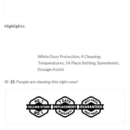
Highlights:
White Door Protection, 4 Cleaning
Temperatures, 14 Place Setting, Speedmatic,
Dosage Assist
21
People are viewing this right now!