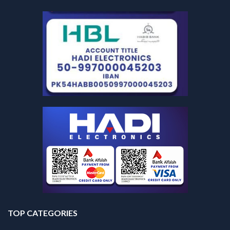
TOP CATEGORIES