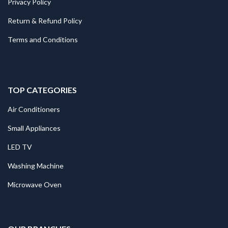
Privacy Policy
Return & Refund Policy
Terms and Conditions
TOP CATEGORIES
Air Conditioners
Small Appliances
LED TV
Washing Machine
Microwave Oven
.