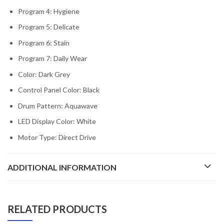
Program 4: Hygiene
Program 5: Delicate
Program 6: Stain
Program 7: Daily Wear
Color: Dark Grey
Control Panel Color: Black
Drum Pattern: Aquawave
LED Display Color: White
Motor Type: Direct Drive
ADDITIONAL INFORMATION
RELATED PRODUCTS