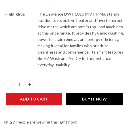
Highlights:
The Dawlance DWT 1016 INV PRIMA stands
out due to its built-in heater and inverter direct
drive motor, which are rare in top-load machines
at this price range. It provides hygienic washing,
powerful stain removal, and energy efficiency,
making it ideal for families who prioritize
cleanliness and convenience. Its smart features
like EZ Wash and Air Dry further enhance
everyday usability.
Dawlance DWT 1016 DDM INV PRIMA Top Load Washing Machine
ADD TO CART
BUY IT NOW
29
People are viewing this right now!