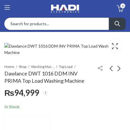
0
Home
Shop
Washing Machines & Dryers
Top Load
Dawlance DWT 1016 DDM INV
PRIMA Top Load Washing Machine
Dawlance DWT 1006
Dawlance DWT 1580
₨
94,999
Mystic Grey Top Load
INV C Glow Top Load
Washing Machine
Washing Machine
₨
76,983
₨
116,580
₨
86,600
₨
128,000
In Stock