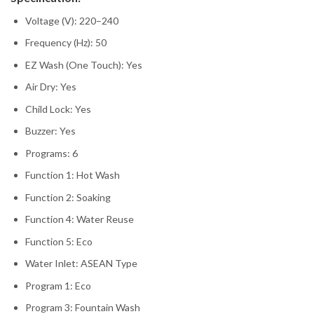
Voltage (V): 220–240
Frequency (Hz): 50
EZ Wash (One Touch): Yes
Air Dry: Yes
Child Lock: Yes
Buzzer: Yes
Programs: 6
Function 1: Hot Wash
Function 2: Soaking
Function 4: Water Reuse
Function 5: Eco
Water Inlet: ASEAN Type
Program 1: Eco
Program 3: Fountain Wash