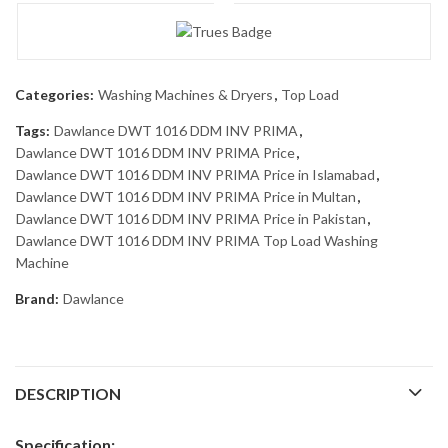
Categories:
Washing Machines & Dryers
,
Top Load
Tags:
Dawlance DWT 1016 DDM INV PRIMA
,
Dawlance DWT 1016 DDM INV PRIMA Price
,
Dawlance DWT 1016 DDM INV PRIMA Price in Islamabad
,
Dawlance DWT 1016 DDM INV PRIMA Price in Multan
,
Dawlance DWT 1016 DDM INV PRIMA Price in Pakistan
,
Dawlance DWT 1016 DDM INV PRIMA Top Load Washing
Machine
Brand:
Dawlance
DESCRIPTION
Specification: