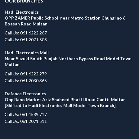
OUR BRANCHES
Hadi Electronics
OPP ZAMER Public School, near Metro Station Chungi no 6
Boasan Road Multan
Call Us: 061 6222 267
Call Us: 061 2071 508
Hadi Electronics Mall
Near Suzuki South Punjab Northern Bypass Road Model Town
Multan
Call Us: 061 6222 279
Call Us: 061 2030 365
Defence Electronics
Opp Bano Market Aziz Shaheed Bhatti Road Cantt Multan
[Shifted to Hadi Electronics Mall Model Town Branch]
Call Us: 061 4589 717
Call Us: 061 2071 511