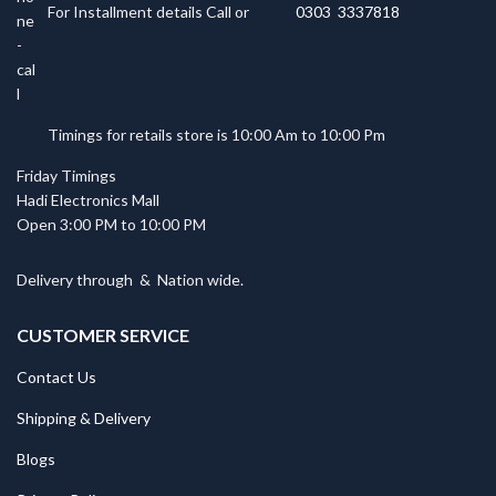
For Installment details Call or
0303 3337818
Timings for retails store is 10:00 Am to 10:00 Pm
Friday Timings
Hadi Electronics Mall
Open 3:00 PM to 10:00 PM
Delivery through
&
Nation wide.
CUSTOMER SERVICE
Contact Us
Shipping & Delivery
Blogs