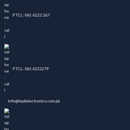
PTCL: 061 6222 267
PTCL: 061 6222279
info@hadielectronics.com.pk