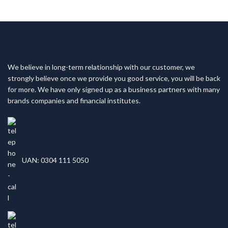
We believe in long-term relationship with our customer, we
strongly believe once we provide you good service, you will be back
for more. We have only signed up as a business partners with many
brands companies and financial institutes.
UAN: 0304 111 5050