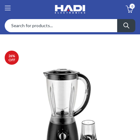
0
26
%
OFF