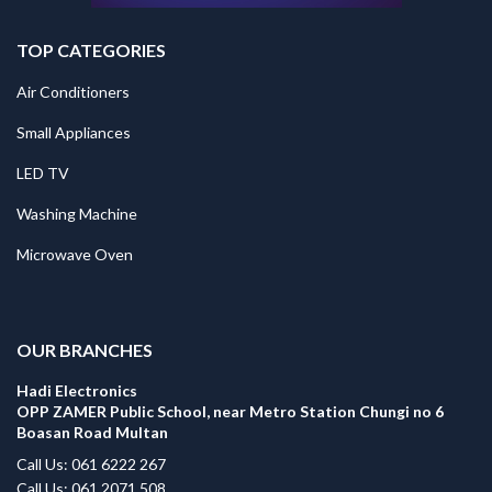
TOP CATEGORIES
Air Conditioners
Small Appliances
LED TV
Washing Machine
Microwave Oven
.
OUR BRANCHES
Hadi Electronics
OPP ZAMER Public School, near Metro Station Chungi no 6
Boasan Road Multan
Call Us: 061 6222 267
Call Us: 061 2071 508