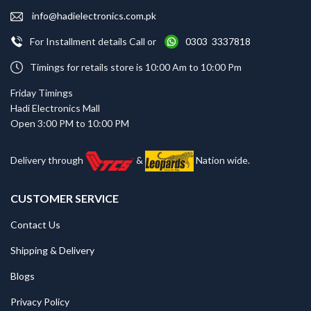
info@hadielectronics.com.pk
For Installment details Call or
0303 3337818
Timings for retails store is 10:00 Am to 10:00 Pm
Friday Timings
Hadi Electronics Mall
Open 3:00 PM to 10:00 PM
Delivery through
&
Nation wide.
CUSTOMER SERVICE
Contact Us
Shipping & Delivery
Blogs
Privacy Policy