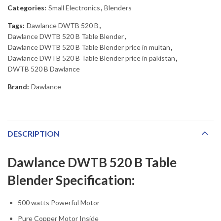
Categories:
Small Electronics
,
Blenders
Tags:
Dawlance DWTB 520 B
,
Dawlance DWTB 520 B Table Blender
,
Dawlance DWTB 520 B Table Blender price in multan
,
Dawlance DWTB 520 B Table Blender price in pakistan
,
DWTB 520 B Dawlance
Brand:
Dawlance
DESCRIPTION
Dawlance DWTB 520 B Table
Blender Specification:
500 watts Powerful Motor
Pure Copper Motor Inside