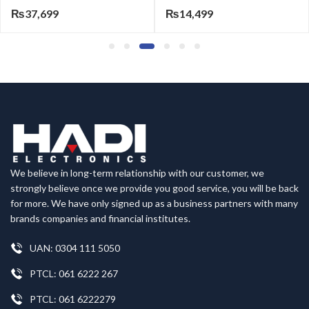
₨
37,699
₨
14,499
We believe in long-term relationship with our customer, we
strongly believe once we provide you good service, you will be back
for more. We have only signed up as a business partners with many
brands companies and financial institutes.
UAN: 0304 111 5050
PTCL: 061 6222 267
PTCL: 061 6222279