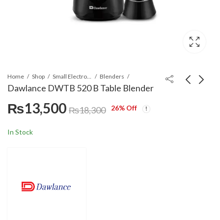
Home
Shop
Small Electronics
Blenders
Dawlance DWTB 520 B Table Blender
₨
13,500
26
% Off
Dawlance DWHJ 4002
Dawlance DWSM 2971
₨
18,300
RB Hard Fruit Juicer
Sandwich Maker
with Overheat Safety
₨
16,000
₨
10,300
In Stock
Protection