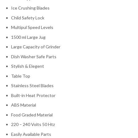
Ice Crushing Blades
Child Safety Lock
Multipul Speed Levels
1500 ml Large Jug
Large Capacity of Grinder
Dish Washer Safe Parts
Stylish & Elegent
Table Top
Stainless Steel Blades
Built-in Heat Protector
ABS Material
Food Graded Material
220 – 240 Volts 50 Htz
Easily Available Parts