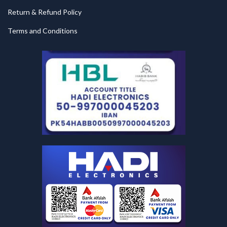
Return & Refund Policy
Terms and Conditions