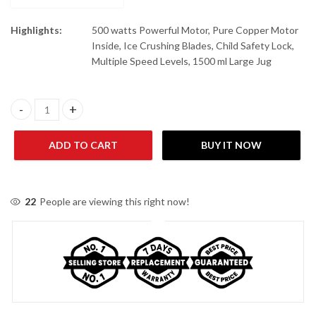
Highlights:
500 watts Powerful Motor, Pure Copper Motor
Inside, Ice Crushing Blades, Child Safety Lock,
Multiple Speed Levels, 1500 ml Large Jug
Dawlance DWTB 520 B Table Blender quantity
ADD TO CART
BUY IT NOW
22
People are viewing this right now!