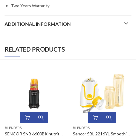
Two Years Warranty
ADDITIONAL INFORMATION
RELATED PRODUCTS
BLENDERS
BLENDERS
SENCOR SNB 6600BK nutrition mixer
Sencor SBL 2216YL Smoothie Maker