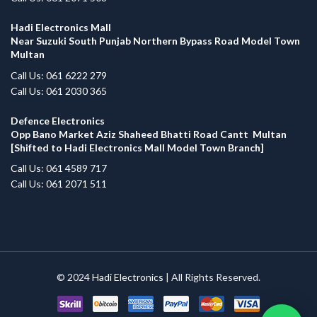
Hadi Electronics Mall
Near Suzuki South Punjab Northern Bypass Road Model Town
Multan
Call Us: 061 6222 279
Call Us: 061 2030 365
Defence Electronics
Opp Bano Market Aziz Shaheed Bhatti Road Cantt Multan
[Shifted to Hadi Electronics Mall Model Town Branch]
Call Us: 061 4589 717
Call Us: 061 2071 511
© 2024
Hadi Electronics
| All Rights Reserved.