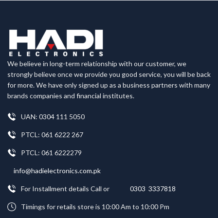
We believe in long-term relationship with our customer, we
strongly believe once we provide you good service, you will be back
for more. We have only signed up as a business partners with many
brands companies and financial institutes.
UAN: 0304 111 5050
PTCL: 061 6222 267
PTCL: 061 6222279
info@hadielectronics.com.pk
For Installment details Call or
0303 3337818
Timings for retails store is 10:00 Am to 10:00 Pm