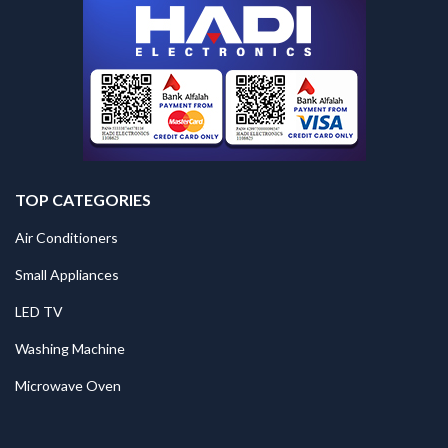
TOP CATEGORIES
Air Conditioners
Small Appliances
LED TV
Washing Machine
Microwave Oven
.