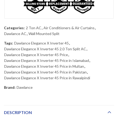
Categories:
2 Ton AC
,
Air Conditioners & Air Curtains
,
Dawlance AC
,
Wall Mounted Split
Tags:
Dawlance Elegance X Inverter 45
,
Dawlance Elegance X Inverter 45 2.0 Ton Split AC
,
Dawlance Elegance X Inverter 45 Price
,
Dawlance Elegance X Inverter 45 Price in Islamabad
,
Dawlance Elegance X Inverter 45 Price in Multan
,
Dawlance Elegance X Inverter 45 Price in Pakistan
,
Dawlance Elegance X Inverter 45 Price in Rawalpindi
Brand:
Dawlance
DESCRIPTION