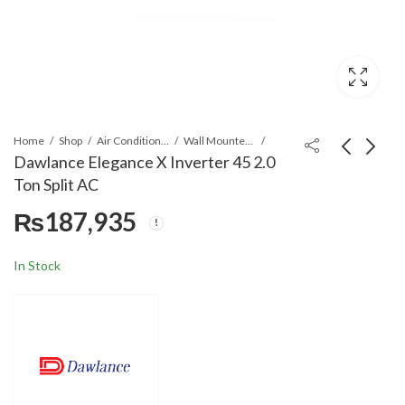
Home
Shop
Air Conditioners & Air Curtains
Wall Mounted Split
Dawlance Elegance X Inverter 45 2.0
Ton Split AC
Dawlance Magna T3
Ecostar ES-
₨
187,935
Inverter 30 Milky
24AR02WT3 Ario
White Plain D 1.5 Ton
MAX Series 2.0 Ton
₨
161,604
₨
201,500
₨
215,900
Split AC
Split AC
In Stock