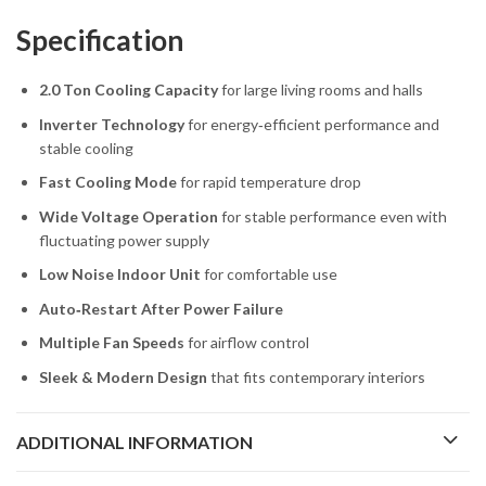
Specification
2.0 Ton Cooling Capacity
for large living rooms and halls
Inverter Technology
for energy‑efficient performance and
stable cooling
Fast Cooling Mode
for rapid temperature drop
Wide Voltage Operation
for stable performance even with
fluctuating power supply
Low Noise Indoor Unit
for comfortable use
Auto‑Restart After Power Failure
Multiple Fan Speeds
for airflow control
Sleek & Modern Design
that fits contemporary interiors
ADDITIONAL INFORMATION