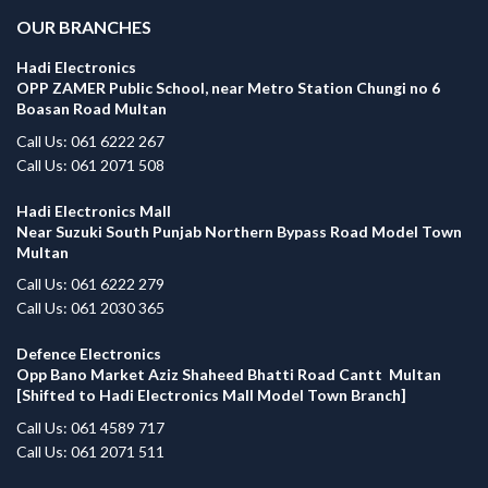
OUR BRANCHES
Hadi Electronics
OPP ZAMER Public School, near Metro Station Chungi no 6
Boasan Road Multan
Call Us: 061 6222 267
Call Us: 061 2071 508
Hadi Electronics Mall
Near Suzuki South Punjab Northern Bypass Road Model Town
Multan
Call Us: 061 6222 279
Call Us: 061 2030 365
Defence Electronics
Opp Bano Market Aziz Shaheed Bhatti Road Cantt Multan
[Shifted to Hadi Electronics Mall Model Town Branch]
Call Us: 061 4589 717
Call Us: 061 2071 511