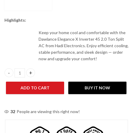
Highlights:
Keep your home cool and comfortable with the
Dawlance Elegance X Inverter 45 2.0 Ton Split
AC from Hadi Electronics. Enjoy efficient cooling,
stable performance, and sleek design — order
now and upgrade your comfort!
Dawlance Elegance X Inverter 45 2.0 Ton Split AC quantity
ADD TO CART
BUY IT NOW
32
People are viewing this right now!