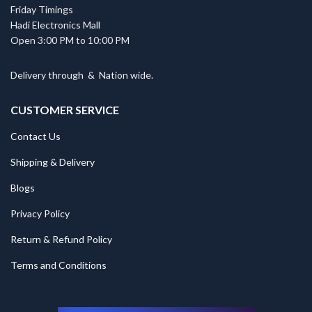
Friday Timings
Hadi Electronics Mall
Open 3:00 PM to 10:00 PM
Delivery through
&
Nation wide.
CUSTOMER SERVICE
Contact Us
Shipping & Delivery
Blogs
Privacy Policy
Return & Refund Policy
Terms and Conditions