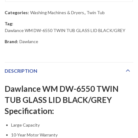
Categories:
Washing Machines & Dryers
,
Twin Tub
Tag:
Dawlance WM DW-6550 TWIN TUB GLASS LID BLACK/GREY
Brand:
Dawlance
DESCRIPTION
Dawlance WM DW-6550 TWIN
TUB GLASS LID BLACK/GREY
Specification:
Large Capacity
10-Year Motor Warranty