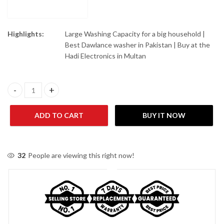
Highlights:
Large Washing Capacity for a big household |
Best Dawlance washer in Pakistan | Buy at the
Hadi Electronics in Multan
Dawlance WM DW-6550 TWIN TUB GLASS LID BLACK/GREY quan
ADD TO CART
BUY IT NOW
32
People are viewing this right now!