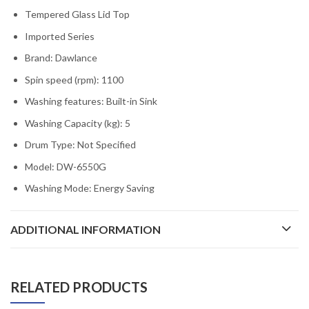
Tempered Glass Lid Top
Imported Series
Brand: D
awlance
Spin speed (rpm):
1100
Washing features:
Built-in Sink
Washing Capacity (kg):
5
Drum Type:
Not Specified
Model:
DW-6550G
Washing Mode:
Energy Saving
ADDITIONAL INFORMATION
RELATED PRODUCTS