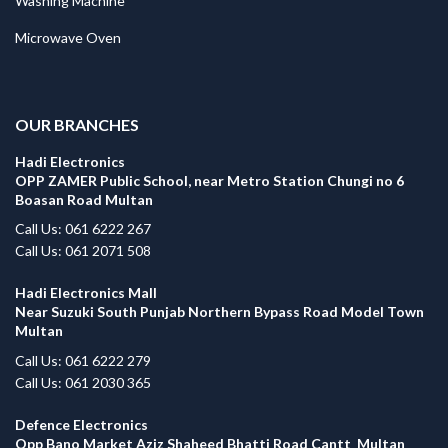
Washing Machine
Microwave Oven
.
OUR BRANCHES
Hadi Electronics
OPP ZAMER Public School, near Metro Station Chungi no 6
Boasan Road Multan
Call Us: 061 6222 267
Call Us: 061 2071 508
Hadi Electronics Mall
Near Suzuki South Punjab Northern Bypass Road Model Town
Multan
Call Us: 061 6222 279
Call Us: 061 2030 365
Defence Electronics
Opp Bano Market Aziz Shaheed Bhatti Road Cantt Multan