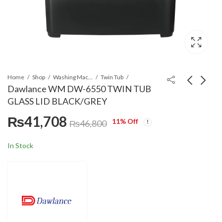
Home
Shop
Washing Machines & Dryers
Twin Tub
Dawlance WM DW-6550 TWIN TUB
GLASS LID BLACK/GREY
Dawlance DW 9200
Dawlance DW-395
₨
41,708
CFL Washing Machine
HCG 23 Liters
11
% Off
₨
46,800
Microwave Oven
₨
31,859
₨
33,100
₨
37,300
In Stock