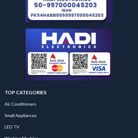
TOP CATEGORIES
Air Conditioners
Small Appliances
LED TV