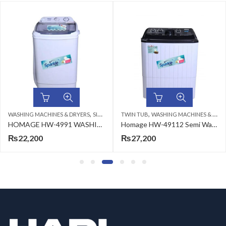
,
,
,
WASHING MACHINES & DRYERS
SINGLE TUB
TWIN TUB
TOP LOAD
WASHING MACHINES & DRYERS
HOMAGE HW-4991 WASHING MACHINE (SW) GRAY 9KG
Homage HW-49112 Semi Washing Machine Plastic White 11kg
₨
22,200
₨
27,200