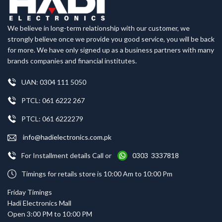
We believe in long-term relationship with our customer, we
strongly believe once we provide you good service, you will be back
for more. We have only signed up as a business partners with many
brands companies and financial institutes.
UAN: 0304 111 5050
PTCL: 061 6222 267
PTCL: 061 6222279
info@hadielectronics.com.pk
For Installment details Call or
0303 3337818
Timings for retails store is 10:00 Am to 10:00 Pm
Friday Timings
Hadi Electronics Mall
Open 3:00 PM to 10:00 PM