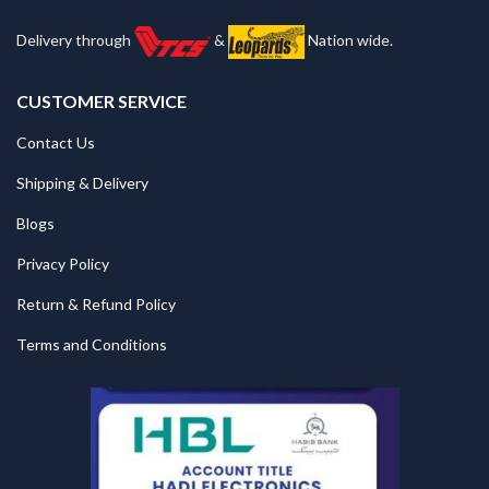
Delivery through
&
Nation wide.
CUSTOMER SERVICE
Contact Us
Shipping & Delivery
Blogs
Privacy Policy
Return & Refund Policy
Terms and Conditions