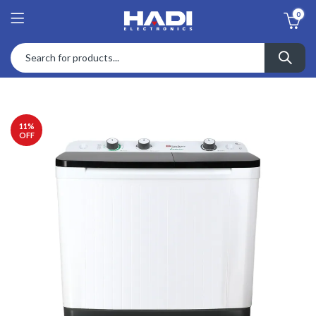
0
11
%
OFF