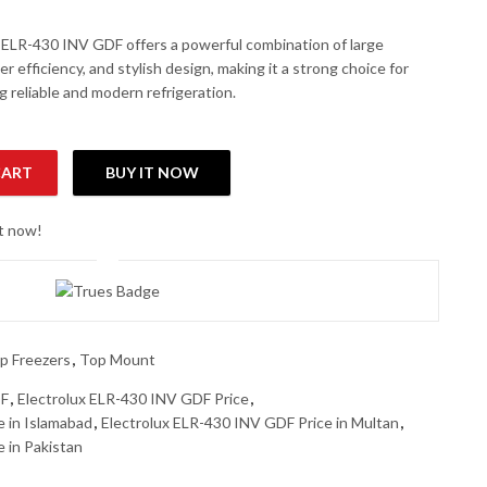
 ELR-430 INV GDF offers a powerful combination of large
er efficiency, and stylish design, making it a strong choice for
g reliable and modern refrigeration.
CART
BUY IT NOW
p Mount Refrigerator quantity
ht now!
p Freezers
,
Top Mount
DF
,
Electrolux ELR-430 INV GDF Price
,
e in Islamabad
,
Electrolux ELR-430 INV GDF Price in Multan
,
 in Pakistan