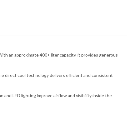
th an approximate 400+ liter capacity, it provides generous
e direct cool technology delivers efficient and consistent
n and LED lighting improve airflow and visibility inside the