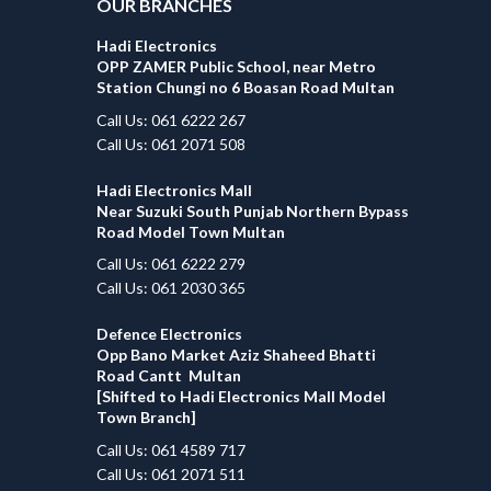
OUR BRANCHES
Hadi Electronics
OPP ZAMER Public School, near Metro
Station Chungi no 6 Boasan Road Multan
Call Us: 061 6222 267
Call Us: 061 2071 508
Hadi Electronics Mall
Near Suzuki South Punjab Northern Bypass
Road Model Town Multan
Call Us: 061 6222 279
Call Us: 061 2030 365
Defence Electronics
Opp Bano Market Aziz Shaheed Bhatti
Road Cantt Multan
[Shifted to Hadi Electronics Mall Model
Town Branch]
Call Us: 061 4589 717
Call Us: 061 2071 511