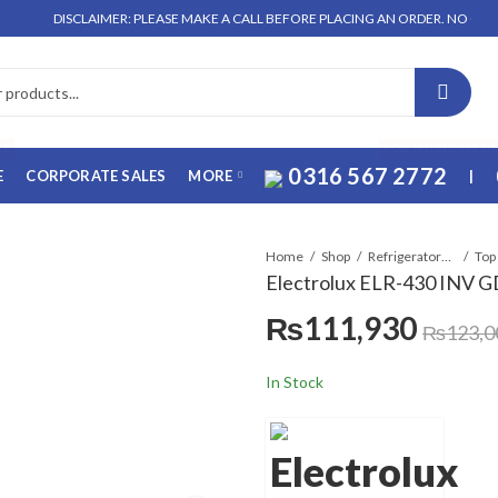
DISCLAIMER: PLEASE MAKE A CALL BEFORE PLACING AN ORDER. NO ORDER WILL 
FF
FOR WHATSAPP O
0316 567 2772
E
CORPORATE SALES
MORE
|
Home
Shop
Refrigerators & Deep Freezers
Top
Electrolux ELR-430 INV G
₨
111,930
₨
123,0
In Stock