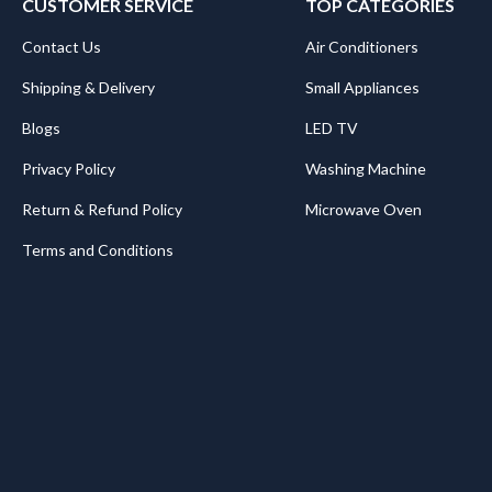
CUSTOMER SERVICE
TOP CATEGORIES
Contact Us
Air Conditioners
Shipping & Delivery
Small Appliances
Blogs
LED TV
Privacy Policy
Washing Machine
Return & Refund Policy
Microwave Oven
Terms and Conditions
.