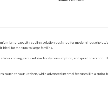
ium large-capacity cooling solution designed for modern households. Wi
t ideal for medium to large families.
stable cooling, reduced electricity consumption, and quiet operation. Th
n touch to your kitchen, while advanced internal features like a turbo fa