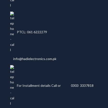
PTCL: 061 6222279
info@hadielectronics.com.pk
For Installment details Call or
0303 3337818