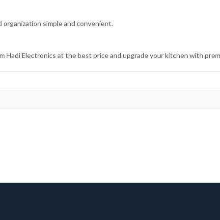
 organization simple and convenient.
Hadi Electronics at the best price and upgrade your kitchen with prem