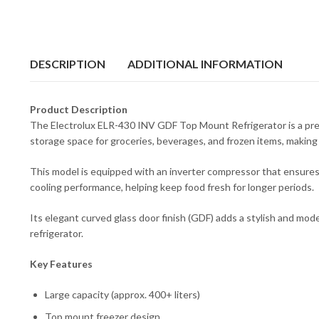
DESCRIPTION
ADDITIONAL INFORMATION
Product Description
The Electrolux ELR-430 INV GDF Top Mount Refrigerator is a prem
storage space for groceries, beverages, and frozen items, making i
This model is equipped with an inverter compressor that ensures 
cooling performance, helping keep food fresh for longer periods.
Its elegant curved glass door finish (GDF) adds a stylish and moder
refrigerator.
Key Features
Large capacity (approx. 400+ liters)
Top mount freezer design