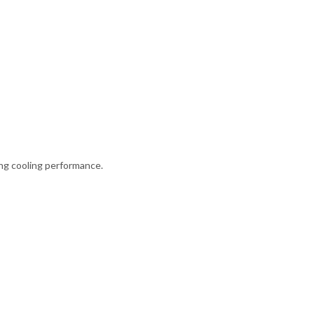
ong cooling performance.