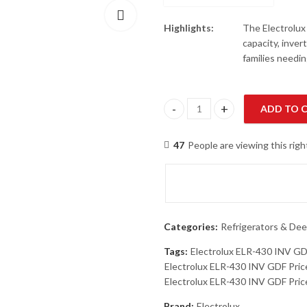
Highlights:
The Electrolux
capacity, invert
families needin
ADD TO 
Electrolux ELR-430 INV GDF To
47
People are viewing this rig
Categories:
Refrigerators & Dee
Tags:
Electrolux ELR-430 INV G
Electrolux ELR-430 INV GDF Pric
Electrolux ELR-430 INV GDF Price
Brand:
Electrolux