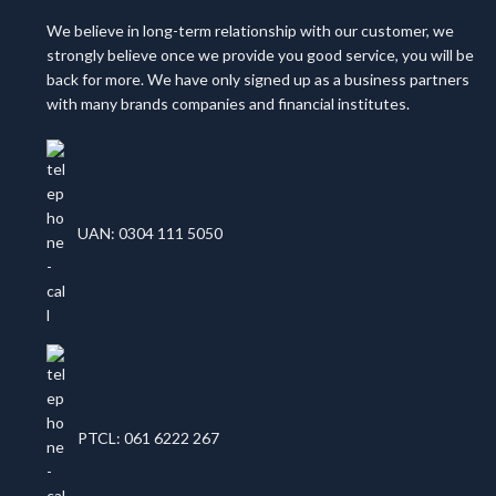
We believe in long-term relationship with our customer, we
strongly believe once we provide you good service, you will be
back for more. We have only signed up as a business partners
with many brands companies and financial institutes.
UAN: 0304 111 5050
PTCL: 061 6222 267