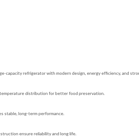
ge-capacity refrigerator with modern design, energy efficiency, and str
temperature distribution for better food preservation.
es stable, long-term performance.
ruction ensure reliability and long life.