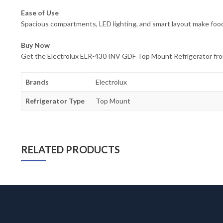
Ease of Use
Spacious compartments, LED lighting, and smart layout make food
Buy Now
Get the Electrolux ELR-430 INV GDF Top Mount Refrigerator from 
Brands
Electrolux
Refrigerator Type
Top Mount
RELATED PRODUCTS