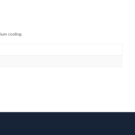
ium cooling.