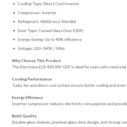
Cooling Type: Direct Cool Inverter
Compressor: Inverter
Refrigerant: R600a (eco-friendly)
Door Type: Curved Glass Door (GDF)
Energy Saving: Up to 40% efficiency
Voltage: 220–240V / 50Hz
Why Choose This Product
The Electrolux ELR-430 INV GDF is ideal for users who need a lar
Cooling Performance
Turbo fan and direct cool system ensure faster cooling and even 
Energy Efficiency
Inverter compressor reduces electricity consumption and provid
Build Quality
Durable glass shelves, premium glass door design, and strong const