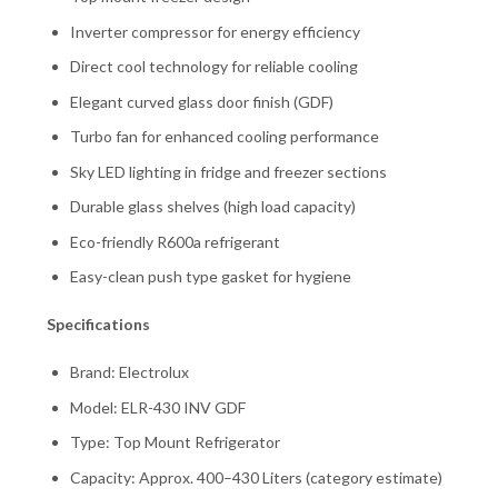
Inverter compressor for energy efficiency
Direct cool technology for reliable cooling
Elegant curved glass door finish (GDF)
Turbo fan for enhanced cooling performance
Sky LED lighting in fridge and freezer sections
Durable glass shelves (high load capacity)
Eco-friendly R600a refrigerant
Easy-clean push type gasket for hygiene
Specifications
Brand: Electrolux
Model: ELR-430 INV GDF
Type: Top Mount Refrigerator
Capacity: Approx. 400–430 Liters (category estimate)