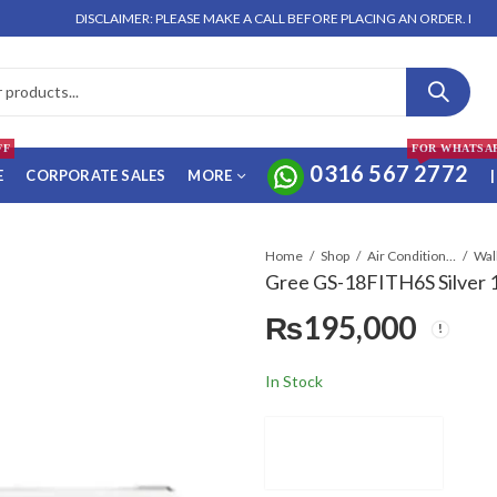
DISCLAIMER: PLEASE MAKE A CALL BEFORE PLACING AN ORDER. NO ORDER W
FF
FOR WHATSA
0316 567 2772
E
CORPORATE SALES
MORE
|
Home
Shop
Air Conditioners & Air Curtains
Gree GS-18FITH6S Silver 1.
₨
195,000
In Stock