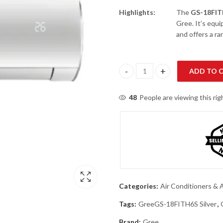
Highlights:
The
GS-18FI
Gree. It’s equ
and offers a r
ADD TO 
Gree GS-18FITH6S Silver 1.5 To
48
People are viewing this ri
Categories:
Air Conditioners & A
Tags:
GreeGS-18FITH6S Silver
,
Brand:
Gree