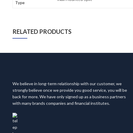
Type
RELATED PRODUCTS
We believe in long-term relationship with our customer, we
strongly believe once we provide you good service, you will be
back for more. We have only signed up as a business partners
with many brands companies and financial institutes.