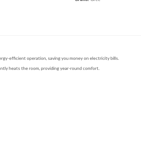
ergy-efficient operation, saving you money on electricity bills.
iently heats the room, providing year-round comfort.