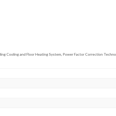
Ceiling Cooling and Floor Heating System, Power Factor Correction Tech