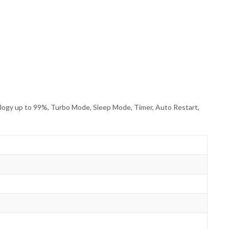
nology up to 99%, Turbo Mode, Sleep Mode, Timer, Auto Restart,