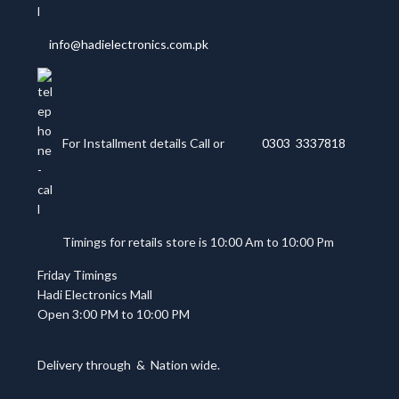
info@hadielectronics.com.pk
For Installment details Call or
0303 3337818
Timings for retails store is 10:00 Am to 10:00 Pm
Friday Timings
Hadi Electronics Mall
Open 3:00 PM to 10:00 PM
Delivery through
&
Nation wide.