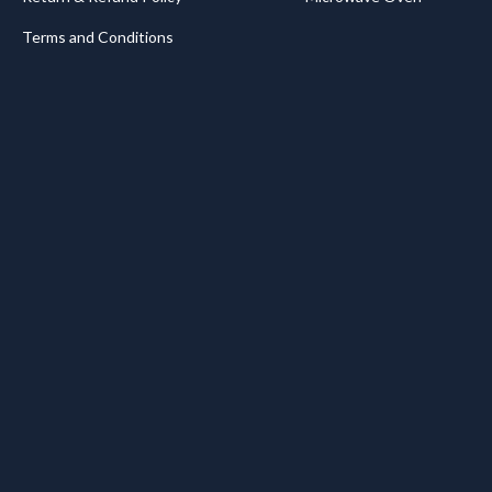
Terms and Conditions
.