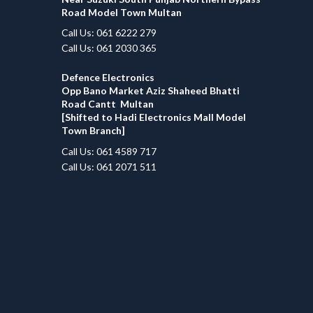
Road Model Town Multan
Call Us: 061 6222 279
Call Us: 061 2030 365
Defence Electronics
Opp Bano Market Aziz Shaheed Bhatti
Road Cantt Multan
[Shifted to Hadi Electronics Mall Model
Town Branch]
Call Us: 061 4589 717
Call Us: 061 2071 511