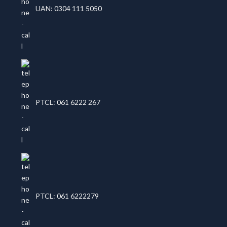
UAN: 0304 111 5050
PTCL: 061 6222 267
PTCL: 061 6222279