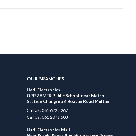
OUR BRANCHES
Hadi Electronics
OPP ZAMER Public School, near Metro
Station Chungi no 6 Boasan Road Multan
Call Us: 061 6222 267
Call Us: 061 2071 508
Hadi Electronics Mall
Near Suzuki South Punjab Northern Bypass