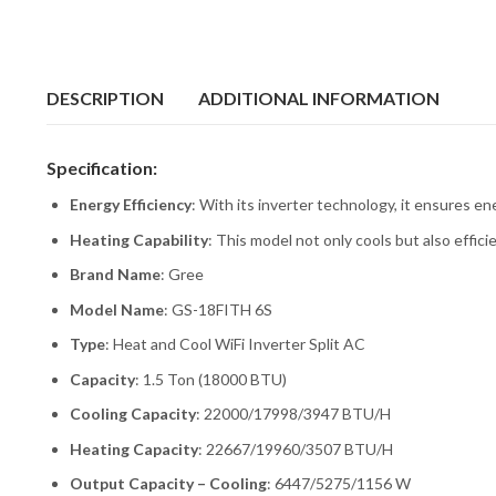
DESCRIPTION
ADDITIONAL INFORMATION
Specification:
Energy Efficiency
: With its inverter technology, it ensures en
Heating Capability
: This model not only cools but also effic
Brand Name
: Gree
Model Name
: GS-18FITH 6S
Type
: Heat and Cool WiFi Inverter Split AC
Capacity
: 1.5 Ton (18000 BTU)
Cooling Capacity
: 22000/17998/3947 BTU/H
Heating Capacity
: 22667/19960/3507 BTU/H
Output Capacity – Cooling
: 6447/5275/1156 W