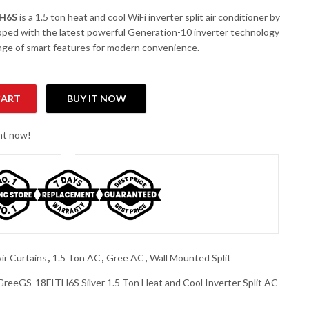
TH6S
is a 1.5 ton heat and cool WiFi inverter split air conditioner by
ipped with the latest powerful Generation-10 inverter technology
ange of smart features for modern convenience.
CART
BUY IT NOW
n Heat and Cool Inverter Split AC quantity
ght now!
ir Curtains
,
1.5 Ton AC
,
Gree AC
,
Wall Mounted Split
GreeGS-18FITH6S Silver 1.5 Ton Heat and Cool Inverter Split AC