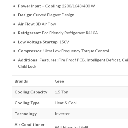
Power Input – Cooling
: 2200/1643/400 W
Design
: Curved Elegant Design
Air Flow
: 3D Air Flow
Refrigerant
: Eco Friendly Refrigerant R410A
Low Voltage Startup
: 150V
Compressor
: Ultra Low Frequency Torque Control
Additional Features
: Fire Proof PCB, Intelligent Defrost, 
Child Lock
Brands
Gree
Cooling Capacity
1.5 Ton
Cooling Type
Heat & Cool
Technology
Inverter
Air Conditioner
Wall Mounted Split