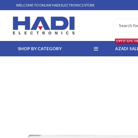
WELCOME TO ONLINE HADI ELECTRONICS STORE
UPTO 14% O
SHOP BY CATEGORY
AZADI SAL
 WHATSAPP ORDER
NSTALLMENT ONLY