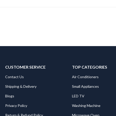
CUSTOMER SERVICE
TOP CATEGORIES
Contact Us
Air Conditioners
Shipping & Delivery
Small Appliances
Blogs
LED TV
Privacy Policy
Washing Machine
Return & Refund Policy
Microwave Oven