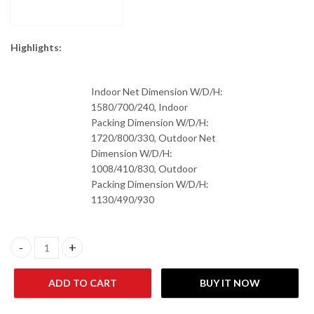
Highlights:
Indoor Net Dimension W/D/H:
1580/700/240, Indoor
Packing Dimension W/D/H:
1720/800/330, Outdoor Net
Dimension W/D/H:
1008/410/830, Outdoor
Packing Dimension W/D/H:
1130/490/930
Haier HCFU-48HE03 4.0-Ton Air Conditioner quantity
ADD TO CART
BUY IT NOW