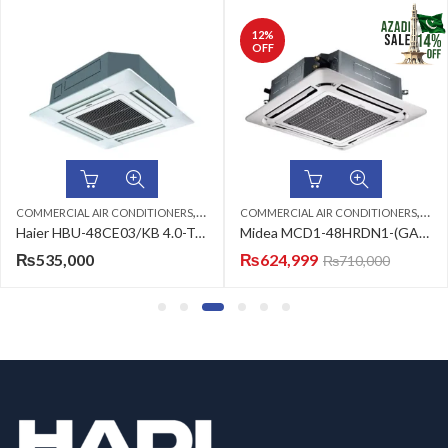
12
%
OFF
,
,
,
,
,
,
ED SPLIT
COMMERCIAL AIR CONDITIONERS
FLOOR STANDING CABINET
HAIER AC
4 TON AC
COMMERCIAL AIR CONDITIONERS
CEILING CASSETTE
HAIER AC
4 TO
Haier HBU-48CE03/KB 4.0-Ton Air Conditioner
Midea MCD1-48HRDN1-(GA) (3ph) DC Inverter Ceiling Cassette 4.0-Ton Air Conditioner
₨
535,000
₨
624,999
₨
710,000