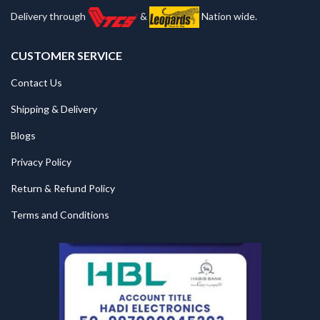
Delivery through
&
Nation wide.
CUSTOMER SERVICE
Contact Us
Shipping & Delivery
Blogs
Privacy Policy
Return & Refund Policy
Terms and Conditions