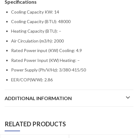
Specifications
Cooling Capacity KW: 14
Cooling Capacity (BTU): 48000
Heating Capacity (BTU): –
Air Circulation (m3/h): 2000
Rated Power input (KW) Cooling: 4.9
Rated Power Input (KW) Heating: –
Power Supply (Ph/V/Hz): 3/380-415/50
EER/COP(W/W): 2.86
ADDITIONAL INFORMATION
RELATED PRODUCTS