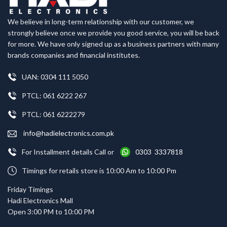
We believe in long-term relationship with our customer, we
strongly believe once we provide you good service, you will be back
for more. We have only signed up as a business partners with many
brands companies and financial institutes.
UAN: 0304 111 5050
PTCL: 061 6222 267
PTCL: 061 6222279
info@hadielectronics.com.pk
For Installment details Call or
0303 3337818
Timings for retails store is 10:00 Am to 10:00 Pm
Friday Timings
Hadi Electronics Mall
Open 3:00 PM to 10:00 PM