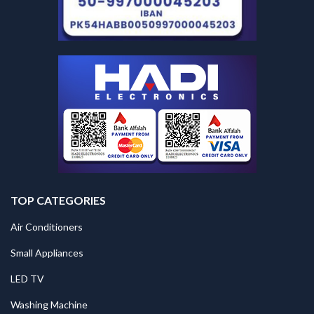
TOP CATEGORIES
Air Conditioners
Small Appliances
LED TV
Washing Machine