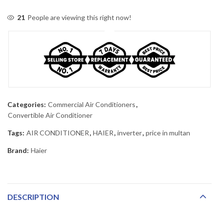
21
People are viewing this right now!
Categories:
Commercial Air Conditioners
,
Convertible Air Conditioner
Tags:
AIR CONDITIONER
,
HAIER
,
inverter
,
price in multan
Brand:
Haier
DESCRIPTION