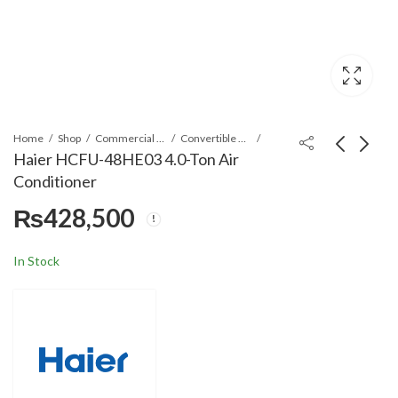
Home
Shop
Commercial Air Conditioners
Convertible Air Conditioner
Haier HCFU-48HE03 4.0-Ton Air
Conditioner
Haier HCFU-48CE03
Haier HDU-48CJ03
₨
428,500
4.0-Ton Air
4.0-Ton Air
Conditioner
Conditioner
₨
405,000
₨
272,000
In Stock