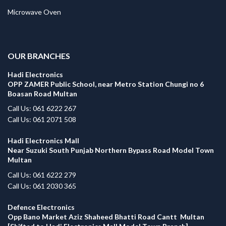
Microwave Oven
.
OUR BRANCHES
Hadi Electronics
OPP ZAMER Public School, near Metro Station Chungi no 6
Boasan Road Multan
Call Us: 061 6222 267
Call Us: 061 2071 508
Hadi Electronics Mall
Near Suzuki South Punjab Northern Bypass Road Model Town
Multan
Call Us: 061 6222 279
Call Us: 061 2030 365
Defence Electronics
Opp Bano Market Aziz Shaheed Bhatti Road Cantt Multan