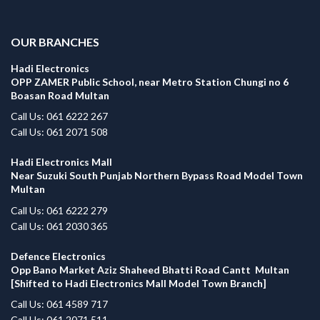
.
OUR BRANCHES
Hadi Electronics
OPP ZAMER Public School, near Metro Station Chungi no 6
Boasan Road Multan
Call Us: 061 6222 267
Call Us: 061 2071 508
Hadi Electronics Mall
Near Suzuki South Punjab Northern Bypass Road Model Town
Multan
Call Us: 061 6222 279
Call Us: 061 2030 365
Defence Electronics
Opp Bano Market Aziz Shaheed Bhatti Road Cantt Multan
[Shifted to Hadi Electronics Mall Model Town Branch]
Call Us: 061 4589 717
Call Us: 061 2071 511