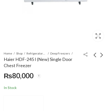
Home
Shop
Refrigerators & Deep Freezers
Deep Freezers
Haier HDF-245 I (New) Single Door
Chest Freezer
Haier HDF-535 6-in 1
Haier HDF-285I
₨
80,000
Convertible Chest
(Inverter) Deep
Deep Freezer 535L
Freezer
₨
₨
118,500
83,000
In Stock