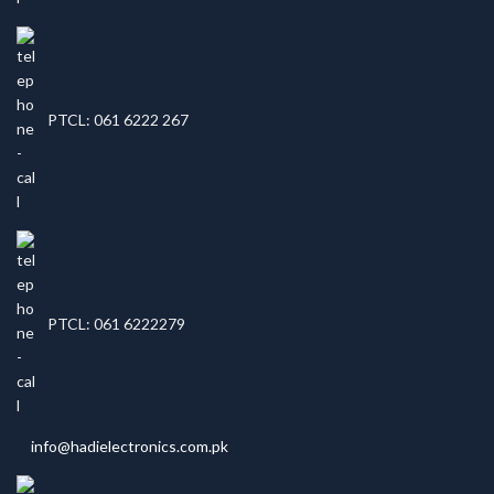
PTCL: 061 6222 267
PTCL: 061 6222279
info@hadielectronics.com.pk