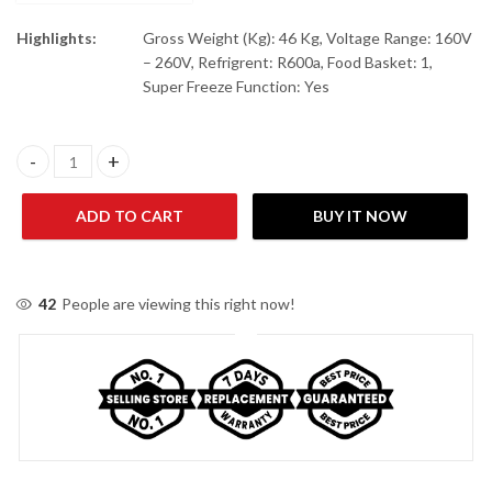
Highlights:
Gross Weight (Kg): 46 Kg, Voltage Range: 160V
– 260V, Refrigrent: R600a, Food Basket: 1,
Super Freeze Function: Yes
Haier HDF-245 I (New) Single Door Chest Freezer quantity
ADD TO CART
BUY IT NOW
42
People are viewing this right now!