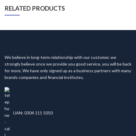
RELATED PRODUCTS
We believe in long-term relationship with our customer, we
strongly believe once we provide you good service, you will be back
for more. We have only signed up as a business partners with many
brands companies and financial institutes.
UAN: 0304 111 5050