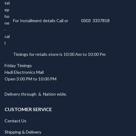
For Installment details Call or
0303 3337818
Timings for retails store is 10:00 Am to 10:00 Pm
Friday Timings
Hadi Electronics Mall
Open 3:00 PM to 10:00 PM
Delivery through
&
Nation wide.
CUSTOMER SERVICE
Contact Us
Shipping & Delivery