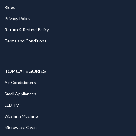
Blogs
Privacy Policy
Return & Refund Policy
Terms and Conditions
TOP CATEGORIES
Air Conditioners
Small Appliances
LED TV
Washing Machine
Microwave Oven