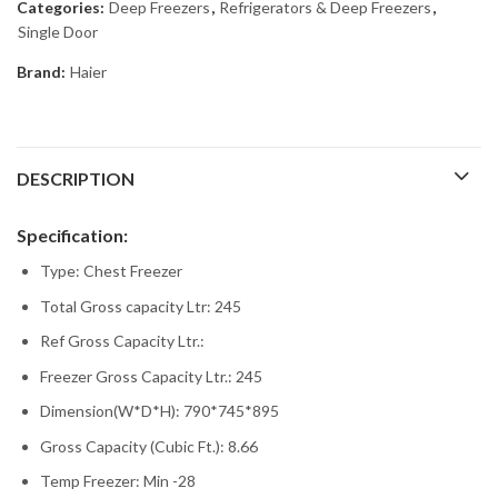
Categories:
Deep Freezers
,
Refrigerators & Deep Freezers
,
Single Door
Brand:
Haier
DESCRIPTION
Specification:
Type: Chest Freezer
Total Gross capacity Ltr: 245
Ref Gross Capacity Ltr.:
Freezer Gross Capacity Ltr.: 245
Dimension(W*D*H): 790*745*895
Gross Capacity (Cubic Ft.): 8.66
Temp Freezer: Min -28