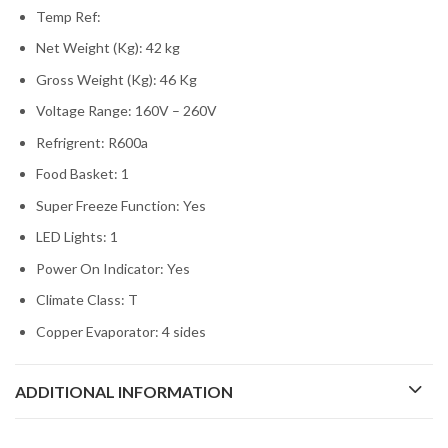
Temp Ref:
Net Weight (Kg): 42 kg
Gross Weight (Kg): 46 Kg
Voltage Range: 160V – 260V
Refrigrent: R600a
Food Basket: 1
Super Freeze Function: Yes
LED Lights: 1
Power On Indicator: Yes
Climate Class: T
Copper Evaporator: 4 sides
ADDITIONAL INFORMATION