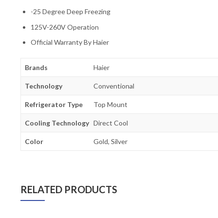
-25 Degree Deep Freezing
125V-260V Operation
Official Warranty By Haier
Brands
Haier
Technology
Conventional
Refrigerator Type
Top Mount
Cooling Technology
Direct Cool
Color
Gold, Silver
RELATED PRODUCTS