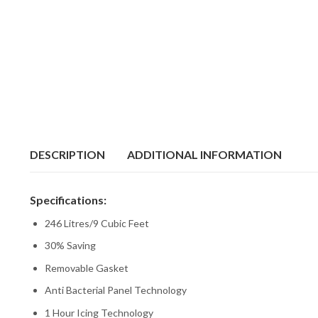
DESCRIPTION
ADDITIONAL INFORMATION
Specifications:
246 Litres/9 Cubic Feet
30% Saving
Removable Gasket
Anti Bacterial Panel Technology
1 Hour Icing Technology