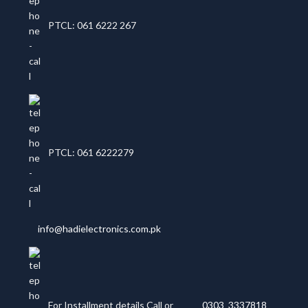
PTCL: 061 6222 267
PTCL: 061 6222279
info@hadielectronics.com.pk
For Installment details Call or
0303 3337818