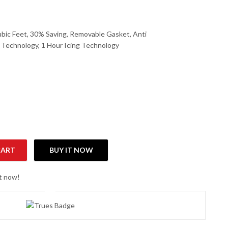
ubic Feet, 30% Saving, Removable Gasket, Anti
l Technology, 1 Hour Icing Technology
CART
BUY IT NOW
Refrigerator quantity
ht now!