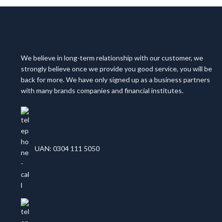
We believe in long-term relationship with our customer, we
strongly believe once we provide you good service, you will be
back for more. We have only signed up as a business partners
with many brands companies and financial institutes.
UAN: 0304 111 5050