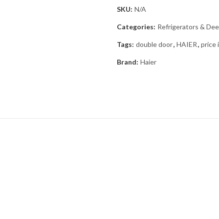
SKU:
N/A
Categories:
Refrigerators & Dee
Tags:
double door
,
HAIER
,
price 
Brand:
Haier