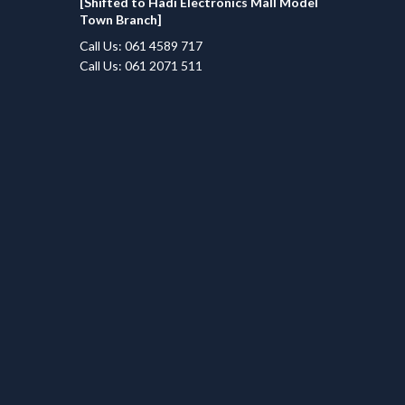
[Shifted to Hadi Electronics Mall Model
Town Branch]
Call Us: 061 4589 717
Call Us: 061 2071 511