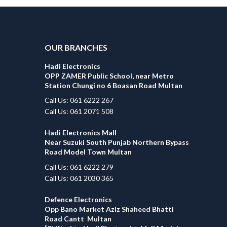
OUR BRANCHES
Hadi Electronics
OPP ZAMER Public School, near Metro
Station Chungi no 6 Boasan Road Multan
Call Us: 061 6222 267
Call Us: 061 2071 508
Hadi Electronics Mall
Near Suzuki South Punjab Northern Bypass
Road Model Town Multan
Call Us: 061 6222 279
Call Us: 061 2030 365
Defence Electronics
Opp Bano Market Aziz Shaheed Bhatti
Road Cantt Multan