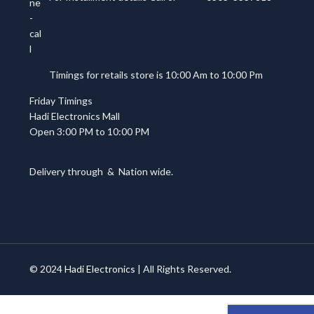
Timings for retails store is 10:00 Am to 10:00 Pm
Friday Timings
Hadi Electronics Mall
Open 3:00 PM to 10:00 PM
Delivery through
&
Nation wide.
© 2024
Hadi Electronics
| All Rights Reserved.