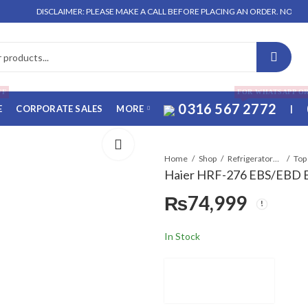
DISCLAIMER: PLEASE MAKE A CALL BEFORE PLACING AN ORDER. NO ORDER WIL
FF
FOR WHATSAPP O
0316 567 2772
E
CORPORATE SALES
MORE
|
Home
Shop
Refrigerators & Deep Freezers
Top
Haier HRF-276 EBS/EBD E-
₨
74,999
In Stock