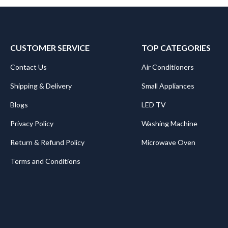
CUSTOMER SERVICE
TOP CATEGORIES
Contact Us
Air Conditioners
Shipping & Delivery
Small Appliances
Blogs
LED TV
Privacy Policy
Washing Machine
Return & Refund Policy
Microwave Oven
Terms and Conditions
.