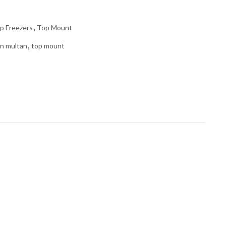
p Freezers
,
Top Mount
in multan
,
top mount