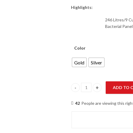
Highlights:
246 Litres/9 C
Bacterial Pane
Color
Gold
Silver
ADD TO 
Haier HRF-276 EBS/EBD E-Star 
42
People are viewing this rig