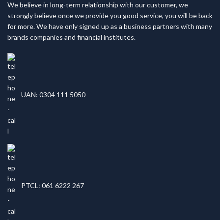
We believe in long-term relationship with our customer, we
strongly believe once we provide you good service, you will be back
for more. We have only signed up as a business partners with many
brands companies and financial institutes.
UAN: 0304 111 5050
PTCL: 061 6222 267