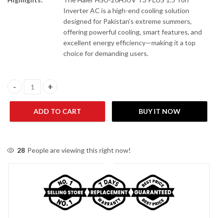
Inverter AC is a high-end cooling solution
designed for Pakistan’s extreme summers,
offering powerful cooling, smart features, and
excellent energy efficiency—making it a top
choice for demanding users.
Haier HSU-20HJUV/013/23WUSDGC(G)-T3 PLUS 1.5 Ton Inverter 
ADD TO CART
BUY IT NOW
28
People are viewing this right now!