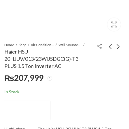
Home
Shop
Air Conditioners & Air Curtains
Wall Mounted Split
Haier HSU-
20HJUV/013/23WUSDGC(G)-T3
Haier HSU-
Haier HSU-
PLUS 1.5 Ton Inverter AC
13HFN/013WDC(W
19HFN/013WD
₨
207,999
T3 1.0 Ton Inverte
T3 1.5 Ton Inve
₨
117,999
₨
144,999
AC
AC
In Stock
Highlights:
The Haier HSU-20HJUV T3 PLUS 1.5 Ton