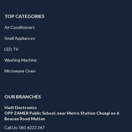
TOP CATEGORIES
Air Conditioners
Small Appliances
LED TV
Washing Machine
Microwave Oven
.
OUR BRANCHES
Hadi Electronics
OPP ZAMER Public School, near Metro Station Chungi no 6
Boasan Road Multan
Call Us: 061 6222 267