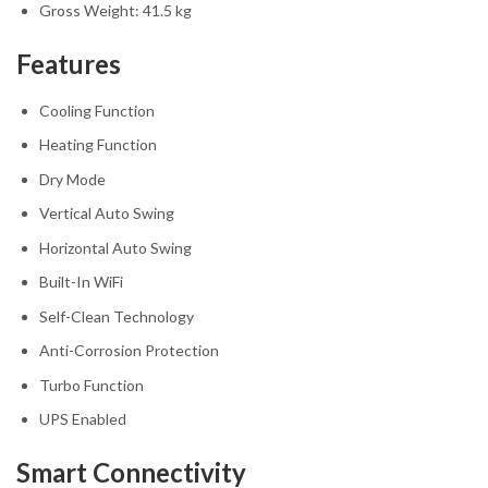
Gross Weight: 41.5 kg
Features
Cooling Function
Heating Function
Dry Mode
Vertical Auto Swing
Horizontal Auto Swing
Built-In WiFi
Self-Clean Technology
Anti-Corrosion Protection
Turbo Function
UPS Enabled
Smart Connectivity