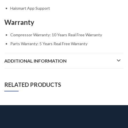
Haismart App Support
Warranty
Compressor Warranty: 10 Years Real Free Warranty
Parts Warranty: 5 Years Real Free Warranty
ADDITIONAL INFORMATION
RELATED PRODUCTS