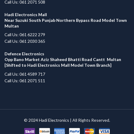
Call Us: 061 2071 508
Hadi Electronics Mall
Near Suzuki South Punjab Northern Bypass Road Model Town
Multan
Call Us: 061 6222 279
Call Us: 061 2030 365
Defence Electronics
Opp Bano Market Aziz Shaheed Bhatti Road Cantt Multan
[Shifted to Hadi Electronics Mall Model Town Branch]
Call Us: 061 4589 717
Call Us: 061 2071 511
© 2024
Hadi Electronics
| All Rights Reserved.