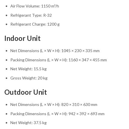
Air Flow Volume: 1150 m³/h
Refrigerant Type: R-32
Refrigerant Charge: 1200 g
Indoor Unit
Net Dimensions (L × W × H): 1045 × 230 × 335 mm
Packing Dimensions (L × W × H): 1160 × 347 × 455 mm
Net Weight: 15.5 kg
Gross Weight: 20 kg
Outdoor Unit
Net Dimensions (L × W × H): 820 × 310 × 630 mm
Packing Dimensions (L × W × H): 942 × 392 × 693 mm
Net Weight: 37.5 kg