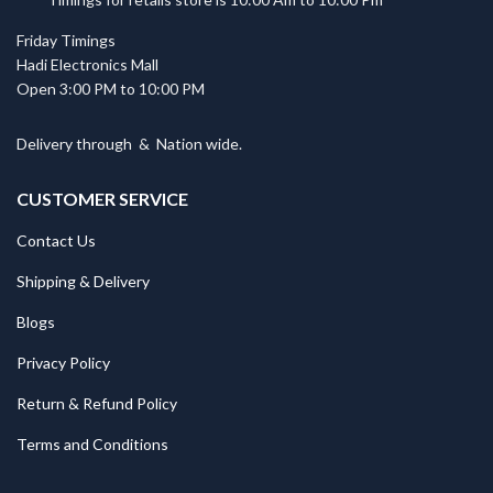
Friday Timings
Hadi Electronics Mall
Open 3:00 PM to 10:00 PM
Delivery through
&
Nation wide.
CUSTOMER SERVICE
Contact Us
Shipping & Delivery
Blogs
Privacy Policy
Return & Refund Policy
Terms and Conditions