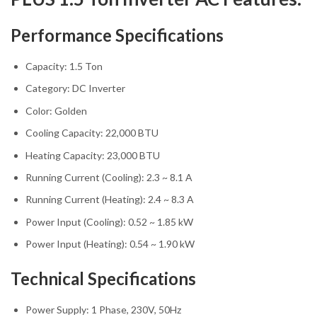
Performance Specifications
Capacity: 1.5 Ton
Category: DC Inverter
Color: Golden
Cooling Capacity: 22,000 BTU
Heating Capacity: 23,000 BTU
Running Current (Cooling): 2.3 ~ 8.1 A
Running Current (Heating): 2.4 ~ 8.3 A
Power Input (Cooling): 0.52 ~ 1.85 kW
Power Input (Heating): 0.54 ~ 1.90 kW
Technical Specifications
Power Supply: 1 Phase, 230V, 50Hz