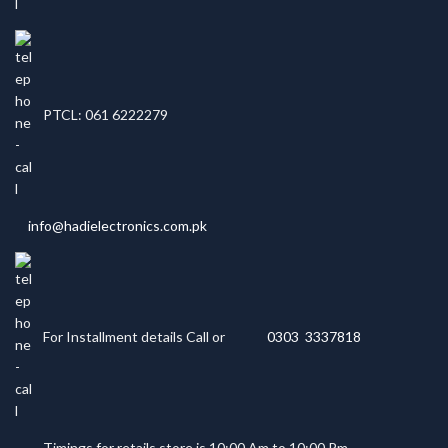
PTCL: 061 6222279
info@hadielectronics.com.pk
For Installment details Call or
0303 3337818
Timings for retails store is 10:00 Am to 10:00 Pm