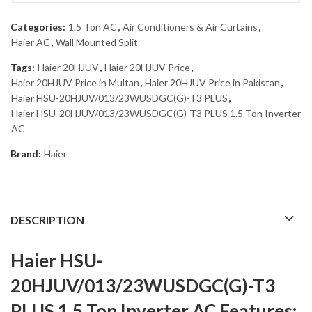
Categories:
1.5 Ton AC
,
Air Conditioners & Air Curtains
,
Haier AC
,
Wall Mounted Split
Tags:
Haier 20HJUV
,
Haier 20HJUV Price
,
Haier 20HJUV Price in Multan
,
Haier 20HJUV Price in Pakistan
,
Haier HSU-20HJUV/013/23WUSDGC(G)-T3 PLUS
,
Haier HSU-20HJUV/013/23WUSDGC(G)-T3 PLUS 1.5 Ton Inverter
AC
Brand:
Haier
DESCRIPTION
Haier HSU-
20HJUV/013/23WUSDGC(G)-T3
PLUS 1.5 Ton Inverter AC Features: