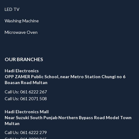
LED TV
Washing Machine
Microwave Oven
.
OUR BRANCHES
Hadi Electronics
OPP ZAMER Public School, near Metro Station Chungi no 6
Boasan Road Multan
Call Us: 061 6222 267
Call Us: 061 2071 508
Hadi Electronics Mall
Near Suzuki South Punjab Northern Bypass Road Model Town
Multan
Call Us: 061 6222 279