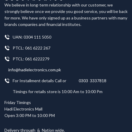
We believe in long-term relationship with our customer, we
strongly believe once we provide you good service, you will be back
for more. We have only signed up as a business partners with many
brands companies and financial institutes.
UAN: 0304 111 5050
PTCL: 061 6222 267
PTCL: 061 6222279
info@hadielectronics.com.pk
For Installment details Call or
0303 3337818
Timings for retails store is 10:00 Am to 10:00 Pm
Friday Timings
Hadi Electronics Mall
Open 3:00 PM to 10:00 PM
Delivery through
&
Nation wide.