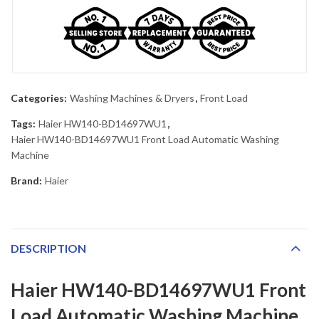
Categories:
Washing Machines & Dryers
,
Front Load
Tags:
Haier HW140-BD14697WU1
,
Haier HW140-BD14697WU1 Front Load Automatic Washing
Machine
Brand:
Haier
DESCRIPTION
Haier HW140-BD14697WU1 Front
Load Automatic Washing Machine