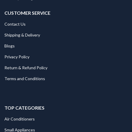
CUSTOMER SERVICE
Contact Us
Shipping & Delivery
Blogs
Privacy Policy
Return & Refund Policy
Terms and Conditions
TOP CATEGORIES
Air Conditioners
Small Appliances