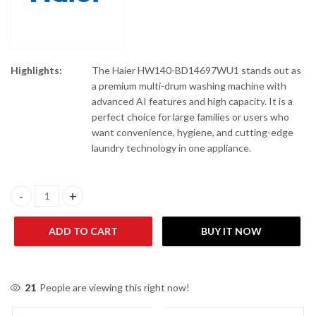
Highlights:
The Haier HW140-BD14697WU1 stands out as
a premium multi-drum washing machine with
advanced AI features and high capacity. It is a
perfect choice for large families or users who
want convenience, hygiene, and cutting-edge
laundry technology in one appliance.
Haier HW140-BD14697WU1 Front Load Automatic Washing Mach
ADD TO CART
BUY IT NOW
21
People are viewing this right now!