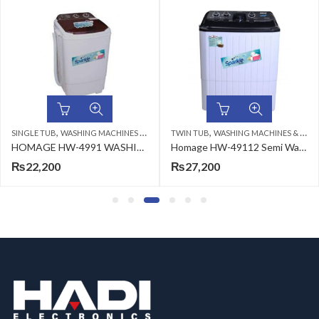
,
,
SINGLE TUB
WASHING MACHINES & DRYERS
TWIN TUB
WASHING MACHINES & DRYERS
HOMAGE HW-4991 WASHING MACHINE (SW) IVORY 9KG
Homage HW-49112 Semi Washing Machine Plastic White 11kg
₨
22,200
₨
27,200