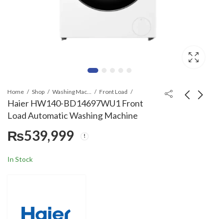
Home
Shop
Washing Machines & Dryers
Front Load
Haier HW140-BD14697WU1 Front
Load Automatic Washing Machine
Haier HWD240-
Nasgas NG E91E Built
₨
539,999
BD12LGNU1 Front
In Microwave Oven
Load Automatic
with Grill
₨
919,999
₨
74,999
Washing Machine
In Stock