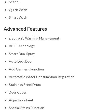
Scent+
Quick Wash
Smart Wash
Advanced Features
Electronic Washing Management
ABT Technology
Smart Dual Spray
Auto Lock Door
Add Garment Function
Automatic Water Consumption Regulation
Stainless Steel Drum
Door Cover
Adjustable Feet
Special Stains Function