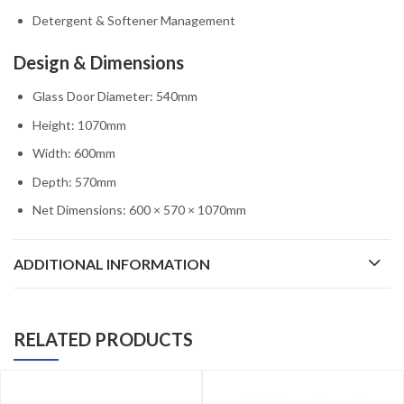
Detergent & Softener Management
Design & Dimensions
Glass Door Diameter: 540mm
Height: 1070mm
Width: 600mm
Depth: 570mm
Net Dimensions: 600 × 570 × 1070mm
ADDITIONAL INFORMATION
RELATED PRODUCTS