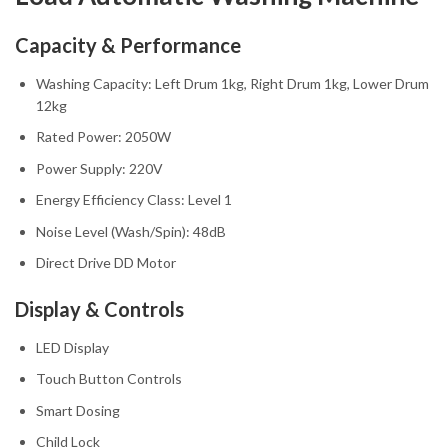
Capacity & Performance
Washing Capacity: Left Drum 1kg, Right Drum 1kg, Lower Drum
12kg
Rated Power: 2050W
Power Supply: 220V
Energy Efficiency Class: Level 1
Noise Level (Wash/Spin): 48dB
Direct Drive DD Motor
Display & Controls
LED Display
Touch Button Controls
Smart Dosing
Child Lock