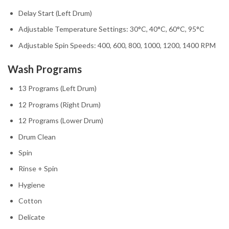
Delay Start (Left Drum)
Adjustable Temperature Settings: 30°C, 40°C, 60°C, 95°C
Adjustable Spin Speeds: 400, 600, 800, 1000, 1200, 1400 RPM
Wash Programs
13 Programs (Left Drum)
12 Programs (Right Drum)
12 Programs (Lower Drum)
Drum Clean
Spin
Rinse + Spin
Hygiene
Cotton
Delicate