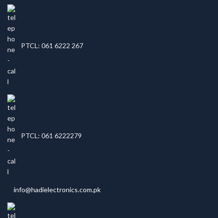
PTCL: 061 6222 267
PTCL: 061 6222279
info@hadielectronics.com.pk