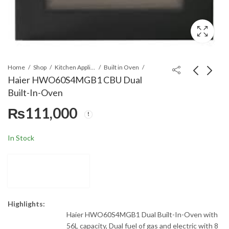
Home
Shop
Kitchen Appliances
Built in Oven
Haier HWO60S4MGB1 CBU Dual
Built-In-Oven
Haier
Haier HWO60S4MGX1
₨
111,000
HWO60S7EX1(60cm/76L/Elect
Built-in Oven 60CM
Microwave Oven
56Ltr SS
₨
116,000
₨
111,000
In Stock
Highlights:
Haier HWO60S4MGB1 Dual Built-In-Oven with
56L capacity, Dual fuel of gas and electric with 8