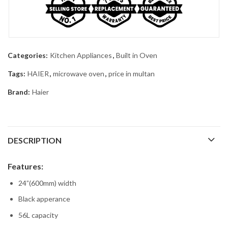
Categories:
Kitchen Appliances
,
Built in Oven
Tags:
HAIER
,
microwave oven
,
price in multan
Brand:
Haier
DESCRIPTION
Features:
24”(600mm) width
Black apperance
56L capacity