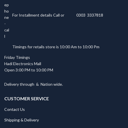
For Installment details Call or
0303 3337818
Timings for retails store is 10:00 Am to 10:00 Pm
Friday Timings
Hadi Electronics Mall
Open 3:00 PM to 10:00 PM
Delivery through
&
Nation wide.
CUSTOMER SERVICE
Contact Us
Shipping & Delivery