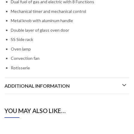
Dual fuel of gas and electric with 8 Functions
Mechanical timer and mechanical control
Metal knob with aluminum handle
Double layer of glass oven door
SS Side rack
Oven lamp
Convection fan
Rotisserie
ADDITIONAL INFORMATION
YOU MAY ALSO LIKE…