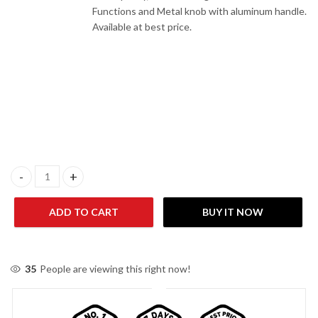
Functions and Metal knob with aluminum handle.
Available at best price.
Haier HWO60S4MGB1 CBU Dual Built-In-Oven quantity
ADD TO CART
BUY IT NOW
35
People are viewing this right now!