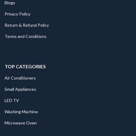
Blogs
Privacy Policy
Return & Refund Policy
Terms and Conditions
TOP CATEGORIES
Air Conditioners
Small Appliances
LED TV
Washing Machine
Microwave Oven
.