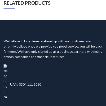
RELATED PRODUCTS
We believe in long-term relationship with our customer, we
strongly believe once we provide you good service, you will be back
for more. We have only signed up as a business partners with many
brands companies and financial institutes.
UAN: 0304 111 5050