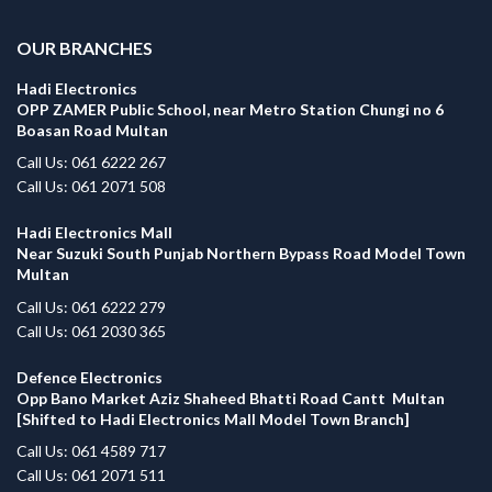
OUR BRANCHES
Hadi Electronics
OPP ZAMER Public School, near Metro Station Chungi no 6
Boasan Road Multan
Call Us: 061 6222 267
Call Us: 061 2071 508
Hadi Electronics Mall
Near Suzuki South Punjab Northern Bypass Road Model Town
Multan
Call Us: 061 6222 279
Call Us: 061 2030 365
Defence Electronics
Opp Bano Market Aziz Shaheed Bhatti Road Cantt Multan
[Shifted to Hadi Electronics Mall Model Town Branch]
Call Us: 061 4589 717
Call Us: 061 2071 511