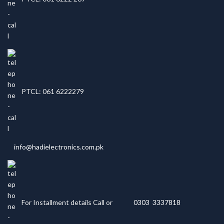
PTCL: 061 6222279
info@hadielectronics.com.pk
For Installment details Call or
0303 3337818