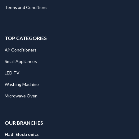
Terms and Conditions
TOP CATEGORIES
Air Conditioners
Small Appliances
LED TV
Washing Machine
Microwave Oven
.
OUR BRANCHES
Hadi Electronics