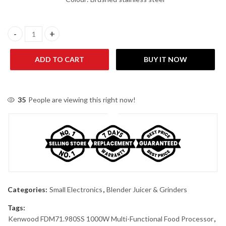
Kenwood FDM71.980SS 1000W Blender Juicer Grinder quantity
ADD TO CART
BUY IT NOW
35
People are viewing this right now!
Categories:
Small Electronics
,
Blender Juicer & Grinders
Tags:
Kenwood FDM71.980SS 1000W Multi-Functional Food Processor
,