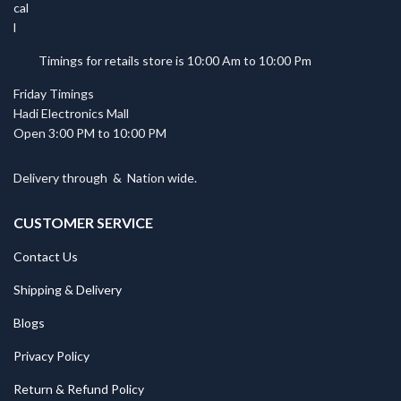
Timings for retails store is 10:00 Am to 10:00 Pm
Friday Timings
Hadi Electronics Mall
Open 3:00 PM to 10:00 PM
Delivery through
&
Nation wide.
CUSTOMER SERVICE
Contact Us
Shipping & Delivery
Blogs
Privacy Policy
Return & Refund Policy