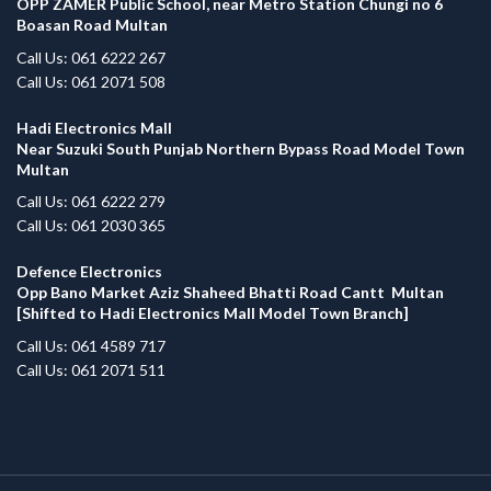
OPP ZAMER Public School, near Metro Station Chungi no 6
Boasan Road Multan
Call Us: 061 6222 267
Call Us: 061 2071 508
Hadi Electronics Mall
Near Suzuki South Punjab Northern Bypass Road Model Town
Multan
Call Us: 061 6222 279
Call Us: 061 2030 365
Defence Electronics
Opp Bano Market Aziz Shaheed Bhatti Road Cantt Multan
[Shifted to Hadi Electronics Mall Model Town Branch]
Call Us: 061 4589 717
Call Us: 061 2071 511