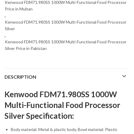
Kenwood FDM71.980SS 1000W Multi-Functional Food Processor
Price in Multan
,
Kenwood FDM71.980SS 1000W Multi-Functional Food Processor
Silver
,
Kenwood FDM71.980SS 1000W Multi-Functional Food Processor
Silver Price in Pakistan
DESCRIPTION
Kenwood FDM71.980SS 1000W
Multi-Functional Food Processor
Silver Specification:
Body material: Metal & plastic body, Bowl material: Plastic