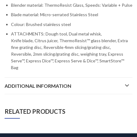
Blender material: ThermoResist Glass, Speeds: Variable + Pulse
Blade material: Micro-serrated Stainless Steel
Colour: Brushed stainless steel
ATTACHMENTS: Dough tool, Dual metal whisk,
Knife blade, Citrus juicer, ThermoResist™ glass blender, Extra
fine grating disc, Reversible 4mm slicing/grating disc,
Reversible, 2mm slicing/grating disc, weighing tray, Express
Serve™, Express Dice™, Express Serve & Dice™, SmartStore™
Bag
ADDITIONAL INFORMATION
RELATED PRODUCTS