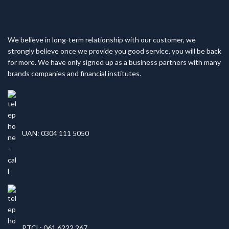
We believe in long-term relationship with our customer, we
strongly believe once we provide you good service, you will be back
for more. We have only signed up as a business partners with many
brands companies and financial institutes.
UAN: 0304 111 5050
PTCL: 061 6222 267