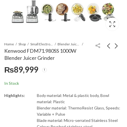
Home
Shop
Small Electronics
Blender Juicer & Grinders
Kenwood FDM71.980SS 1000W
Blender Juicer Grinder
Kenwood
Kenwood
₨
89,999
JEM50.000BK Juicer,
FDP65.400WH Multi-
Blender, Grinder
Pro Express Food
₨
28,299
₨
42,999
Processor
In Stock
Highlights:
Body material: Metal & plastic body, Bowl
material: Plastic
Blender material: ThermoResist Glass, Speeds:
Variable + Pulse
Blade material: Micro-serrated Stainless Steel
Colour: Brushed stainless steel