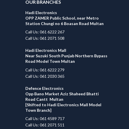
OUR BRANCHES
Hadi Electronics
OPP ZAMER Public School, near Metro
Station Chungi no 6 Boasan Road Multan
Call Us: 061 6222 267
Call Us: 061 2071 508
Hadi Electronics Mall
Near Suzuki South Punjab Northern Bypass
Road Model Town Multan
Call Us: 061 6222 279
Call Us: 061 2030 365
Defence Electronics
Opp Bano Market Aziz Shaheed Bhatti
Road Cantt Multan
[Shifted to Hadi Electronics Mall Model
Town Branch]
Call Us: 061 4589 717
Call Us: 061 2071 511