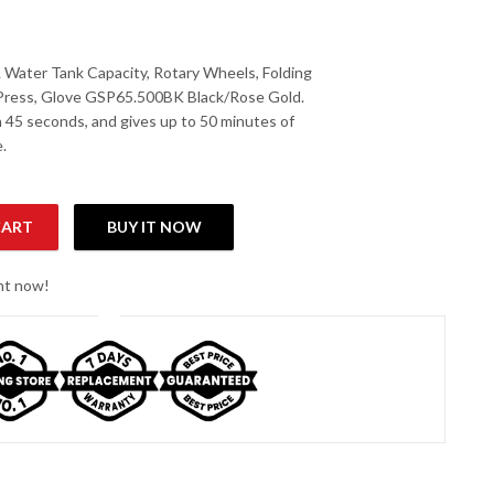
Water Tank Capacity, Rotary Wheels, Folding
 Press, Glove GSP65.500BK Black/Rose Gold.
n 45 seconds, and gives up to 50 minutes of
.
CART
BUY IT NOW
ent Steamer with 2L Water Tank Capacity quantity
ght now!