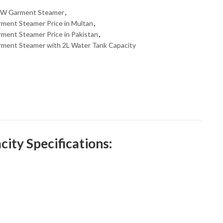
W Garment Steamer
,
ent Steamer Price in Multan
,
nt Steamer Price in Pakistan
,
ent Steamer with 2L Water Tank Capacity
ty Specifications: