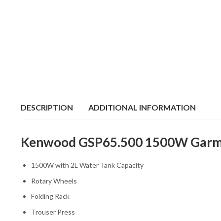
DESCRIPTION
ADDITIONAL INFORMATION
Kenwood GSP65.500 1500W Garment
1500W with 2L Water Tank Capacity
Rotary Wheels
Folding Rack
Trouser Press