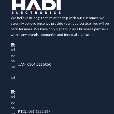
We believe in long-term relationship with our customer, we
strongly believe once we provide you good service, you will be
back for more. We have only signed up as a business partners
with many brands companies and financial institutes.
UAN: 0304 111 5050
PTCL: 061 6222 267