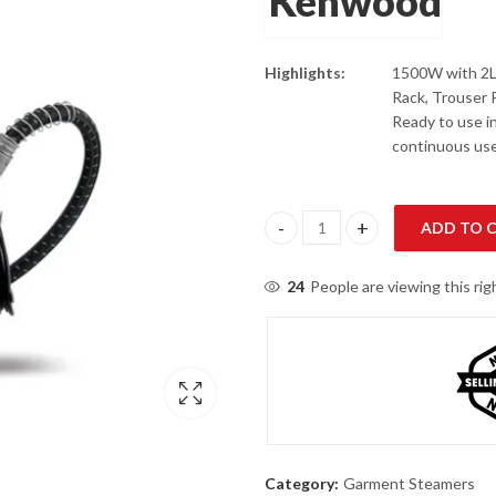
Highlights:
1500W with 2L 
Rack, Trouser
Ready to use i
continuous use
ADD TO 
Kenwood GSP65.500 1500W Garm
24
People are viewing this ri
Category:
Garment Steamers