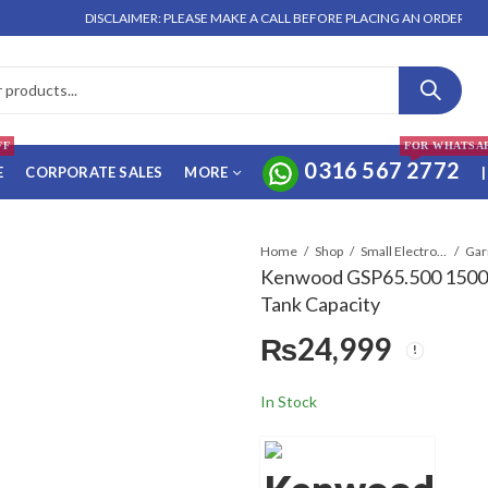
DISCLAIMER: PLEASE MAKE A CALL BEFORE PLACING AN ORDER. NO ORD
FF
FOR WHATSA
0316 567 2772
E
CORPORATE SALES
MORE
|
Home
Shop
Small Electronics
Kenwood GSP65.500 1500
Tank Capacity
₨
24,999
In Stock