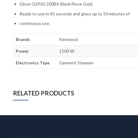
Glove GSP65.500BK Black/Rose Gold.
Ready to use in 45 seconds and gives up to 50 minutes of
continuous use.
Brands
Kenwood
Power
1500 W
Electronics Type
Garment Steamer
RELATED PRODUCTS