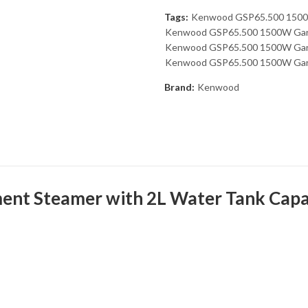
Tags:
Kenwood GSP65.500 1500
Kenwood GSP65.500 1500W Garm
Kenwood GSP65.500 1500W Garme
Kenwood GSP65.500 1500W Garm
Brand:
Kenwood
 Steamer with 2L Water Tank Capaci