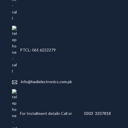
PTCL: 061 6222279
info@hadielectronics.com.pk
For Installment details Call or
0303 3337818