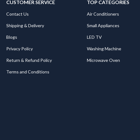
CUSTOMER SERVICE
TOP CATEGORIES
Contact Us
Air Conditioners
Shipping & Delivery
Small Appliances
Blogs
LED TV
Privacy Policy
Washing Machine
Return & Refund Policy
Microwave Oven
Terms and Conditions
.