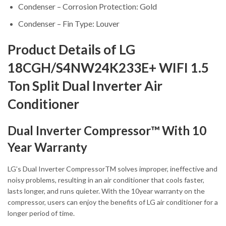
Condenser – Corrosion Protection: Gold
Condenser – Fin Type: Louver
Product Details of LG
18CGH/S4NW24K233E+ WIFI 1.5
Ton Split Dual Inverter Air
Conditioner
Dual Inverter Compressor™ With 10
Year Warranty
LG’s Dual Inverter CompressorTM solves improper, ineffective and
noisy problems, resulting in an air conditioner that cools faster,
lasts longer, and runs quieter. With the 10year warranty on the
compressor, users can enjoy the benefits of LG air conditioner for a
longer period of time.