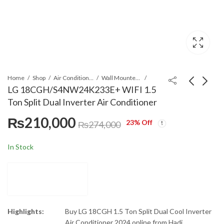
Home
Shop
Air Conditioners & Air Curtains
Wall Mounted Split
LG 18CGH/S4NW24K233E+ WIFI 1.5
Ton Split Dual Inverter Air Conditioner
Bosch HBJ538ES0M
Panasonic 18-K
₨
210,000
66L built in Oven
18XKF-9 1.5 Ton
23
% Off
₨
274,000
Inverter T3 (H&C) Air
₨
194,000
₨
192,901
Conditioner
In Stock
Highlights:
Buy LG 18CGH 1.5 Ton Split Dual Cool Inverter
Air Conditioner 2024 online from Hadi