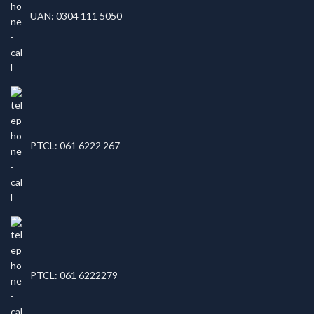
UAN: 0304 111 5050
PTCL: 061 6222 267
PTCL: 061 6222279