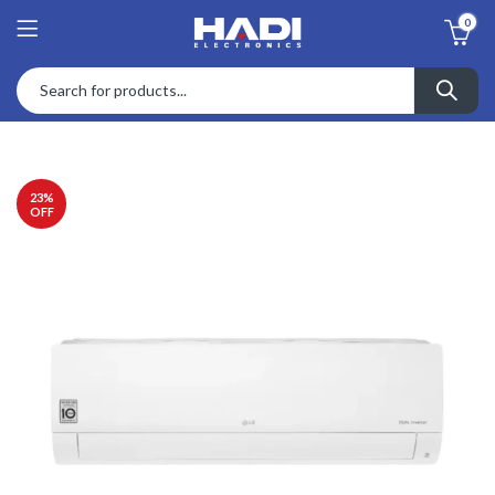
0
23
%
OFF