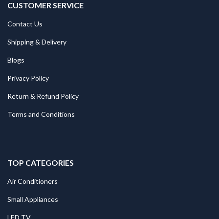
CUSTOMER SERVICE
Contact Us
Shipping & Delivery
Blogs
Privacy Policy
Return & Refund Policy
Terms and Conditions
TOP CATEGORIES
Air Conditioners
Small Appliances
LED TV