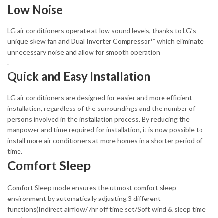
Low Noise
LG air conditioners operate at low sound levels, thanks to LG’s
unique skew fan and Dual Inverter Compressor™ which eliminate
unnecessary noise and allow for smooth operation
.
Quick and Easy Installation
LG air conditioners are designed for easier and more efficient
installation, regardless of the surroundings and the number of
persons involved in the installation process. By reducing the
manpower and time required for installation, it is now possible to
install more air conditioners at more homes in a shorter period of
time.
Comfort Sleep
Comfort Sleep mode ensures the utmost comfort sleep
environment by automatically adjusting 3 different
functions(Indirect airflow/7hr off time set/Soft wind & sleep time