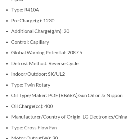
Type: R410A
Pre Charge(g): 1230
Additional Charge(g/m): 20
Control: Capillary
Global Warning Potential: 2087.5
Defrost Method: Reverse Cycle
Indoor/Outdoor: SK/UL2
Type: Twin Rotary
Oil Type/Maker: POE (RB68A)/Sun Oil or Jx Nippon
Oil Charge(cc): 400
Manufacturer/Country of Origin: LG Electronics/China
Type: Cross Flow Fan
Motor Output(W): 30