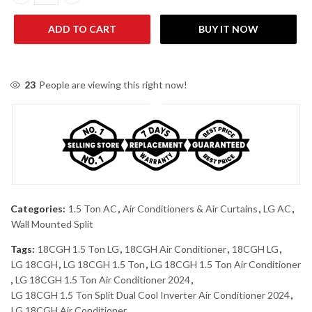
LG 18CGH/S4NW24K233E+ WIFI 1.5 Ton Split Dual Inverter Air Co
ADD TO CART
BUY IT NOW
23
People are viewing this right now!
Categories:
1.5 Ton AC
,
Air Conditioners & Air Curtains
,
LG AC
,
Wall Mounted Split
Tags:
18CGH 1.5 Ton LG
,
18CGH Air Conditioner
,
18CGH LG
,
LG 18CGH
,
LG 18CGH 1.5 Ton
,
LG 18CGH 1.5 Ton Air Conditioner
,
LG 18CGH 1.5 Ton Air Conditioner 2024
,
LG 18CGH 1.5 Ton Split Dual Cool Inverter Air Conditioner 2024
,
LG 18CGH Air Conditioner
,