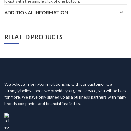
logic) ,with the simple click of one button.
ADDITIONAL INFORMATION
RELATED PRODUCTS
We believe in long-term relationship with our customer, we
strongly believe once we provide you good service, you will be back
for more. We have only signed up as a business partners with many
brands companies and financial institutes.