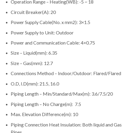
Operation Range – Heating(WB): -5 ~ 18
Circuit Breaker(A): 20
Power Supply Cable(No. x mm2): 3×1.5
Power Supply to Unit: Outdoor
Power and Communication Cable: 4×0.75
Size – Liquid(mm): 6.35
Size – Gas(mm): 12.7
Connections Method – Indoor/Outdoor: Flared/Flared
O.D, I.D(mm): 21.5, 16.0
Piping Length – Min/Standard/Max(m): 3.6/7.5/20
Piping Length – No Charge(m): 7.5
Max. Elevation Difference(m): 10
Piping Connection Heat Insulation: Both liquid and Gas
Pipes