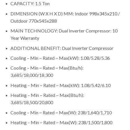
CAPACITY: 1.5 Ton
DIMENSION (W X H X D) MM: Indoor 998x345x210 /
Outdoor 770x545x288
MAIN TECHNOLOGY: Dual Inverter Compressor: 10
Year Warranty
ADDITIONAL BENEFIT: Dual Inverter Compressor
Cooling – Min ~ Rated ~ Max(kW): 1.08/5.28/5.36
Cooling – Min ~ Rated ~ Max(Btu/h):
3,685/18,000/18,300
Heating – Min ~ Rated ~ Max(kW): 1.08/5.42/6.10
Heating – Min ~ Rated ~ Max(Btu/h):
3,685/18,500/20,800
Cooling – Min ~ Rated ~ Max(W): 238/1,640/1,710
Heating – Min ~ Rated ~ Max(W): 238/1,500/1,800