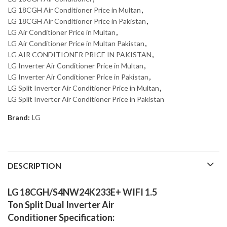
LG 18CGH Air Conditioner Price in Multan
,
LG 18CGH Air Conditioner Price in Pakistan
,
LG Air Conditioner Price in Multan
,
LG Air Conditioner Price in Multan Pakistan
,
LG AIR CONDITIONER PRICE IN PAKISTAN
,
LG Inverter Air Conditioner Price in Multan
,
LG Inverter Air Conditioner Price in Pakistan
,
LG Split Inverter Air Conditioner Price in Multan
,
LG Split Inverter Air Conditioner Price in Pakistan
Brand:
LG
DESCRIPTION
LG 18CGH/S4NW24K233E+ WIFI 1.5
Ton Split Dual Inverter Air
Conditioner Specification: