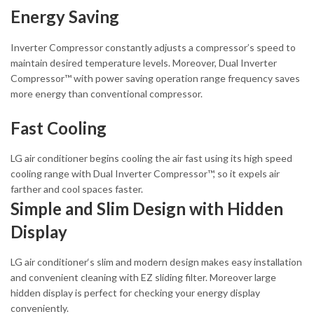
Energy Saving
Inverter Compressor constantly adjusts a compressor’s speed to
maintain desired temperature levels. Moreover, Dual Inverter
Compressor™ with power saving operation range frequency saves
more energy than conventional compressor.
Fast Cooling
LG air conditioner begins cooling the air fast using its high speed
cooling range with Dual Inverter Compressor™, so it expels air
farther and cool spaces faster.
Simple and Slim Design with Hidden
Display
LG air conditioner‘s slim and modern design makes easy installation
and convenient cleaning with EZ sliding filter. Moreover large
hidden display is perfect for checking your energy display
conveniently.