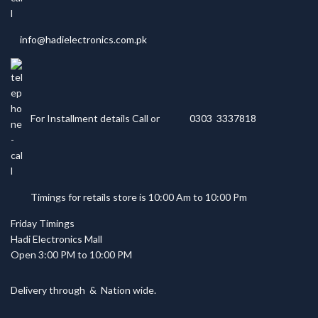
info@hadielectronics.com.pk
For Installment details Call or
0303 3337818
Timings for retails store is 10:00 Am to 10:00 Pm
Friday Timings
Hadi Electronics Mall
Open 3:00 PM to 10:00 PM
Delivery through
&
Nation wide.