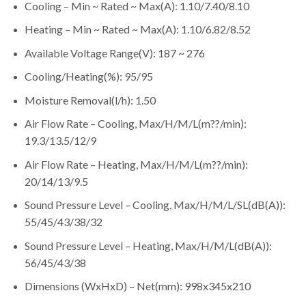
Cooling – Min ~ Rated ~ Max(A): 1.10/7.40/8.10
Heating – Min ~ Rated ~ Max(A): 1.10/6.82/8.52
Available Voltage Range(V): 187 ~ 276
Cooling/Heating(%): 95/95
Moisture Removal(l/h): 1.50
Air Flow Rate – Cooling, Max/H/M/L(m??/min):
19.3/13.5/12/9
Air Flow Rate – Heating, Max/H/M/L(m??/min):
20/14/13/9.5
Sound Pressure Level – Cooling, Max/H/M/L/SL(dB(A)):
55/45/43/38/32
Sound Pressure Level – Heating, Max/H/M/L(dB(A)):
56/45/43/38
Dimensions (WxHxD) – Net(mm): 998x345x210