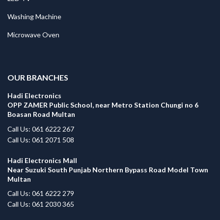
Washing Machine
Microwave Oven
.
OUR BRANCHES
Hadi Electronics
OPP ZAMER Public School, near Metro Station Chungi no 6
Boasan Road Multan
Call Us: 061 6222 267
Call Us: 061 2071 508
Hadi Electronics Mall
Near Suzuki South Punjab Northern Bypass Road Model Town
Multan
Call Us: 061 6222 279
Call Us: 061 2030 365