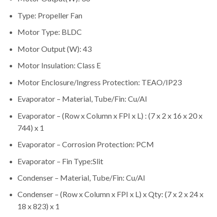
Type: Propeller Fan
Motor Type: BLDC
Motor Output (W): 43
Motor Insulation: Class E
Motor Enclosure/Ingress Protection: TEAO/IP23
Evaporator – Material, Tube/Fin: Cu/Al
Evaporator – (Row x Column x FPI x L) : (7 x 2 x 16 x 20 x
744) x 1
Evaporator – Corrosion Protection: PCM
Evaporator – Fin Type:Slit
Condenser – Material, Tube/Fin: Cu/Al
Condenser – (Row x Column x FPI x L) x Qty: (7 x 2 x 24 x
18 x 823) x 1