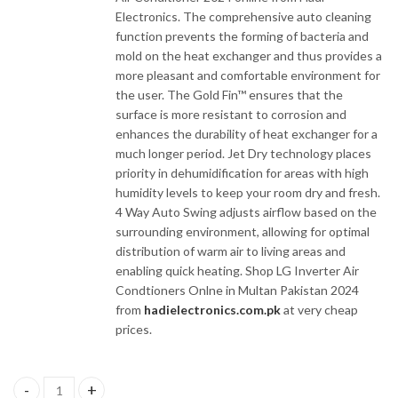
Electronics. The comprehensive auto cleaning
function prevents the forming of bacteria and
mold on the heat exchanger and thus provides a
more pleasant and comfortable environment for
the user. The Gold Fin™ ensures that the
surface is more resistant to corrosion and
enhances the durability of heat exchanger for a
much longer period. Jet Dry technology places
priority in dehumidification for areas with high
humidity levels to keep your room dry and fresh.
4 Way Auto Swing adjusts airflow based on the
surrounding environment, allowing for optimal
distribution of warm air to living areas and
enabling quick heating. Shop LG Inverter Air
Condtioners Onlne in Multan Pakistan 2024
from
hadielectronics.com.pk
at very cheap
prices.