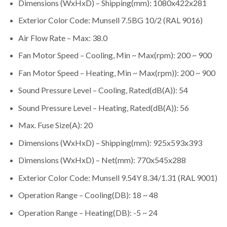
Dimensions (WxHxD) – Shipping(mm): 1080x422x281
Exterior Color Code: Munsell 7.5BG 10/2 (RAL 9016)
Air Flow Rate – Max: 38.0
Fan Motor Speed – Cooling, Min ~ Max(rpm): 200 ~ 900
Fan Motor Speed – Heating, Min ~ Max(rpm)): 200 ~ 900
Sound Pressure Level – Cooling, Rated(dB(A)): 54
Sound Pressure Level – Heating, Rated(dB(A)): 56
Max. Fuse Size(A): 20
Dimensions (WxHxD) – Shipping(mm): 925x593x393
Dimensions (WxHxD) – Net(mm): 770x545x288
Exterior Color Code: Munsell 9.54Y 8.34/1.31 (RAL 9001)
Operation Range – Cooling(DB): 18 ~ 48
Operation Range – Heating(DB): -5 ~ 24