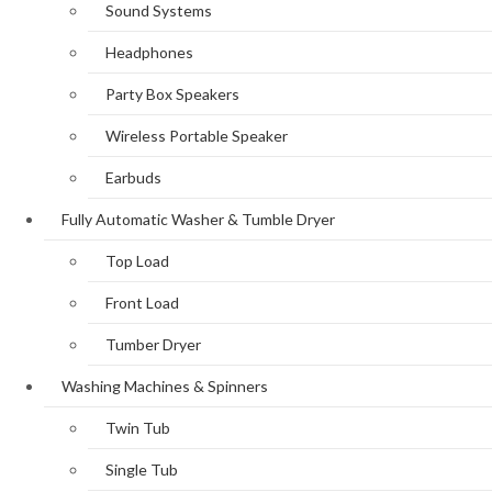
Sound Systems
Headphones
Party Box Speakers
Wireless Portable Speaker
Earbuds
Fully Automatic Washer & Tumble Dryer
Top Load
Front Load
Tumber Dryer
Washing Machines & Spinners
Twin Tub
Single Tub