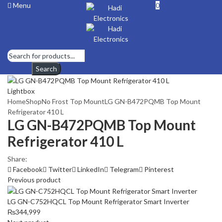
Menu
0
Search
Lightbox
Home
Shop
No Frost Top Mount
LG GN-B472PQMB Top Mount
Refrigerator 410 L
LG GN-B472PQMB Top Mount
Refrigerator 410 L
Share:
Facebook
Twitter
LinkedIn
Telegram
Pinterest
Previous product
LG GN-C752HQCL Top Mount Refrigerator Smart Inverter
₨
344,999