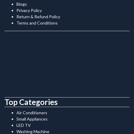
Blogs
Privacy Policy
Return & Refund Policy
Terms and Conditions
Top Categories
Air Conditioners
Small Appliances
LED TV
Washing Machine