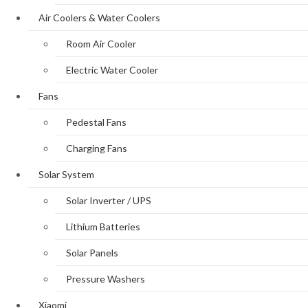
Air Coolers & Water Coolers
Room Air Cooler
Electric Water Cooler
Fans
Pedestal Fans
Charging Fans
Solar System
Solar Inverter / UPS
Lithium Batteries
Solar Panels
Pressure Washers
Xiaomi