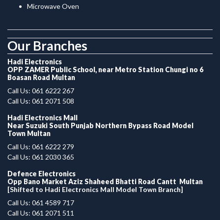
Microwave Oven
.
Our Branches
Hadi Electronics
OPP ZAMER Public School, near Metro Station Chungi no 6
Boasan Road Multan
Call Us: 061 6222 267
Call Us: 061 2071 508
Hadi Electronics Mall
Near Suzuki South Punjab Northern Bypass Road Model
Town Multan
Call Us: 061 6222 279
Call Us: 061 2030 365
Defence Electronics
Opp Bano Market Aziz Shaheed Bhatti Road Cantt Multan
[Shifted to Hadi Electronics Mall Model Town Branch]
Call Us: 061 4589 717
Call Us: 061 2071 511