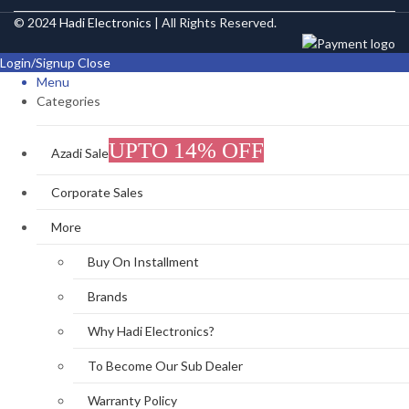
© 2024
Hadi Electronics
| All Rights Reserved.
Login/Signup
Close
Menu
Categories
UPTO 14% OFF
Azadi Sale
Corporate Sales
More
Buy On Installment
Brands
Why Hadi Electronics?
To Become Our Sub Dealer
Warranty Policy