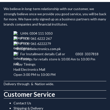
We believe in long-term relationship with our customer, we
strongly believe once we provide you good service, you will be back
for more. We have only signed up as a business partners with many
brands companies and financial institutes.
UAN: 0304 111 5050
PTCL: 061 6222 267
PTCL: 061 6222279
info@hadielectronics.com.pk
For Installment details Call or
0303 3337818
Timings for retails store is 10:00 Am to 10:00 Pm
Friday Timings
Hadi Electronics Mall
Open 3:00 PM to 10:00 PM
Delivery through
&
Nation wide.
Customer Service
Contact Us
Shipping & Delivery