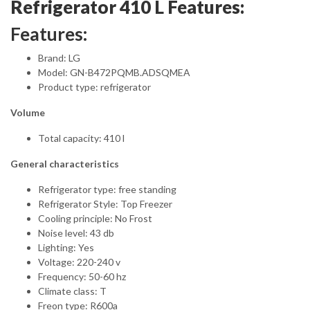
Refrigerator 410 L Features:
Features:
Brand: LG
Model: GN-B472PQMB.ADSQMEA
Product type: refrigerator
Volume
Total capacity: 410 l
General characteristics
Refrigerator type: free standing
Refrigerator Style: Top Freezer
Cooling principle: No Frost
Noise level: 43 db
Lighting: Yes
Voltage: 220-240 v
Frequency: 50-60 hz
Climate class: T
Freon type: R600a