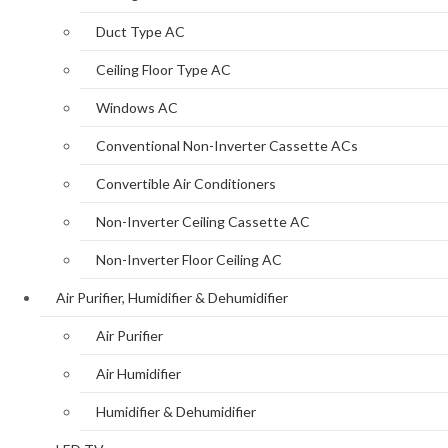
Duct Type AC
Ceiling Floor Type AC
Windows AC
Conventional Non-Inverter Cassette ACs
Convertible Air Conditioners
Non-Inverter Ceiling Cassette AC
Non-Inverter Floor Ceiling AC
Air Purifier, Humidifier & Dehumidifier
Air Purifier
Air Humidifier
Humidifier & Dehumidifier