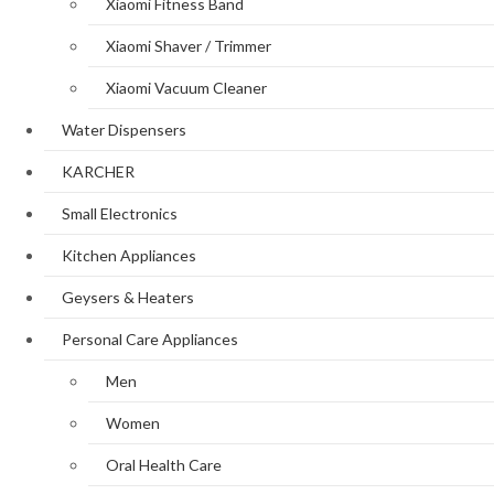
Xiaomi Fitness Band
Xiaomi Shaver / Trimmer
Xiaomi Vacuum Cleaner
Water Dispensers
KARCHER
Small Electronics
Kitchen Appliances
Geysers & Heaters
Personal Care Appliances
Men
Women
Oral Health Care