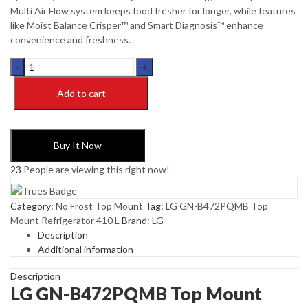
Multi Air Flow system keeps food fresher for longer, while features
like Moist Balance Crisper™ and Smart Diagnosis™ enhance
convenience and freshness.
LG
GN-
B472PQMB
Add to cart
Top
Mount
Refrigerator
Buy It Now
410
L
23
People are viewing this right now!
quantity
Category:
No Frost Top Mount
Tag:
LG GN-B472PQMB Top
Mount Refrigerator 410 L
Brand:
LG
Description
Additional information
Description
LG GN-B472PQMB Top Mount