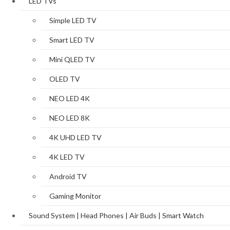
LED TVs
Simple LED TV
Smart LED TV
Mini QLED TV
OLED TV
NEO LED 4K
NEO LED 8K
4K UHD LED TV
4K LED TV
Android TV
Gaming Monitor
Sound System | Head Phones | Air Buds | Smart Watch