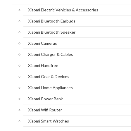
Xiaomi Electric Vehicles & Accessories
Xiaomi Bluetooth Earbuds
Xiaomi Bluetooth Speaker
Xiaomi Cameras
Xiaomi Charger & Cables
Xiaomi Handfree
Xiaomi Gear & Devices
Xiaomi Home Appliances
Xiaomi Power Bank
Xiaomi Wifi Router
Xiaomi Smart Watches