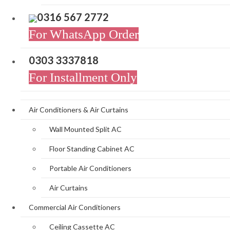
0316 567 2772
For WhatsApp Order
0303 3337818
For Installment Only
Air Conditioners & Air Curtains
Wall Mounted Split AC
Floor Standing Cabinet AC
Portable Air Conditioners
Air Curtains
Commercial Air Conditioners
Ceiling Cassette AC