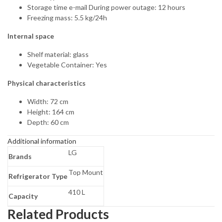
Storage time e-mail During power outage: 12 hours
Freezing mass: 5.5 kg/24h
Internal space
Shelf material: glass
Vegetable Container: Yes
Physical characteristics
Width: 72 cm
Height: 164 cm
Depth: 60 cm
Additional information
LG
Brands
Top Mount
Refrigerator Type
410 L
Capacity
Related Products