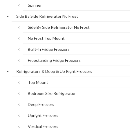
Spinner
Side By Side Refrigerator No Frost
Side By Side Refrigerator No Frost
No Frost Top Mount
Built-in Fridge Freezers
Freestanding Fridge Freezers
Refrigerators & Deep & Up Right Freezers
Top Mount
Bedroom Size Refrigerator
Deep Freezers
Upright Freezers
Vertical Freezers