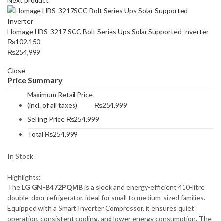
Next product
Homage HBS-3217 SCC Bolt Series Ups Solar Supported Inverter
₨
102,150
₨
254,999
Close
Price Summary
Maximum Retail Price
(incl. of all taxes)
₨
254,999
Selling Price
₨
254,999
Total
₨
254,999
In Stock
Highlights:
The
LG GN-B472PQMB
is a sleek and energy-efficient 410-litre
double-door refrigerator, ideal for small to medium-sized families.
Equipped with a Smart Inverter Compressor, it ensures quiet
operation, consistent cooling, and lower energy consumption. The