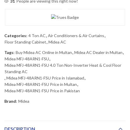
31
People are viewing this right now!
Categories:
4 Ton AC
,
Air Conditioners & Air Curtains
,
Floor Standing Cabinet
,
Midea AC
Tags:
Buy Midea AC Online in Multan
,
Midea AC Dealer in Multan
,
Midea MFJ-48ARN1-FSU
,
Midea MFJ-48ARN1-FSU 4.0 Ton Non-Inverter Heat & Cool Floor
Standing AC
,
Midea MFJ-48ARN1-FSU Price in Islamabad
,
Midea MFJ-48ARN1-FSU Price in Multan
,
Midea MFJ-48ARN1-FSU Price in Pakistan
Brand:
Midea
DESCRIPTION