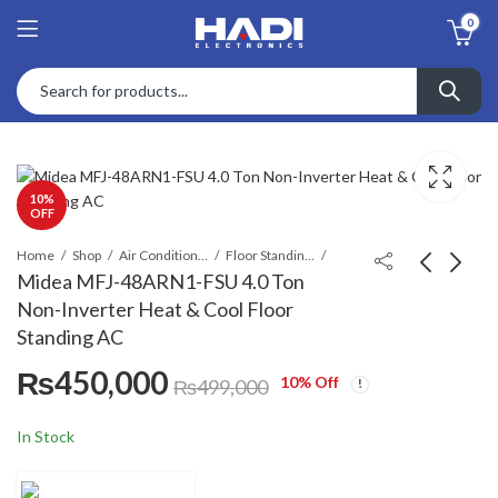
0
10
%
OFF
Home
Shop
Air Conditioners & Air Curtains
Floor Standing Cabinet
Midea MFJ-48ARN1-FSU 4.0 Ton
Non-Inverter Heat & Cool Floor
Midea MFTPA-
Midea MFA3T-
Standing AC
24CRN1-FSU 2.0 Ton
96CRN1/MOVTA
₨
450,000
Cool Only Floor
96RN1-R 8.0 Ton
₨
250,000
₨
1,275,000
₨
299,000
10
% Off
₨
499,000
Standing AC
10.0HP Floor
₨
1,550,000
Standing Air
In Stock
Conditioner