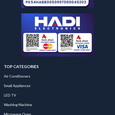
TOP CATEGORIES
Air Conditioners
Small Appliances
LED TV
Washing Machine
Microwave Oven