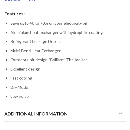
Features:
Save upto 40 to 70% on your electricity bill
Aluminium heat exchanger with hydrophilic coating
Refrigerant Leakage Detect
Multi-Bend Heat Exchanger
Outdoor unit design “Brilliant” The Ionizer
Excellent design
Fast cooling
Dry Mode
Low noise
ADDITIONAL INFORMATION