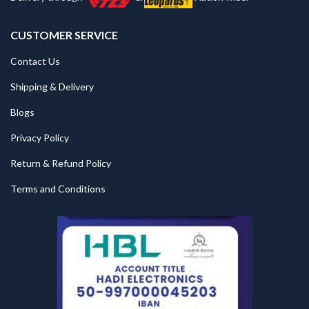
CUSTOMER SERVICE
Contact Us
Shipping & Delivery
Blogs
Privacy Policy
Return & Refund Policy
Terms and Conditions