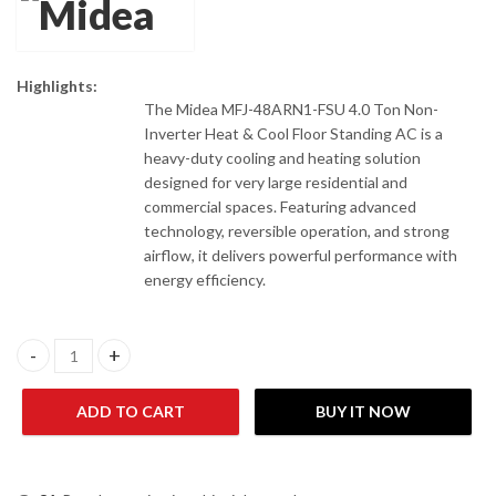
Highlights:
The Midea MFJ-48ARN1-FSU 4.0 Ton Non-
Inverter Heat & Cool Floor Standing AC is a
heavy-duty cooling and heating solution
designed for very large residential and
commercial spaces. Featuring advanced
technology, reversible operation, and strong
airflow, it delivers powerful performance with
energy efficiency.
Midea MFJ-48ARN1-FSU 4.0 Ton Non-Inverter Heat & Cool Floor 
ADD TO CART
BUY IT NOW