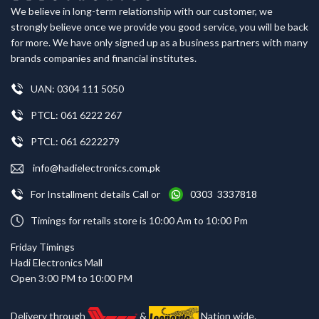
We believe in long-term relationship with our customer, we
strongly believe once we provide you good service, you will be back
for more. We have only signed up as a business partners with many
brands companies and financial institutes.
UAN: 0304 111 5050
PTCL: 061 6222 267
PTCL: 061 6222279
info@hadielectronics.com.pk
For Installment details Call or
0303 3337818
Timings for retails store is 10:00 Am to 10:00 Pm
Friday Timings
Hadi Electronics Mall
Open 3:00 PM to 10:00 PM
Delivery through
&
Nation wide.