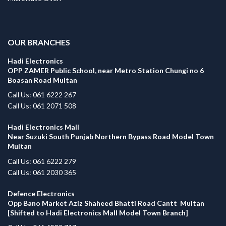
.
OUR BRANCHES
Hadi Electronics
OPP ZAMER Public School, near Metro Station Chungi no 6
Boasan Road Multan
Call Us: 061 6222 267
Call Us: 061 2071 508
Hadi Electronics Mall
Near Suzuki South Punjab Northern Bypass Road Model Town
Multan
Call Us: 061 6222 279
Call Us: 061 2030 365
Defence Electronics
Opp Bano Market Aziz Shaheed Bhatti Road Cantt Multan
[Shifted to Hadi Electronics Mall Model Town Branch]