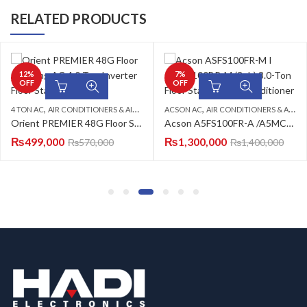
RELATED PRODUCTS
12
%
7
%
OFF
OFF
,
,
,
,
,
4 TON AC
AIR CONDITIONERS & AIR CURTAINS
FLOOR STANDING CABINET
ACSON AC
FLOOR STANDING CABINET
AIR CONDITIONERS & AIR CURTAINS
ORIENT
Orient PREMIER 48G Floor Standing AC 4.0 Ton Inverter Floor Standing AC
Acson A5FS100FR-A /A5MC100BR-A (3-PH) Floor Standing Air Conditioner
₨
499,000
₨
1,300,000
₨
570,000
₨
1,400,000