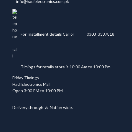
info@hadielectronics.com.pk
For Installment details Call or
0303 3337818
Timings for retails store is 10:00 Am to 10:00 Pm
Friday Timings
Hadi Electronics Mall
Open 3:00 PM to 10:00 PM
Delivery through
&
Nation wide.