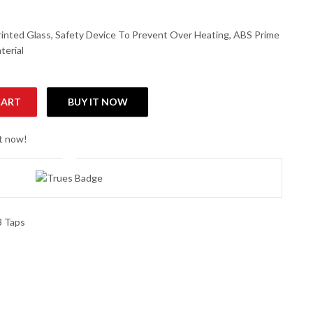
inted Glass, Safety Device To Prevent Over Heating, ABS Prime
terial
CART
BUY IT NOW
ser quantity
ht now!
3 Taps