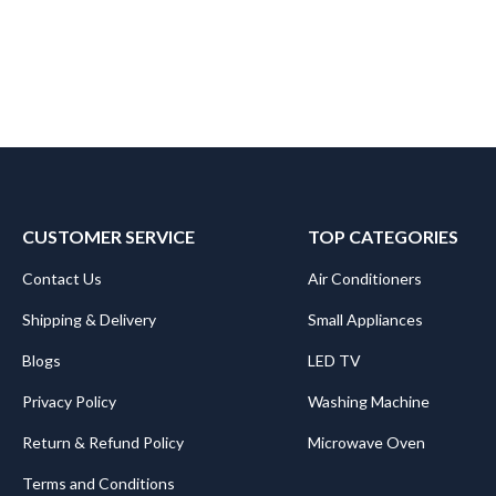
CUSTOMER SERVICE
TOP CATEGORIES
Contact Us
Air Conditioners
Shipping & Delivery
Small Appliances
Blogs
LED TV
Privacy Policy
Washing Machine
Return & Refund Policy
Microwave Oven
Terms and Conditions
.