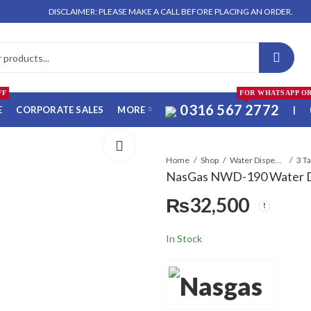
DISCLAIMER: PLEASE MAKE A CALL BEFORE PLACING AN ORDER. NO ORDER 
FF
FOR WHATSAPP O
0316 567 2772
E
CORPORATE SALES
MORE
|
Home
Shop
Water Dispensers
3 T
NasGas NWD-190 Water D
₨
32,500
In Stock