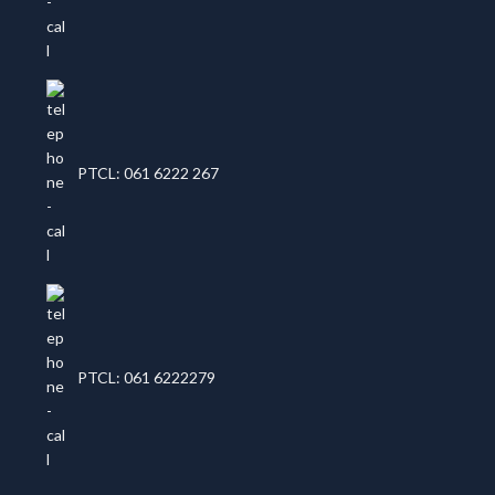
PTCL: 061 6222 267
PTCL: 061 6222279