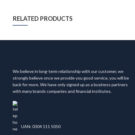
RELATED PRODUCTS
We believe in long-term relationship with our customer, we
strongly believe once we provide you good service, you will be
back for more. We have only signed up as a business partners
with many brands companies and financial institutes.
UAN: 0304 111 5050