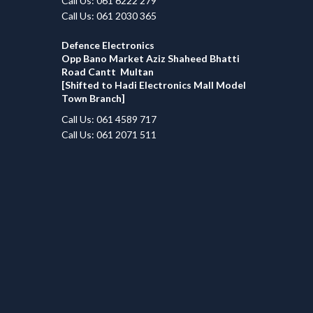
Call Us: 061 6222 279
Call Us: 061 2030 365
Defence Electronics
Opp Bano Market Aziz Shaheed Bhatti
Road Cantt Multan
[Shifted to Hadi Electronics Mall Model
Town Branch]
Call Us: 061 4589 717
Call Us: 061 2071 511