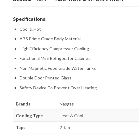
Specifications:
Cool & Hot
ABS Prime Grade Body Material
High Efficiency Compressor Cooling
Functional Mini Refrigerator Cabinet
Non Magnetic Food Grade Water Tanks
Double Door Printed Glass
Safety Device To Prevent Over Heating
Brands
Nasgas
Cooling Type
Heat & Cool
Taps
2 Tap