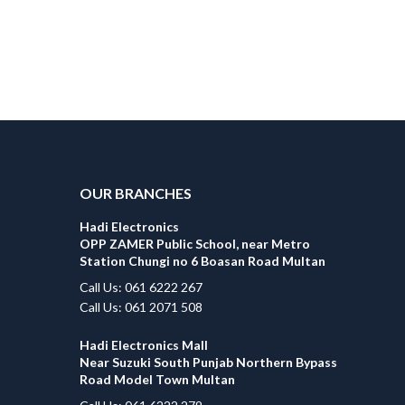
OUR BRANCHES
Hadi Electronics
OPP ZAMER Public School, near Metro
Station Chungi no 6 Boasan Road Multan
Call Us: 061 6222 267
Call Us: 061 2071 508
Hadi Electronics Mall
Near Suzuki South Punjab Northern Bypass
Road Model Town Multan