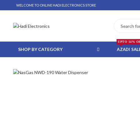
WELCOME TO ONLINE HADI ELECTRONICS STORE
UPTO 14% O
SHOP BY CATEGORY
AZADI SAL
 WHATSAPP ORDER
NSTALLMENT ONLY