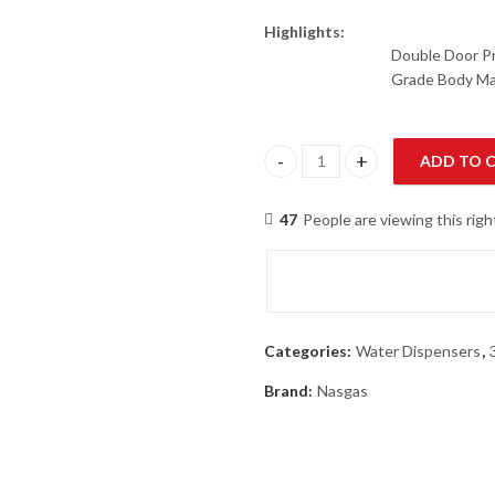
Highlights:
Double Door Pr
Grade Body Ma
ADD TO 
NasGas NWD-190 Water Dispen
47
People are viewing this rig
Categories:
Water Dispensers
,
Brand:
Nasgas