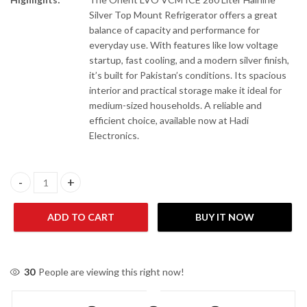
Silver Top Mount Refrigerator offers a great
balance of capacity and performance for
everyday use. With features like low voltage
startup, fast cooling, and a modern silver finish,
it’s built for Pakistan’s conditions. Its spacious
interior and practical storage make it ideal for
medium-sized households. A reliable and
efficient choice, available now at Hadi
Electronics.
Orient LVO VCM ICE 280 Liter Hairline Silver Top Mount Refriger
ADD TO CART
BUY IT NOW
30
People are viewing this right now!