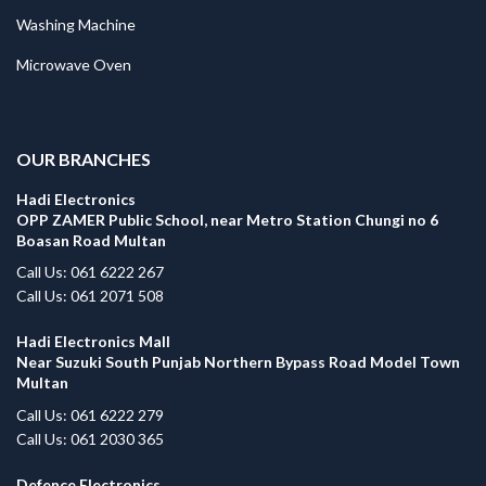
Washing Machine
Microwave Oven
.
OUR BRANCHES
Hadi Electronics
OPP ZAMER Public School, near Metro Station Chungi no 6
Boasan Road Multan
Call Us: 061 6222 267
Call Us: 061 2071 508
Hadi Electronics Mall
Near Suzuki South Punjab Northern Bypass Road Model Town
Multan
Call Us: 061 6222 279
Call Us: 061 2030 365
Defence Electronics