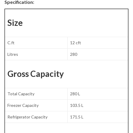
Specification:
Size
C.ft
12 cft
Litres
280
Gross Capacity
Total Capacity
280 L
Freezer Capacity
103.5 L
Refrigerator Capacity
171.5 L