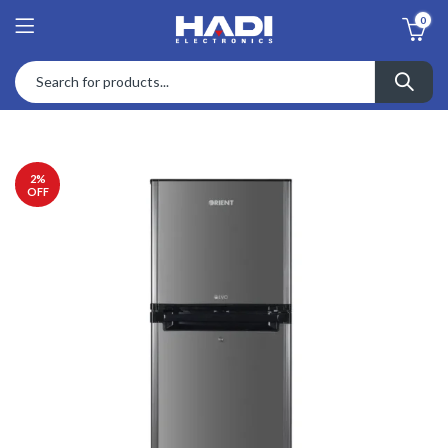
0
2
%
OFF