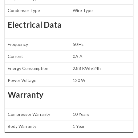
Condenser Type
Wire Type
Electrical Data
Frequency
50 Hz
Current
0.9 A
Energy Consumption
2.88 KWh/24h
Power Voltage
120 W
Warranty
Compressor Warranty
10 Years
Body Warranty
1 Year