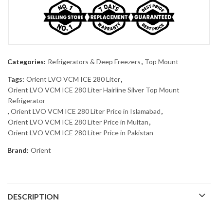
Categories:
Refrigerators & Deep Freezers
,
Top Mount
Tags:
Orient LVO VCM ICE 280 Liter
,
Orient LVO VCM ICE 280 Liter Hairline Silver Top Mount
Refrigerator
,
Orient LVO VCM ICE 280 Liter Price in Islamabad
,
Orient LVO VCM ICE 280 Liter Price in Multan
,
Orient LVO VCM ICE 280 Liter Price in Pakistan
Brand:
Orient
DESCRIPTION