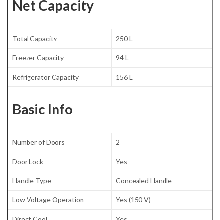
Net Capacity
Total Capacity
250 L
Freezer Capacity
94 L
Refrigerator Capacity
156 L
Basic Info
Number of Doors
2
Door Lock
Yes
Handle Type
Concealed Handle
Low Voltage Operation
Yes (150 V)
Direct Cool
Yes