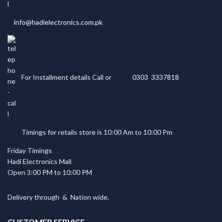
info@hadielectronics.com.pk
For Installment details Call or
0303 3337818
Timings for retails store is 10:00 Am to 10:00 Pm
Friday Timings
Hadi Electronics Mall
Open 3:00 PM to 10:00 PM
Delivery through
&
Nation wide.
CUSTOMER SERVICE