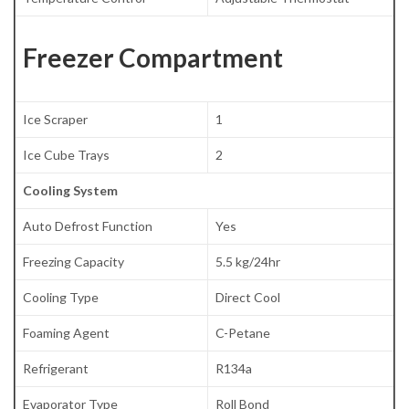
Freezer Compartment
Ice Scraper
1
Ice Cube Trays
2
Cooling System
Auto Defrost Function
Yes
Freezing Capacity
5.5 kg/24hr
Cooling Type
Direct Cool
Foaming Agent
C-Petane
Refrigerant
R134a
Evaporator Type
Roll Bond