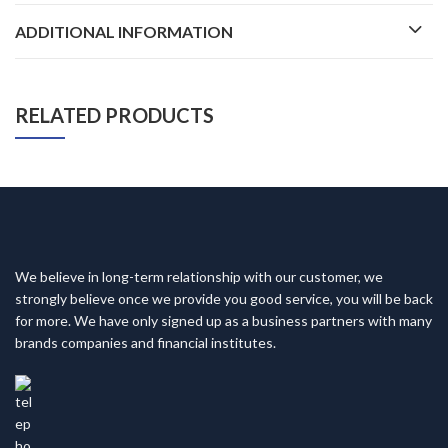
ADDITIONAL INFORMATION
RELATED PRODUCTS
We believe in long-term relationship with our customer, we
strongly believe once we provide you good service, you will be back
for more. We have only signed up as a business partners with many
brands companies and financial institutes.