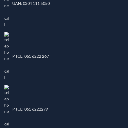
UAN: 0304 111 5050
PTCL: 061 6222 267
PTCL: 061 6222279