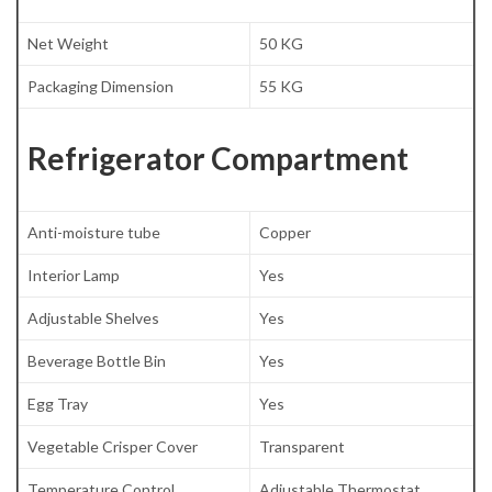
Net Weight
50 KG
Packaging Dimension
55 KG
Refrigerator Compartment
Anti-moisture tube
Copper
Interior Lamp
Yes
Adjustable Shelves
Yes
Beverage Bottle Bin
Yes
Egg Tray
Yes
Vegetable Crisper Cover
Transparent
Temperature Control
Adjustable Thermostat