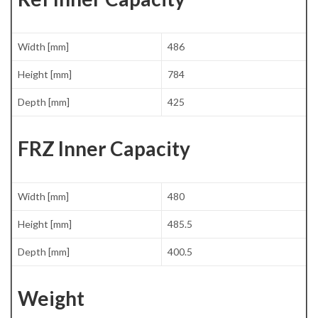
Width [mm]
486
Height [mm]
784
Depth [mm]
425
FRZ Inner Capacity
Width [mm]
480
Height [mm]
485.5
Depth [mm]
400.5
Weight