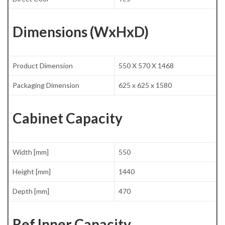
Dimensions (WxHxD)
Product Dimension
550 X 570 X 1468
Packaging Dimension
625 x 625 x 1580
Cabinet Capacity
Width [mm]
550
Height [mm]
1440
Depth [mm]
470
Ref Inner Capacity