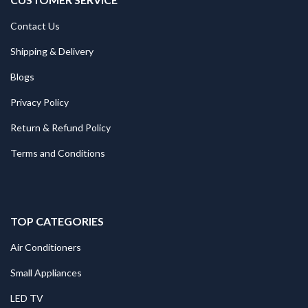
Contact Us
Shipping & Delivery
Blogs
Privacy Policy
Return & Refund Policy
Terms and Conditions
TOP CATEGORIES
Air Conditioners
Small Appliances
LED TV