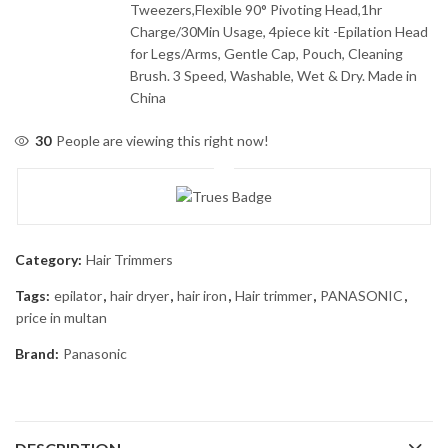
Tweezers,Flexible 90° Pivoting Head,1hr
Charge/30Min Usage, 4piece kit -Epilation Head
for Legs/Arms, Gentle Cap, Pouch, Cleaning
Brush. 3 Speed, Washable, Wet & Dry. Made in
China
30
People are viewing this right now!
Category:
Hair Trimmers
Tags:
epilator
,
hair dryer
,
hair iron
,
Hair trimmer
,
PANASONIC
,
price in multan
Brand:
Panasonic