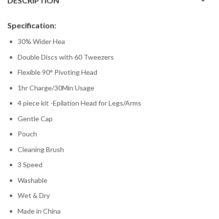
DESCRIPTION
Specification:
30% Wider Hea
Double Discs with 60 Tweezers
Flexible 90° Pivoting Head
1hr Charge/30Min Usage
4 piece kit -Epilation Head for Legs/Arms
Gentle Cap
Pouch
Cleaning Brush
3 Speed
Washable
Wet & Dry
Made in China