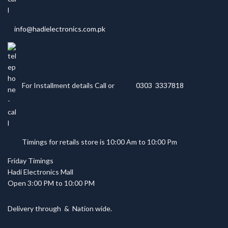
info@hadielectronics.com.pk
For Installment details Call or
0303 3337818
Timings for retails store is 10:00 Am to 10:00 Pm
Friday Timings
Hadi Electronics Mall
Open 3:00 PM to 10:00 PM
Delivery through
&
Nation wide.