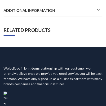
ADDITIONAL INFORMATION
RELATED PRODUCTS
We believe in long-term relationship with our customer, we
strongly believe once we provide you good service, you will be back
for more. We have only signed up as a business partners with many
brands companies and financial institutes.