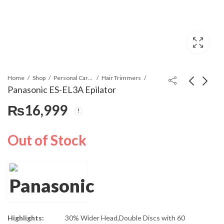
Home
Shop
Personal Care Appliances
Hair Trimmers
Panasonic ES-EL3A Epilator
₨
16,999
Panasonic ES-EU20-P
Panasonic ES-EL8A
Epilator And Shaver
Epilator
₨
13,900
₨
19,999
Out of Stock
Highlights:
30% Wider Head,Double Discs with 60