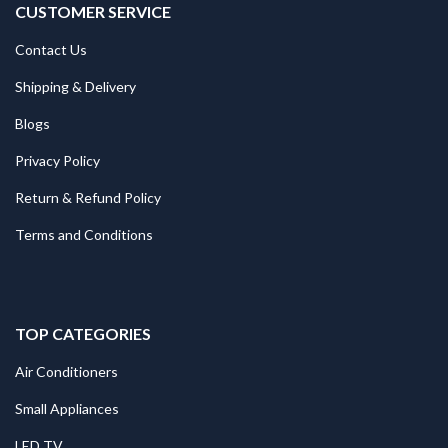
CUSTOMER SERVICE
Contact Us
Shipping & Delivery
Blogs
Privacy Policy
Return & Refund Policy
Terms and Conditions
TOP CATEGORIES
Air Conditioners
Small Appliances
LED TV