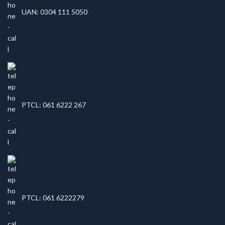
UAN: 0304 111 5050
PTCL: 061 6222 267
PTCL: 061 6222279