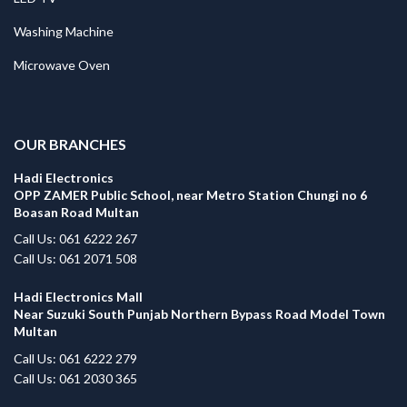
Washing Machine
Microwave Oven
.
OUR BRANCHES
Hadi Electronics
OPP ZAMER Public School, near Metro Station Chungi no 6
Boasan Road Multan
Call Us: 061 6222 267
Call Us: 061 2071 508
Hadi Electronics Mall
Near Suzuki South Punjab Northern Bypass Road Model Town
Multan
Call Us: 061 6222 279
Call Us: 061 2030 365