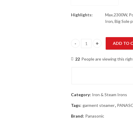
Highlights:
Max.2300W, Pow
Iron, Big Sole 
ADD TO 
Panasonic NI-U400CPTV Steam 
22
People are viewing this rig
Category:
Iron & Steam Irons
Tags:
garment steamer
,
PANAS
Brand:
Panasonic