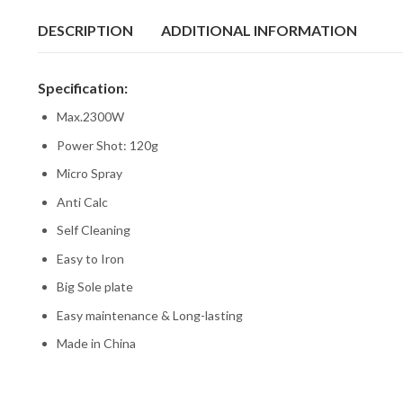
DESCRIPTION
ADDITIONAL INFORMATION
Specification:
Max.2300W
Power Shot: 120g
Micro Spray
Anti Calc
Self Cleaning
Easy to Iron
Big Sole plate
Easy maintenance & Long-lasting
Made in China