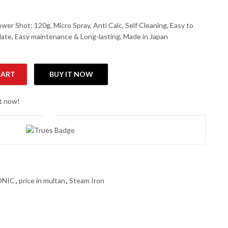
er Shot: 120g, Micro Spray, Anti Calc, Self Cleaning, Easy to
plate, Easy maintenance & Long-lasting, Made in Japan
CART
BUY IT NOW
Iron quantity
ht now!
ONIC
,
price in multan
,
Steam Iron