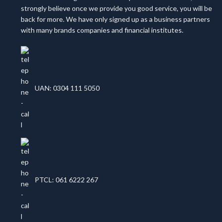
strongly believe once we provide you good service, you will be
back for more. We have only signed up as a business partners
with many brands companies and financial institutes.
UAN: 0304 111 5050
PTCL: 061 6222 267