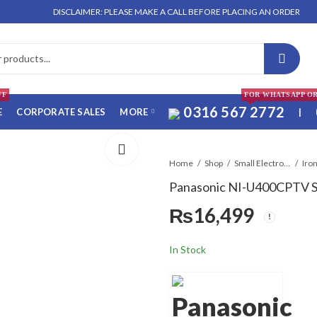
DISCLAIMER: PLEASE MAKE A CALL BEFORE PLACING AN ORDER. NO ORDER
FF
FOR WHATSAPP O
0316 567 2772
E
CORPORATE SALES
MORE
|
Home
Shop
Small Electronics
Panasonic NI-U400CPTV S
₨
16,499
In Stock