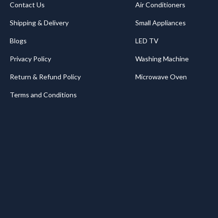
Contact Us
Air Conditioners
Shipping & Delivery
Small Appliances
Blogs
LED TV
Privacy Policy
Washing Machine
Return & Refund Policy
Microwave Oven
Terms and Conditions
.