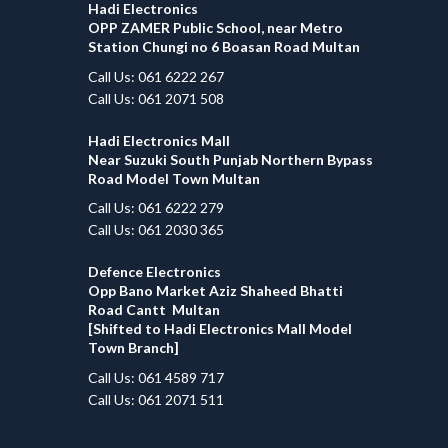
Hadi Electronics
OPP ZAMER Public School, near Metro
Station Chungi no 6 Boasan Road Multan
Call Us: 061 6222 267
Call Us: 061 2071 508
Hadi Electronics Mall
Near Suzuki South Punjab Northern Bypass
Road Model Town Multan
Call Us: 061 6222 279
Call Us: 061 2030 365
Defence Electronics
Opp Bano Market Aziz Shaheed Bhatti
Road Cantt Multan
[Shifted to Hadi Electronics Mall Model
Town Branch]
Call Us: 061 4589 717
Call Us: 061 2071 511