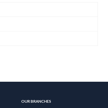
OUR BRANCHES