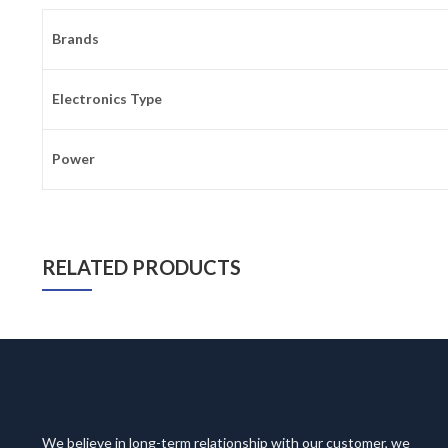
Brands
Electronics Type
Power
RELATED PRODUCTS
We believe in long-term relationship with our customer, we