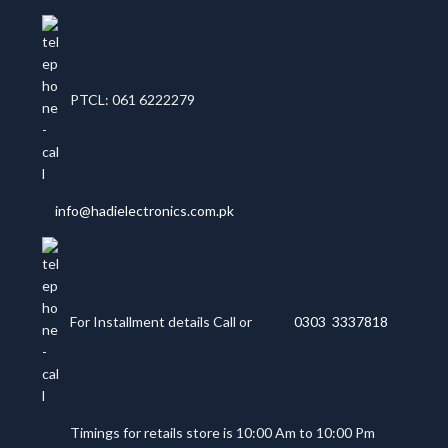
PTCL: 061 6222279
info@hadielectronics.com.pk
For Installment details Call or
0303 3337818
Timings for retails store is 10:00 Am to 10:00 Pm