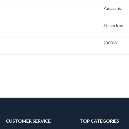
Panasonic
Steam Iron
2300 W
CUSTOMER SERVICE
TOP CATEGORIES