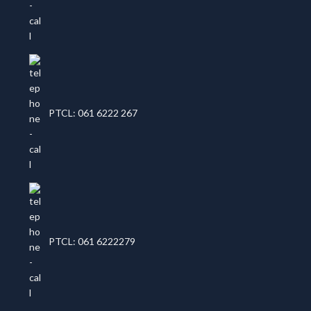
PTCL: 061 6222 267
PTCL: 061 6222279