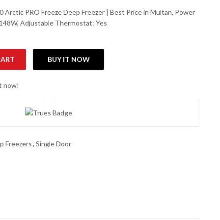
 Arctic PRO Freeze Deep Freezer | Best Price in Multan, Power
148W, Adjustable Thermostat: Yes
CART
BUY IT NOW
eze Deep Freezer quantity
ht now!
p Freezers
,
Single Door