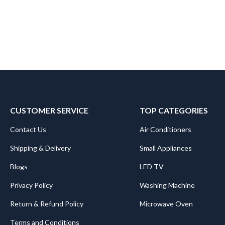
CUSTOMER SERVICE
TOP CATEGORIES
Contact Us
Air Conditioners
Shipping & Delivery
Small Appliances
Blogs
LED TV
Privacy Policy
Washing Machine
Return & Refund Policy
Microwave Oven
Terms and Conditions
.