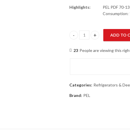
Highlights:
PEL PDF 70-130
Consumption: 
ADD TO 
PEL PDF 70-130 Arctic PRO Fre
23
People are viewing this rig
Categories:
Refrigerators & Dee
Brand:
PEL