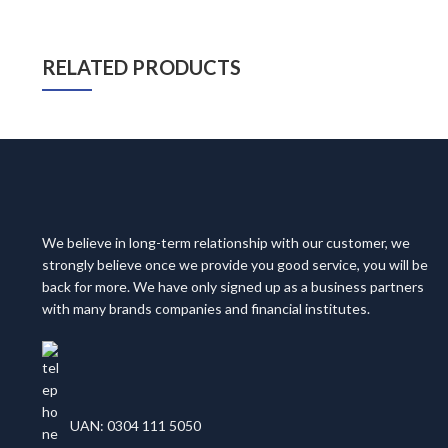
RELATED PRODUCTS
We believe in long-term relationship with our customer, we
strongly believe once we provide you good service, you will be
back for more. We have only signed up as a business partners
with many brands companies and financial institutes.
UAN: 0304 111 5050