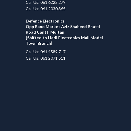
Call Us: 061 6222 279
Call Us: 061 2030 365
Defence Electronics
Opp Bano Market Aziz Shaheed Bhatti
Road Cantt Multan
[Shifted to Hadi Electronics Mall Model
Town Branch]
Call Us: 061 4589 717
Call Us: 061 2071 511