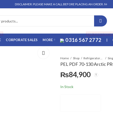
DISCLAIMER: PLEASE MAKE A CALL BEFORE PLACING AN ORDER. NO ORDER W
FF
FOR WHATSAPP O
0316 567 2772
E
CORPORATE SALES
MORE
|
Home
Shop
Refrigerators & Deep Freezers
Sin
PEL PDF 70-130 Arctic PR
₨
84,900
In Stock