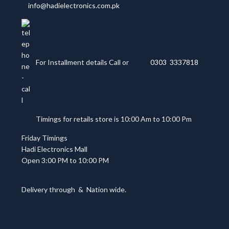
info@hadielectronics.com.pk
For Installment details Call or
0303 3337818
Timings for retails store is 10:00 Am to 10:00 Pm
Friday Timings
Hadi Electronics Mall
Open 3:00 PM to 10:00 PM
Delivery through
&
Nation wide.