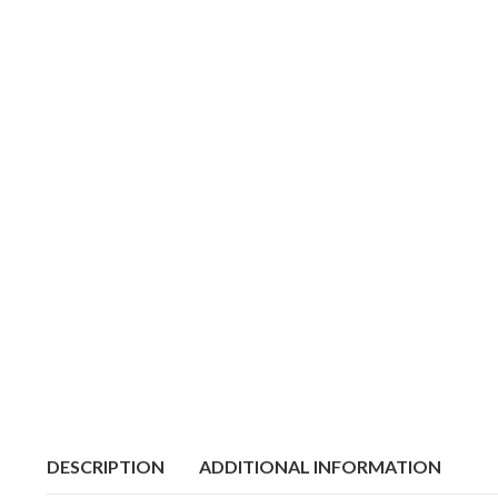
DESCRIPTION
ADDITIONAL INFORMATION