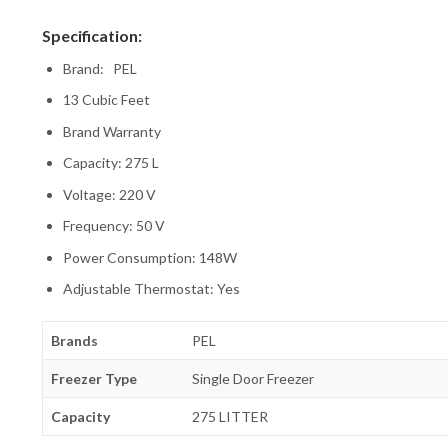
Specification:
Brand: PEL
13 Cubic Feet
Brand Warranty
Capacity: 275 L
Voltage: 220 V
Frequency: 50 V
Power Consumption: 148W
Adjustable Thermostat: Yes
Brands
PEL
Freezer Type
Single Door Freezer
Capacity
275 LITTER