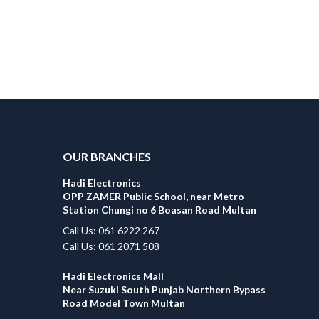
OUR BRANCHES
Hadi Electronics
OPP ZAMER Public School, near Metro
Station Chungi no 6 Boasan Road Multan
Call Us: 061 6222 267
Call Us: 061 2071 508
Hadi Electronics Mall
Near Suzuki South Punjab Northern Bypass
Road Model Town Multan