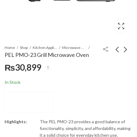
Home
Shop
Kitchen Appliances
Microwave Ovens
PEL PMO-23 Grill Microwave Oven
₨
30,899
PEL PMO-30
PEL PMO-26
Convection Microwave
Convection + Air Fryer
Oven
Microwave Oven
₨
44,899
₨
47,899
In Stock
Highlights:
The PEL PMO-23 provides a good balance of
functionality, simplicity, and affordability, making
it a solid choice for everyday kitchen use.