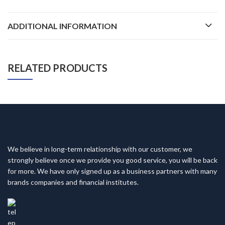
ADDITIONAL INFORMATION
RELATED PRODUCTS
We believe in long-term relationship with our customer, we
strongly believe once we provide you good service, you will be back
for more. We have only signed up as a business partners with many
brands companies and financial institutes.