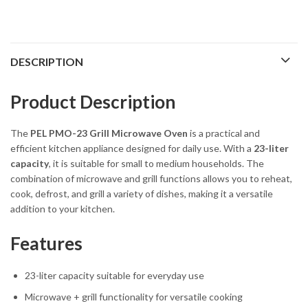
DESCRIPTION
Product Description
The
PEL
PMO-23 Grill Microwave Oven
is a practical and
efficient kitchen appliance designed for daily use. With a
23-liter
capacity
, it is suitable for small to medium households. The
combination of microwave and grill functions allows you to reheat,
cook, defrost, and grill a variety of dishes, making it a versatile
addition to your kitchen.
Features
23-liter capacity suitable for everyday use
Microwave + grill functionality for versatile cooking