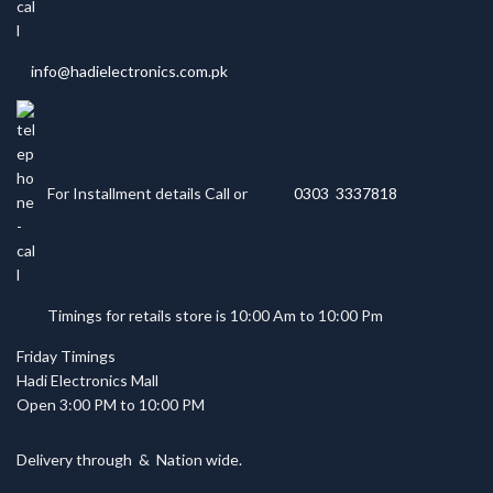
info@hadielectronics.com.pk
For Installment details Call or
0303 3337818
Timings for retails store is 10:00 Am to 10:00 Pm
Friday Timings
Hadi Electronics Mall
Open 3:00 PM to 10:00 PM
Delivery through
&
Nation wide.