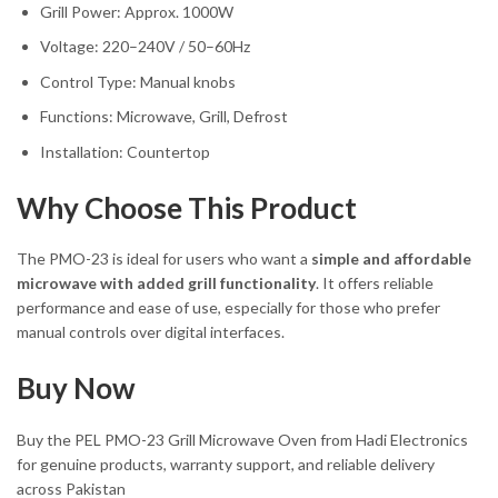
Grill Power: Approx. 1000W
Voltage: 220–240V / 50–60Hz
Control Type: Manual knobs
Functions: Microwave, Grill, Defrost
Installation: Countertop
Why Choose This Product
The PMO-23 is ideal for users who want a
simple and affordable
microwave with added grill functionality
. It offers reliable
performance and ease of use, especially for those who prefer
manual controls over digital interfaces.
Buy Now
Buy the PEL PMO-23 Grill Microwave Oven from Hadi Electronics
for genuine products, warranty support, and reliable delivery
across Pakistan