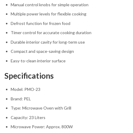
Manual control knobs for simple operation
Multiple power levels for flexible cooking
Defrost function for frozen food
Timer control for accurate cooking duration
Durable interior cavity for long-term use
Compact and space-saving design
Easy-to-clean interior surface
Specifications
Model: PMO-23
Brand:
PEL
Type: Microwave Oven with Grill
Capacity: 23 Liters
Microwave Power: Approx. 800W