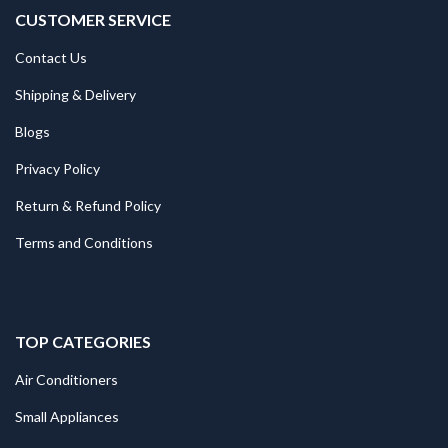
CUSTOMER SERVICE
Contact Us
Shipping & Delivery
Blogs
Privacy Policy
Return & Refund Policy
Terms and Conditions
TOP CATEGORIES
Air Conditioners
Small Appliances