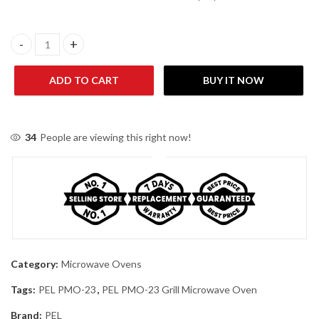
PEL PMO-23 Grill Microwave Oven quantity
ADD TO CART
BUY IT NOW
34
People are viewing this right now!
Category:
Microwave Ovens
Tags:
PEL PMO-23
,
PEL PMO-23 Grill Microwave Oven
Brand:
PEL