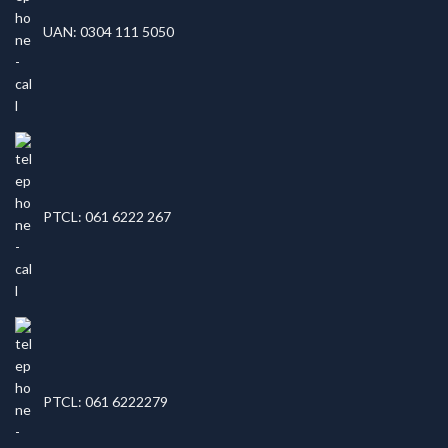
UAN: 0304 111 5050
PTCL: 061 6222 267
PTCL: 061 6222279