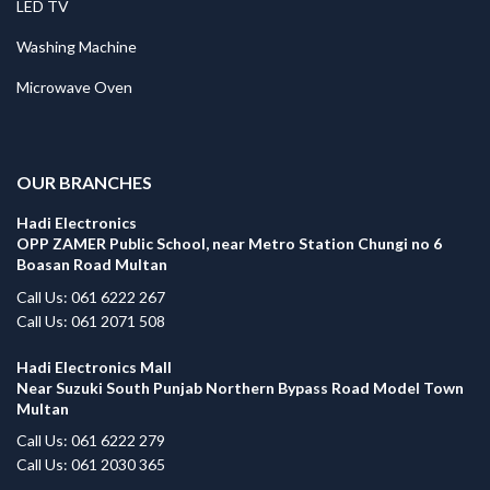
LED TV
Washing Machine
Microwave Oven
.
OUR BRANCHES
Hadi Electronics
OPP ZAMER Public School, near Metro Station Chungi no 6
Boasan Road Multan
Call Us: 061 6222 267
Call Us: 061 2071 508
Hadi Electronics Mall
Near Suzuki South Punjab Northern Bypass Road Model Town
Multan
Call Us: 061 6222 279
Call Us: 061 2030 365