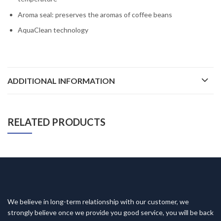
Aroma seal: preserves the aromas of coffee beans
AquaClean technology
ADDITIONAL INFORMATION
RELATED PRODUCTS
We believe in long-term relationship with our customer, we
strongly believe once we provide you good service, you will be back