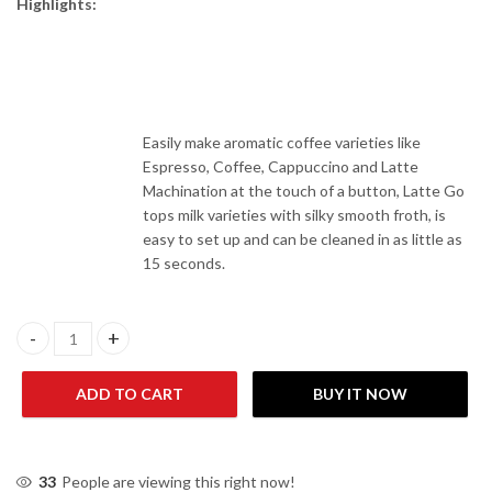
Highlights:
Easily make aromatic coffee varieties like
Espresso, Coffee, Cappuccino and Latte
Machination at the touch of a button, Latte Go
tops milk varieties with silky smooth froth, is
easy to set up and can be cleaned in as little as
15 seconds.
Philips EP3246/70 3200 Series Fully Automatic Coffee Machine-Sc
ADD TO CART
BUY IT NOW
33
People are viewing this right now!