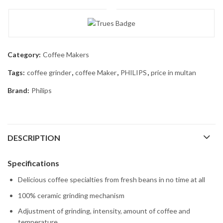
Category:
Coffee Makers
Tags:
coffee grinder
,
coffee Maker
,
PHILIPS
,
price in multan
Brand:
Philips
DESCRIPTION
Specifications
Delicious coffee specialties from fresh beans in no time at all
100% ceramic grinding mechanism
Adjustment of grinding, intensity, amount of coffee and
temperature