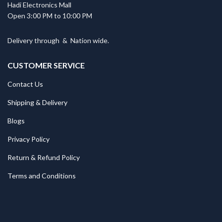
Hadi Electronics Mall
Open 3:00 PM to 10:00 PM
Delivery through
&
Nation wide.
CUSTOMER SERVICE
Contact Us
Shipping & Delivery
Blogs
Privacy Policy
Return & Refund Policy
Terms and Conditions