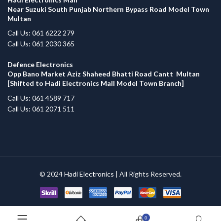
Near Suzuki South Punjab Northern Bypass Road Model Town
Multan
Call Us: 061 6222 279
Call Us: 061 2030 365
Defence Electronics
Opp Bano Market Aziz Shaheed Bhatti Road Cantt Multan
[Shifted to Hadi Electronics Mall Model Town Branch]
Call Us: 061 4589 717
Call Us: 061 2071 511
© 2024
Hadi Electronics
| All Rights Reserved.
0