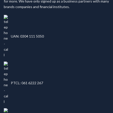
for more. We have only signed up as a business partners with many
brands companies and financial institutes.
UAN: 0304 111 5050
PTCL: 061 6222 267