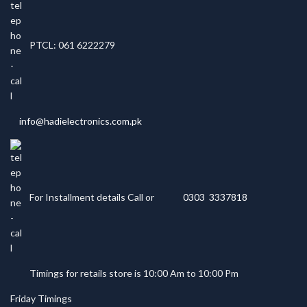
PTCL: 061 6222279
info@hadielectronics.com.pk
For Installment details Call or
0303 3337818
Timings for retails store is 10:00 Am to 10:00 Pm
Friday Timings