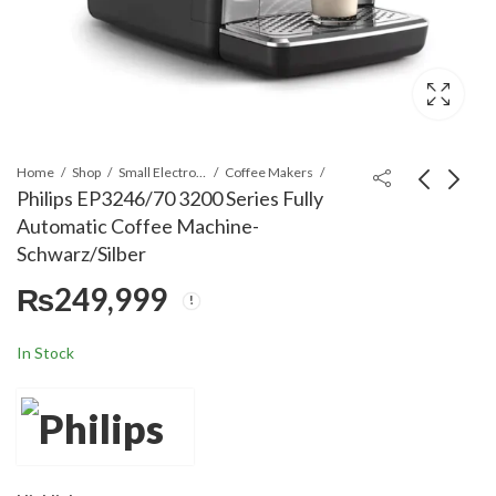
Home
Shop
Small Electronics
Coffee Makers
Philips EP3246/70 3200 Series Fully
Automatic Coffee Machine-
Philips Ep2220/10
Philips Classic Dry
Schwarz/Silber
Fully-Auto Espresso
iron HD1172/01 -
₨
249,999
Machine Coffee
Black
₨
199,999
₨
10,999
Maker-Matte Black
In Stock