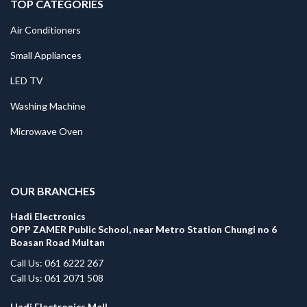
TOP CATEGORIES
Air Conditioners
Small Appliances
LED TV
Washing Machine
Microwave Oven
.
OUR BRANCHES
Hadi Electronics
OPP ZAMER Public School, near Metro Station Chungi no 6
Boasan Road Multan
Call Us: 061 6222 267
Call Us: 061 2071 508
Hadi Electronics Mall