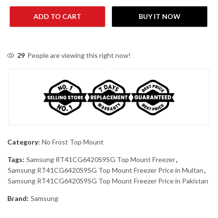
ADD TO CART
BUY IT NOW
29
People are viewing this right now!
Category:
No Frost Top Mount
Tags:
Samsung RT41CG6420S9SG Top Mount Freezer
,
Samsung RT41CG6420S9SG Top Mount Freezer Price in Multan
,
Samsung RT41CG6420S9SG Top Mount Freezer Price in Pakistan
Brand:
Samsung