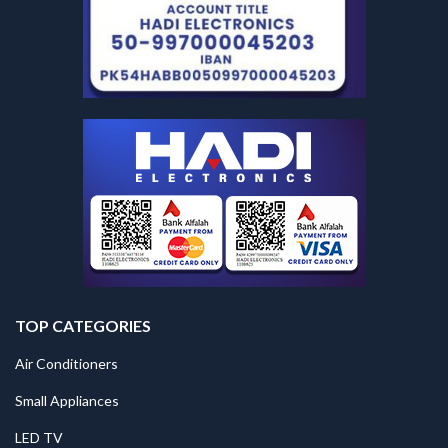
TOP CATEGORIES
Air Conditioners
Small Appliances
LED TV