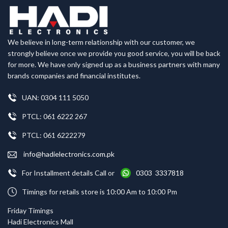
We believe in long-term relationship with our customer, we
strongly believe once we provide you good service, you will be back
for more. We have only signed up as a business partners with many
brands companies and financial institutes.
UAN: 0304 111 5050
PTCL: 061 6222 267
PTCL: 061 6222279
info@hadielectronics.com.pk
For Installment details Call or
0303 3337818
Timings for retails store is 10:00 Am to 10:00 Pm
Friday Timings
Hadi Electronics Mall