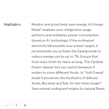
Highlights:
Monitor and proactively save energy. AI Energy
Mode* analyzes your refrigerator usage
patterns and estimates power consumption,
based on AI technology. If the estimated
electricity bill exceeds your preset target, it
recommends you activate the Saving mode to
reduce energy use by up to 7%. Ensure that
food stays fresh for twice as long. The Optimal
Fresh+ drawer lets you switch between 4
modes to store different foods. In “Soft Freeze”
mode it preserves the freshness of delicate
foods, like meat and fish, for two times longer*
than normal cooling and retains its natural flavor.
Samsung RT41CG6420S9SG Top Mount Freezer quantity