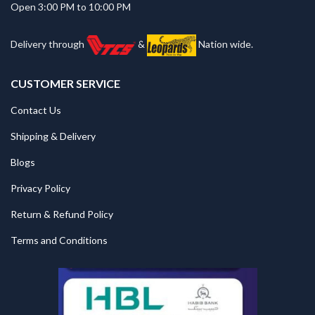
Open 3:00 PM to 10:00 PM
Delivery through
&
Nation wide.
CUSTOMER SERVICE
Contact Us
Shipping & Delivery
Blogs
Privacy Policy
Return & Refund Policy
Terms and Conditions