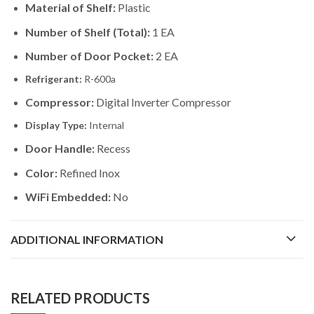
Material of Shelf:
Plastic
Number of Shelf (Total):
1 EA
Number of Door Pocket:
2 EA
Refrigerant:
R-600a
Compressor:
Digital Inverter Compressor
Display Type:
Internal
Door Handle:
Recess
Color:
Refined Inox
WiFi Embedded:
No
ADDITIONAL INFORMATION
RELATED PRODUCTS