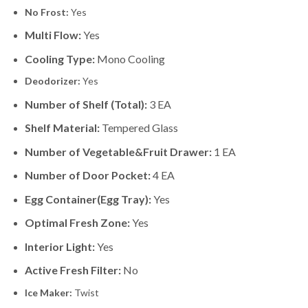
No Frost:
Yes
Multi Flow:
Yes
Cooling Type:
Mono Cooling
Deodorizer:
Yes
Number of Shelf (Total):
3 EA
Shelf Material:
Tempered Glass
Number of Vegetable&Fruit Drawer:
1 EA
Number of Door Pocket:
4 EA
Egg Container(Egg Tray):
Yes
Optimal Fresh Zone:
Yes
Interior Light:
Yes
Active Fresh Filter:
No
Ice Maker:
Twist