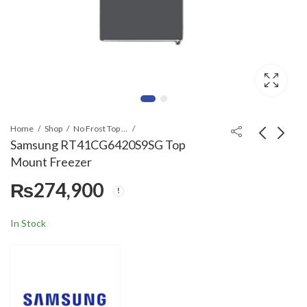
Home
Shop
No Frost Top Mount
Samsung RT41CG6420S9SG Top
Mount Freezer
Samsung B550 2.1ch
Samsung TMF
₨
274,900
Soundbar
RT47CG6444S9
SpaceMax™ 460 L
₨
59,900
₨
332,900
Refined Inox
In Stock
Refrigerator