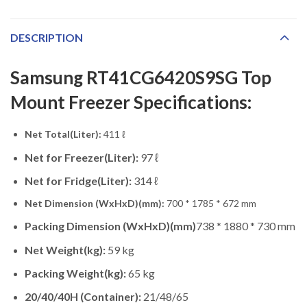
DESCRIPTION
Samsung RT41CG6420S9SG Top
Mount Freezer Specifications:
Net Total(Liter):
411 ℓ
Net for Freezer(Liter):
97 ℓ
Net for Fridge(Liter):
314 ℓ
Net Dimension (WxHxD)(mm):
700 * 1785 * 672 mm
Packing Dimension (WxHxD)(mm)
738 * 1880 * 730 mm
Net Weight(kg):
59 kg
Packing Weight(kg):
65 kg
20/40/40H (Container):
21/48/65