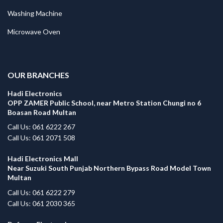
Washing Machine
Microwave Oven
.
OUR BRANCHES
Hadi Electronics
OPP ZAMER Public School, near Metro Station Chungi no 6
Boasan Road Multan
Call Us: 061 6222 267
Call Us: 061 2071 508
Hadi Electronics Mall
Near Suzuki South Punjab Northern Bypass Road Model Town
Multan
Call Us: 061 6222 279
Call Us: 061 2030 365