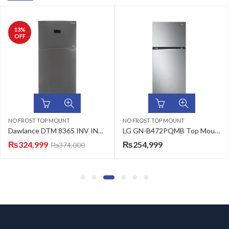
13
%
OFF
NO FROST TOP MOUNT
NO FROST TOP MOUNT
Dawlance DTM 8365 INV INOX No Frost Refrigerator
LG GN-B472PQMB Top Mount Refrigerator 410 L
₨
324,999
₨
254,999
₨
374,000