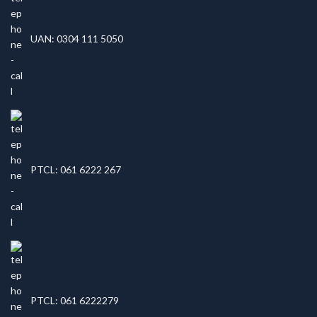
UAN: 0304 111 5050
PTCL: 061 6222 267
PTCL: 061 6222279