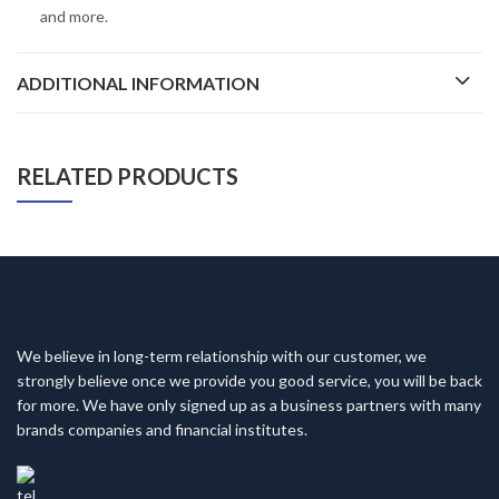
and more.
ADDITIONAL INFORMATION
RELATED PRODUCTS
We believe in long-term relationship with our customer, we
strongly believe once we provide you good service, you will be back
for more. We have only signed up as a business partners with many
brands companies and financial institutes.