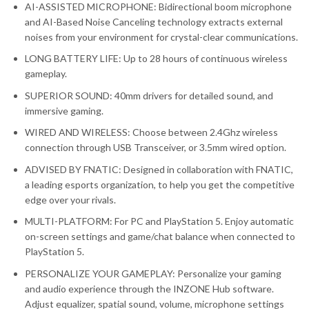
AI-ASSISTED MICROPHONE: Bidirectional boom microphone
and AI-Based Noise Canceling technology extracts external
noises from your environment for crystal-clear communications.
LONG BATTERY LIFE: Up to 28 hours of continuous wireless
gameplay.
SUPERIOR SOUND: 40mm drivers for detailed sound, and
immersive gaming.
WIRED AND WIRELESS: Choose between 2.4Ghz wireless
connection through USB Transceiver, or 3.5mm wired option.
ADVISED BY FNATIC: Designed in collaboration with FNATIC,
a leading esports organization, to help you get the competitive
edge over your rivals.
MULTI-PLATFORM: For PC and PlayStation 5. Enjoy automatic
on-screen settings and game/chat balance when connected to
PlayStation 5.
PERSONALIZE YOUR GAMEPLAY: Personalize your gaming
and audio experience through the INZONE Hub software.
Adjust equalizer, spatial sound, volume, microphone settings