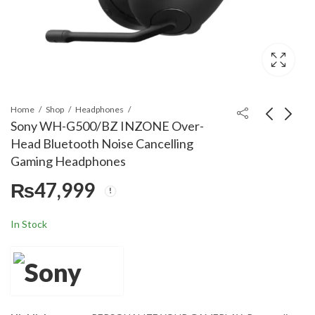
Home
Shop
Headphones
Sony WH-G500/BZ INZONE Over-
Head Bluetooth Noise Cancelling
Sony WH-G700/WZ
Sony MDR-G300/WZ
Gaming Headphones
INZONE Over-Head
INZONE Over-Head
₨
47,999
Bluetooth Noise
Bluetooth Noise
₨
₨
51,999
21,999
Cancelling Gaming
Cancelling Gaming
Headphones
Headphones
In Stock