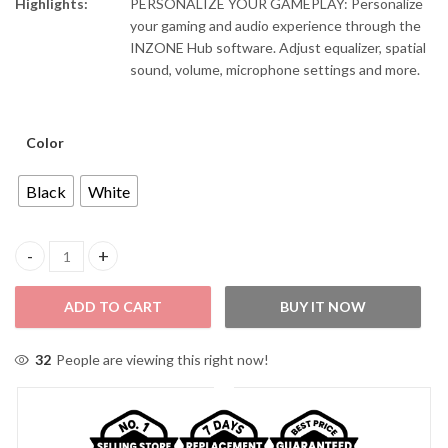
Highlights:
PERSONALIZE YOUR GAMEPLAY: Personalize
your gaming and audio experience through the
INZONE Hub software. Adjust equalizer, spatial
sound, volume, microphone settings and more.
Color
Black
White
Sony WH-G500/BZ INZONE Over-Head Bluetooth Noise Cancelli
ADD TO CART
BUY IT NOW
32
People are viewing this right now!