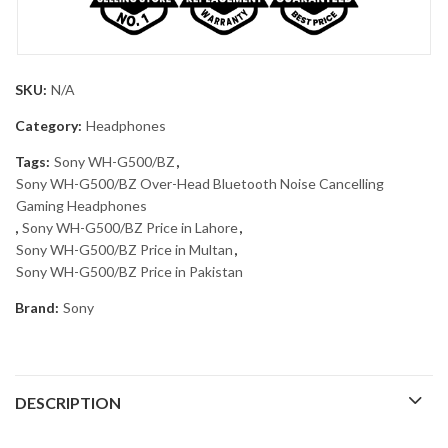
SKU:
N/A
Category:
Headphones
Tags:
Sony WH-G500/BZ
,
Sony WH-G500/BZ Over-Head Bluetooth Noise Cancelling
Gaming Headphones
,
Sony WH-G500/BZ Price in Lahore
,
Sony WH-G500/BZ Price in Multan
,
Sony WH-G500/BZ Price in Pakistan
Brand:
Sony
DESCRIPTION