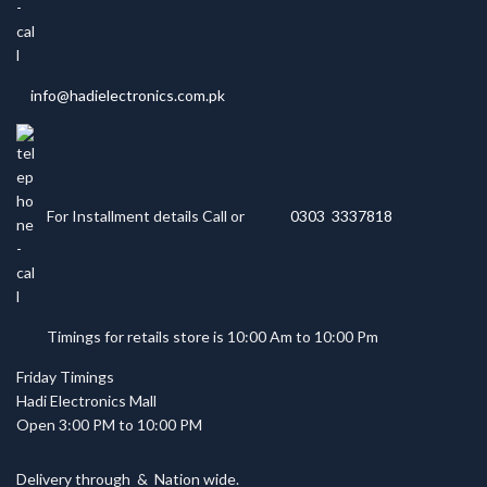
info@hadielectronics.com.pk
For Installment details Call or
0303 3337818
Timings for retails store is 10:00 Am to 10:00 Pm
Friday Timings
Hadi Electronics Mall
Open 3:00 PM to 10:00 PM
Delivery through
&
Nation wide.