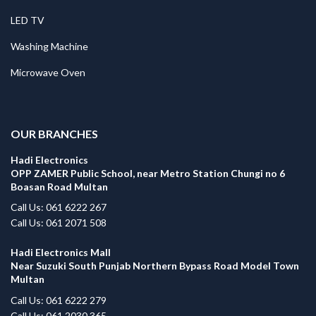
LED TV
Washing Machine
Microwave Oven
.
OUR BRANCHES
Hadi Electronics
OPP ZAMER Public School, near Metro Station Chungi no 6
Boasan Road Multan
Call Us: 061 6222 267
Call Us: 061 2071 508
Hadi Electronics Mall
Near Suzuki South Punjab Northern Bypass Road Model Town
Multan
Call Us: 061 6222 279
Call Us: 061 2030 365