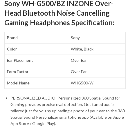
Sony WH-G500/BZ INZONE Over-
Head Bluetooth Noise Cancelling
Gaming Headphones Specification:
Brand
Sony
Color
White, Black
Ear Placement
Over Ear
Form Factor
Over Ear
Model Name
WHG500/W
PERSONALIZED AUDIO: Personalized 360 Spatial Sound for
Gaming provides precise rival detection. Get tuned audio
tailored just for you by uploading a photo of your ear to the 360
Spatial Sound Personalizer smartphone app (Available on Apple
App Store / Google Play).