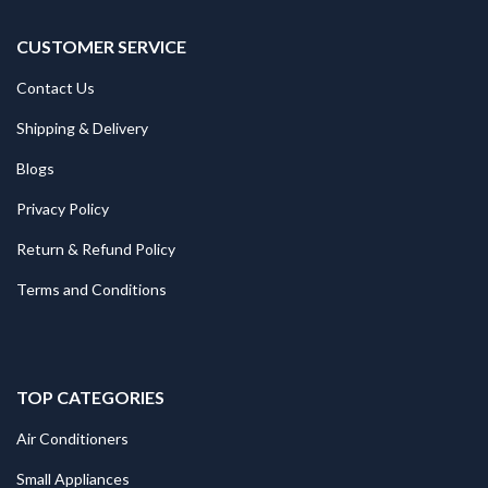
CUSTOMER SERVICE
Contact Us
Shipping & Delivery
Blogs
Privacy Policy
Return & Refund Policy
Terms and Conditions
TOP CATEGORIES
Air Conditioners
Small Appliances