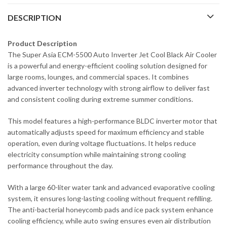
DESCRIPTION
Product Description
The Super Asia ECM-5500 Auto Inverter Jet Cool Black Air Cooler
is a powerful and energy-efficient cooling solution designed for
large rooms, lounges, and commercial spaces. It combines
advanced inverter technology with strong airflow to deliver fast
and consistent cooling during extreme summer conditions.
This model features a high-performance BLDC inverter motor that
automatically adjusts speed for maximum efficiency and stable
operation, even during voltage fluctuations. It helps reduce
electricity consumption while maintaining strong cooling
performance throughout the day.
With a large 60-liter water tank and advanced evaporative cooling
system, it ensures long-lasting cooling without frequent refilling.
The anti-bacterial honeycomb pads and ice pack system enhance
cooling efficiency, while auto swing ensures even air distribution