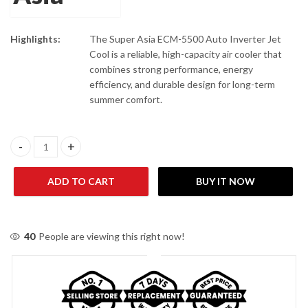
Highlights:
The Super Asia ECM-5500 Auto Inverter Jet
Cool is a reliable, high-capacity air cooler that
combines strong performance, energy
efficiency, and durable design for long-term
summer comfort.
Super Asia ECM-5500 AUTO INVERTER JET COOL Black Air Coole
ADD TO CART
BUY IT NOW
40
People are viewing this right now!