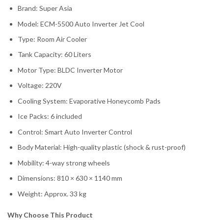
Brand: Super Asia
Model: ECM-5500 Auto Inverter Jet Cool
Type: Room Air Cooler
Tank Capacity: 60 Liters
Motor Type: BLDC Inverter Motor
Voltage: 220V
Cooling System: Evaporative Honeycomb Pads
Ice Packs: 6 included
Control: Smart Auto Inverter Control
Body Material: High-quality plastic (shock & rust-proof)
Mobility: 4-way strong wheels
Dimensions: 810 × 630 × 1140 mm
Weight: Approx. 33 kg
Why Choose This Product