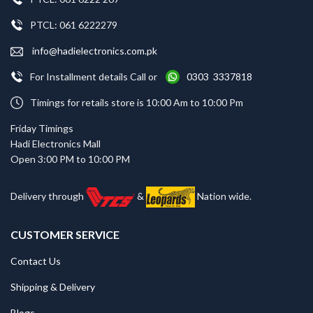
PTCL: 061 6222279
info@hadielectronics.com.pk
For Installment details Call or
0303 3337818
Timings for retails store is 10:00 Am to 10:00 Pm
Friday Timings
Hadi Electronics Mall
Open 3:00 PM to 10:00 PM
Delivery through
&
Nation wide.
CUSTOMER SERVICE
Contact Us
Shipping & Delivery
Blogs