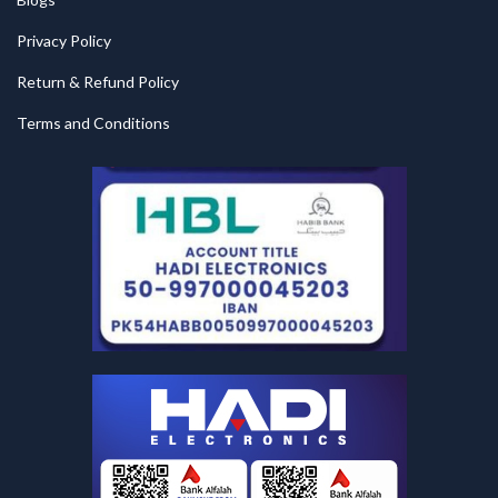
Privacy Policy
Return & Refund Policy
Terms and Conditions