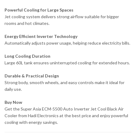
Powerful Cooling for Large Spaces
Jet cooling system delivers strong airflow suitable for bigger
rooms and hot climates.
Energy Efficient Inverter Technology
Automatically adjusts power usage, helping reduce electricity bills.
Long Cooling Duration
Large 60L tank ensures uninterrupted cooling for extended hours.
Durable & Practical Design
Strong body, smooth wheels, and easy controls make it ideal for
daily use.
Buy Now
Get the Super Asia ECM-5500 Auto Inverter Jet Cool Black Air
Cooler from Hadi Electronics at the best price and enjoy powerful
cooling with energy savings.