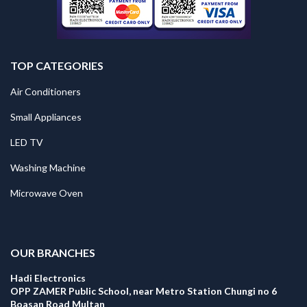
TOP CATEGORIES
Air Conditioners
Small Appliances
LED TV
Washing Machine
Microwave Oven
.
OUR BRANCHES
Hadi Electronics
OPP ZAMER Public School, near Metro Station Chungi no 6
Boasan Road Multan