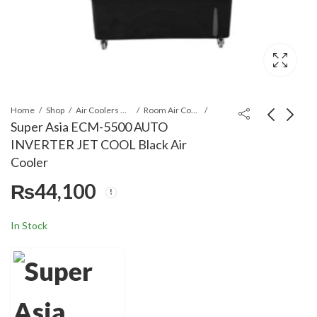
Home
Shop
Air Coolers & Water Coolers
Room Air Cooler
Super Asia ECM-5500 AUTO
INVERTER JET COOL Black Air
Super Asia ECM-5500
Super Asia ECM-3500
Cooler
AUTO INVERTER JET
PLUS SMART COOL
₨
44,100
COOL Air Cooler
Air Cooler
₨
43,100
₨
22,999
In Stock