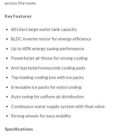
across the room.
Key Features
60 Liters large water tank capacity
BLDC inverter motor for energy efficiency
Up to 60% energy saving performance
Powerful jet air throw for strong cooling
Anti-bacterial honeycomb cooling pads
Top loading cooling box with ice packs
6 reusable ice packs for extra cooling
Auto swing for uniform air distribution
Continuous water supply system with float valve
Strong wheels for easy mobility
Specifications