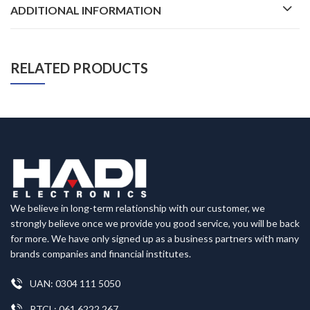
ADDITIONAL INFORMATION
RELATED PRODUCTS
We believe in long-term relationship with our customer, we
strongly believe once we provide you good service, you will be back
for more. We have only signed up as a business partners with many
brands companies and financial institutes.
UAN: 0304 111 5050
PTCL: 061 6222 267