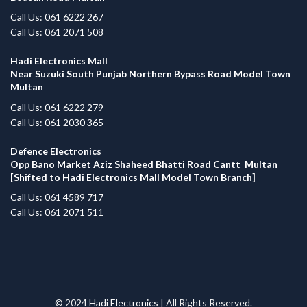
Call Us: 061 6222 267
Call Us: 061 2071 508
Hadi Electronics Mall
Near Suzuki South Punjab Northern Bypass Road Model Town
Multan
Call Us: 061 6222 279
Call Us: 061 2030 365
Defence Electronics
Opp Bano Market Aziz Shaheed Bhatti Road Cantt Multan
[Shifted to Hadi Electronics Mall Model Town Branch]
Call Us: 061 4589 717
Call Us: 061 2071 511
© 2024
Hadi Electronics
| All Rights Reserved.