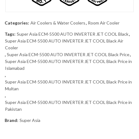
Categories:
Air Coolers & Water Coolers
,
Room Air Cooler
Tags:
Super Asia ECM-5500 AUTO INVERTER JET COOL Black
,
Super Asia ECM-5500 AUTO INVERTER JET COOL Black Air
Cooler
,
Super Asia ECM-5500 AUTO INVERTER JET COOL Black Price
,
Super Asia ECM-5500 AUTO INVERTER JET COOL Black Price in
Islamabad
,
Super Asia ECM-5500 AUTO INVERTER JET COOL Black Price in
Multan
,
Super Asia ECM-5500 AUTO INVERTER JET COOL Black Price in
Pakistan
Brand:
Super Asia