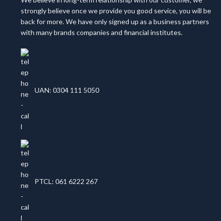
strongly believe once we provide you good service, you will be
back for more. We have only signed up as a business partners
with many brands companies and financial institutes.
UAN: 0304 111 5050
PTCL: 061 6222 267