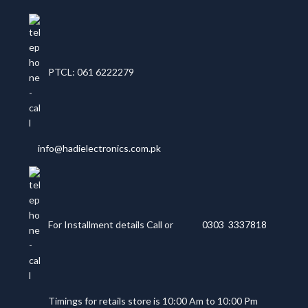
PTCL: 061 6222279
info@hadielectronics.com.pk
For Installment details Call or
0303 3337818
Timings for retails store is 10:00 Am to 10:00 Pm