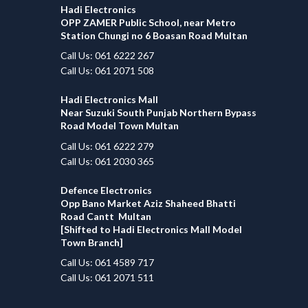
Hadi Electronics
OPP ZAMER Public School, near Metro
Station Chungi no 6 Boasan Road Multan
Call Us: 061 6222 267
Call Us: 061 2071 508
Hadi Electronics Mall
Near Suzuki South Punjab Northern Bypass
Road Model Town Multan
Call Us: 061 6222 279
Call Us: 061 2030 365
Defence Electronics
Opp Bano Market Aziz Shaheed Bhatti
Road Cantt Multan
[Shifted to Hadi Electronics Mall Model
Town Branch]
Call Us: 061 4589 717
Call Us: 061 2071 511