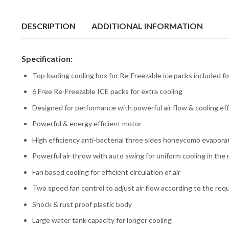
DESCRIPTION
ADDITIONAL INFORMATION
Specification:
Top loading cooling box for Re-Freezable ice packs included fo
6 Free Re-Freezable ICE packs for extra cooling
Designed for performance with powerful air flow & cooling eff
Powerful & energy efficient motor
High efficiency anti-bacterial three sides honeycomb evapora
Powerful air throw with auto swing for uniform cooling in the
Fan based cooling for efficient circulation of air
Two speed fan control to adjust air flow according to the re
Shock & rust proof plastic body
Large water tank capacity for longer cooling