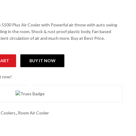
 5500 Plus Air Cooler with Powerful air throw with auto swing
ling in the room, Shock & rust proof plastic body, Fan based
icient circulation of air and much more. Buy at Best Price.
CART
BUY IT NOW
ool Air Cooler quantity
ht now!
 Coolers
,
Room Air Cooler