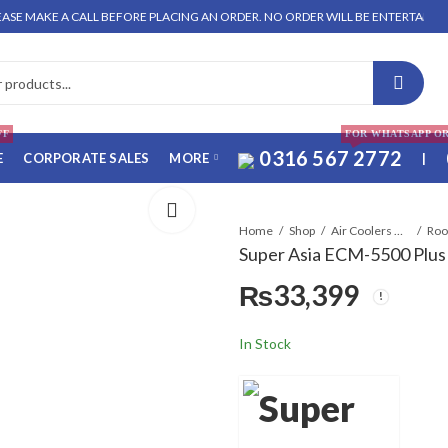
AKE A CALL BEFORE PLACING AN ORDER. NO ORDER WILL BE ENTERTAINED WITHO
FF
FOR WHATSAPP O
0316 567 2772
E
CORPORATE SALES
MORE
|
Home
Shop
Air Coolers & Water Coolers
Super Asia ECM-5500 Plus 
₨
33,399
In Stock