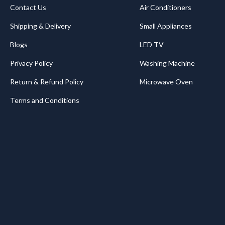
Contact Us
Air Conditioners
Shipping & Delivery
Small Appliances
Blogs
LED TV
Privacy Policy
Washing Machine
Return & Refund Policy
Microwave Oven
Terms and Conditions
.