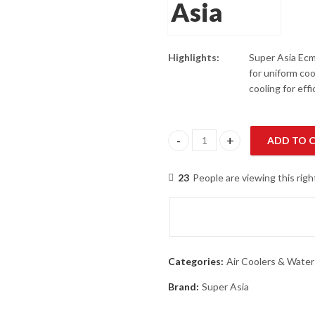
Highlights:
Super Asia Ecm
for uniform coo
cooling for eff
ADD TO 
Super Asia ECM-5500 Plus Jet C
23
People are viewing this rig
Categories:
Air Coolers & Water
Brand:
Super Asia