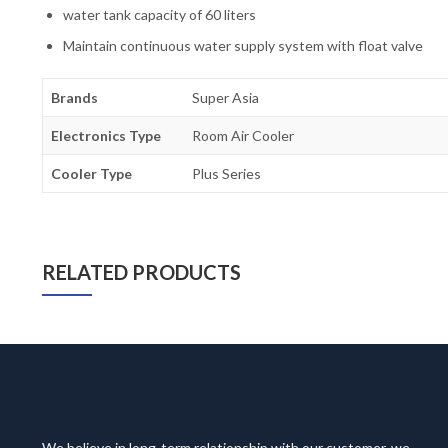
water tank capacity of 60 liters
Maintain continuous water supply system with float valve
Brands
Super Asia
Electronics Type
Room Air Cooler
Cooler Type
Plus Series
RELATED PRODUCTS
We believe in long-term relationship with our customer, we