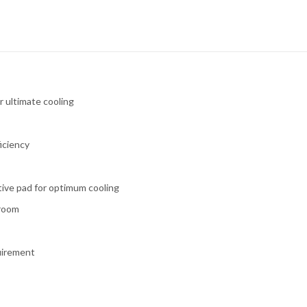
r ultimate cooling
iciency
tive pad for optimum cooling
 room
quirement