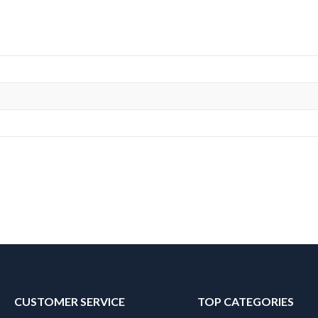
CUSTOMER SERVICE
TOP CATEGORIES