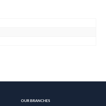
OUR BRANCHES