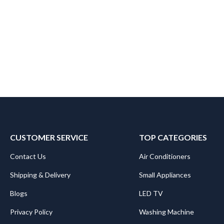
CUSTOMER SERVICE
TOP CATEGORIES
Contact Us
Air Conditioners
Shipping & Delivery
Small Appliances
Blogs
LED TV
Privacy Policy
Washing Machine