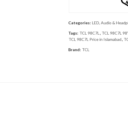
Categories:
LED, Audio & Head
Tags:
TCL 98C7L
,
TCL 98C7L 98
TCL 98C7L Price in Islamabad
,
TC
Brand:
TCL