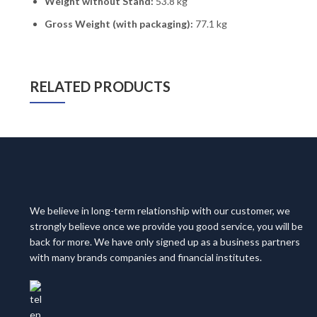
Weight without Stand:
53.8 kg
Gross Weight (with packaging):
77.1 kg
RELATED PRODUCTS
We believe in long-term relationship with our customer, we
strongly believe once we provide you good service, you will be
back for more. We have only signed up as a business partners
with many brands companies and financial institutes.