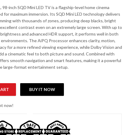
98-inch SQD Mini LED TV is a flagship-level home cinema
ed for maximum immersion. Its SQD Mini LED technology delivers
dimming with thousands of zones, producing deep blacks, bright
 excellent contrast even on an extremely large screen. With up to
 brightness and advanced HDR support, it performs well in both
t environments. The AiPQ Processor enhances clarity, motion,
acy for a more refined viewing experience, while Dolby Vision and
d a cinematic feel to both picture and sound. Combined with
offers smooth navigation and smart features, making it a powerful
rue large-format entertainment setup.
CART
BUY IT NOW
TV quantity
ght now!