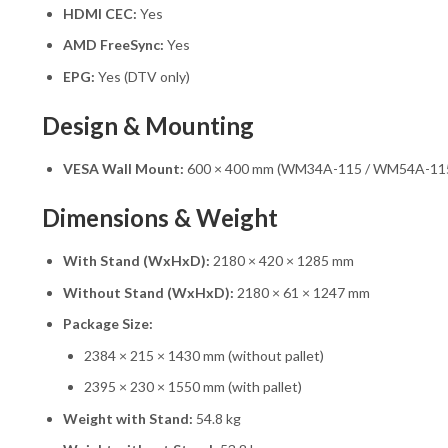
HDMI CEC:
Yes
AMD FreeSync:
Yes
EPG:
Yes (DTV only)
Design & Mounting
VESA Wall Mount:
600 × 400 mm (WM34A-115 / WM54A-11
Dimensions & Weight
With Stand (WxHxD):
2180 × 420 × 1285 mm
Without Stand (WxHxD):
2180 × 61 × 1247 mm
Package Size:
2384 × 215 × 1430 mm (without pallet)
2395 × 230 × 1550 mm (with pallet)
Weight with Stand:
54.8 kg