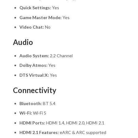
Quick Settings:
Yes
Game Master Mode:
Yes
Video Chat:
No
Audio
Audio System:
2.2 Channel
Dolby Atmos:
Yes
DTS Virtual:X:
Yes
Connectivity
Bluetooth:
BT 5.4
Wi-Fi:
Wi-Fi 5
HDMI Ports:
HDMI 1.4, HDMI 2.0, HDMI 2.1
HDMI 2.1 Features:
eARC & ARC supported