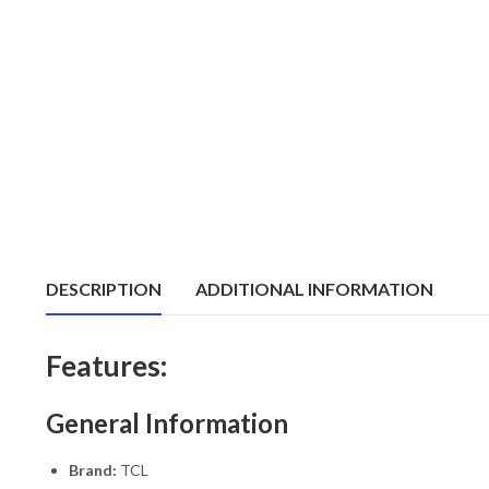
DESCRIPTION
ADDITIONAL INFORMATION
Features:
General Information
Brand:
TCL