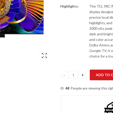
Highlights:
The TCL 98C7L 
display design
precise local 
highlights, and
3000 nits peak
dark and brigh
and color accur
Dolby Atmos ad
Google TV, it 
choice for a t
ADD TO 
TCL 98C7L 98" SQD-Mini QLED 
48
People are viewing this ri