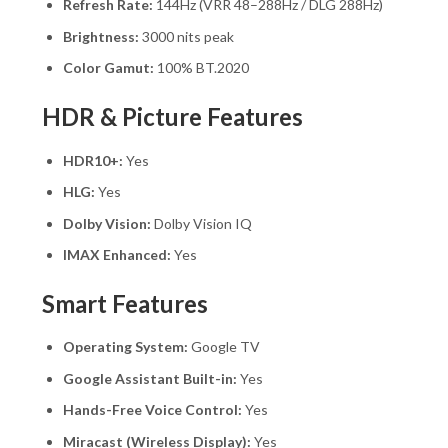
Refresh Rate:
144Hz (VRR 48–288Hz / DLG 288Hz)
Brightness:
3000 nits peak
Color Gamut:
100% BT.2020
HDR & Picture Features
HDR10+:
Yes
HLG:
Yes
Dolby Vision:
Dolby Vision IQ
IMAX Enhanced:
Yes
Smart Features
Operating System:
Google TV
Google Assistant Built-in:
Yes
Hands-Free Voice Control:
Yes
Miracast (Wireless Display):
Yes