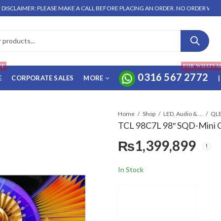
R: PLEASE MAKE A CALL BEFORE PLACING AN ORDER. NO ORDER WILL BE ENTERT
FF
FOR WHATSA
0316 567 2772
E
CORPORATE SALES
MORE
|
Home
Shop
LED, Audio & Headphones
QLE
TCL 98C7L 98″ SQD-Mini
₨
1,399,899
In Stock