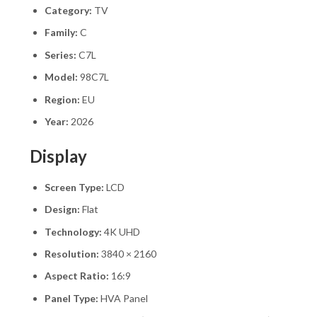
Category:
TV
Family:
C
Series:
C7L
Model:
98C7L
Region:
EU
Year:
2026
Display
Screen Type:
LCD
Design:
Flat
Technology:
4K UHD
Resolution:
3840 × 2160
Aspect Ratio:
16:9
Panel Type:
HVA Panel