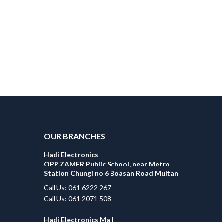
OUR BRANCHES
Hadi Electronics
OPP ZAMER Public School, near Metro
Station Chungi no 6 Boasan Road Multan
Call Us: 061 6222 267
Call Us: 061 2071 508
Hadi Electronics Mall