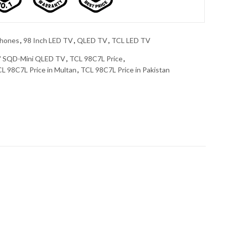
phones
,
98 Inch LED TV
,
QLED TV
,
TCL LED TV
" SQD-Mini QLED TV
,
TCL 98C7L Price
,
L 98C7L Price in Multan
,
TCL 98C7L Price in Pakistan