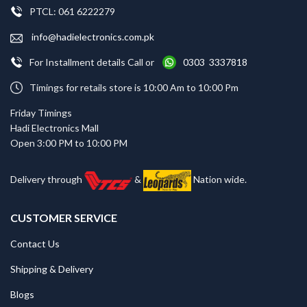
PTCL: 061 6222279
info@hadielectronics.com.pk
For Installment details Call or
0303 3337818
Timings for retails store is 10:00 Am to 10:00 Pm
Friday Timings
Hadi Electronics Mall
Open 3:00 PM to 10:00 PM
Delivery through
&
Nation wide.
CUSTOMER SERVICE
Contact Us
Shipping & Delivery
Blogs