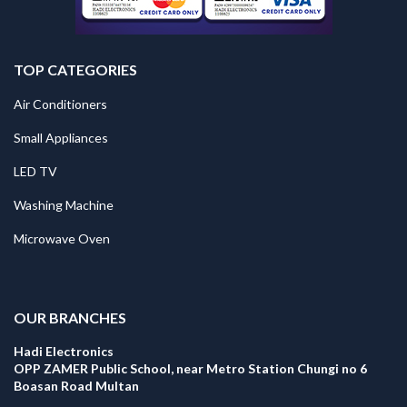
TOP CATEGORIES
Air Conditioners
Small Appliances
LED TV
Washing Machine
Microwave Oven
.
OUR BRANCHES
Hadi Electronics
OPP ZAMER Public School, near Metro Station Chungi no 6
Boasan Road Multan