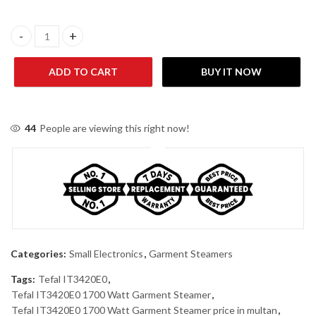
Tefal IT2461E0 Upright Steamer Black quantity
ADD TO CART
BUY IT NOW
44
People are viewing this right now!
Categories:
Small Electronics
,
Garment Steamers
Tags:
Tefal IT3420E0
,
Tefal IT3420E0 1700 Watt Garment Steamer
,
Tefal IT3420E0 1700 Watt Garment Steamer price in multan
,