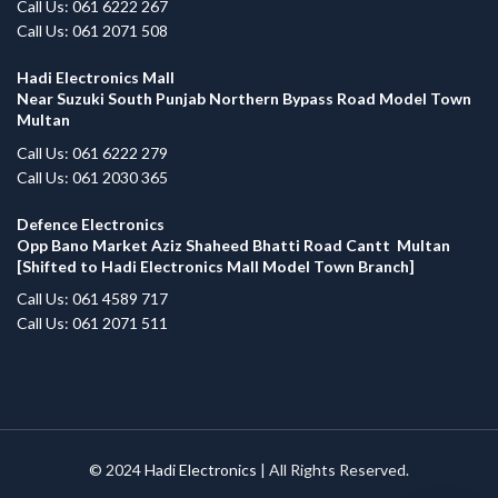
Call Us: 061 6222 267
Call Us: 061 2071 508
Hadi Electronics Mall
Near Suzuki South Punjab Northern Bypass Road Model Town
Multan
Call Us: 061 6222 279
Call Us: 061 2030 365
Defence Electronics
Opp Bano Market Aziz Shaheed Bhatti Road Cantt Multan
[Shifted to Hadi Electronics Mall Model Town Branch]
Call Us: 061 4589 717
Call Us: 061 2071 511
© 2024
Hadi Electronics
| All Rights Reserved.