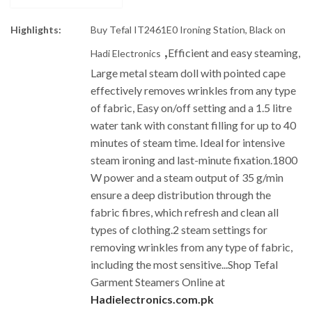
Highlights:
Buy Tefal IT2461E0 Ironing Station, Black on
,
Efficient and easy steaming,
Hadi Electronics
Large metal steam doll with pointed cape
effectively removes wrinkles from any type
of fabric,
Easy on/off setting and a 1.5 litre
water tank with constant filling for up to 40
minutes of steam time. Ideal for intensive
steam ironing and last-minute fixation.
1800
W power and a steam output of 35 g/min
ensure a deep distribution through the
fabric fibres, which refresh and clean all
types of clothing.
2 steam settings for
removing wrinkles from any type of fabric,
including the most sensitive.
.
.Shop Tefal
Garment Steamers Online at
Hadielectronics.com.pk