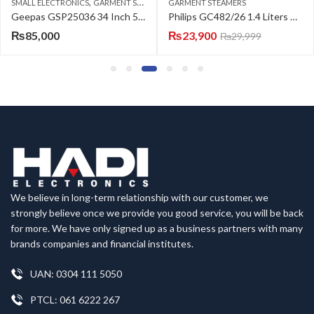
,
SMALL ELECTRONICS
GARMENT STEAMERS
GARMENT STEAMERS
Geepas GSP25036 34 Inch 500 ml 2200 W Digital Steam Press With Stand – Black
Philips GC482/26 1.4 Liters Vertical Garment Steamer
₨
85,000
₨
23,900
₨
29,999
We believe in long-term relationship with our customer, we
strongly believe once we provide you good service, you will be back
for more. We have only signed up as a business partners with many
brands companies and financial institutes.
UAN: 0304 111 5050
PTCL: 061 6222 267