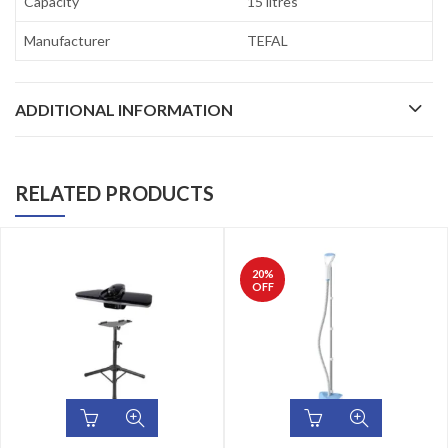
Capacity
15 litres
Manufacturer
TEFAL
ADDITIONAL INFORMATION
RELATED PRODUCTS
20
%
OFF