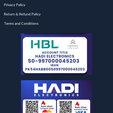
Privacy Policy
Return & Refund Policy
Terms and Conditions