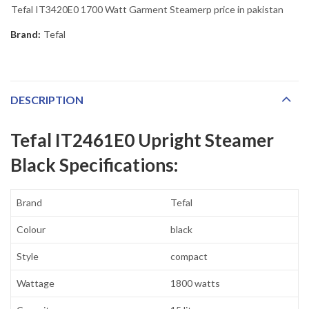
Tefal IT3420E0 1700 Watt Garment Steamerp price in pakistan
Brand:
Tefal
DESCRIPTION
Tefal IT2461E0 Upright Steamer
Black Specifications:
Brand
Tefal
Colour
black
Style
compact
Wattage
1800 watts