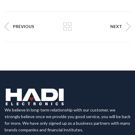
PREVIOUS
NEXT
We believe in long-term relationship with our customer, we
strongly believe once we provide you good service, you will be back
for more. We have only signed up as a business partners with many
brands companies and financial institutes.