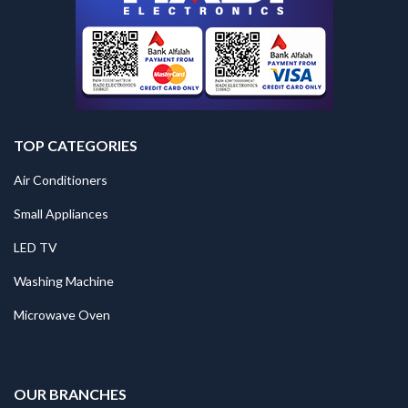
TOP CATEGORIES
Air Conditioners
Small Appliances
LED TV
Washing Machine
Microwave Oven
.
OUR BRANCHES