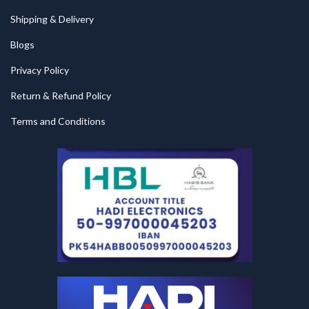
Shipping & Delivery
Blogs
Privacy Policy
Return & Refund Policy
Terms and Conditions