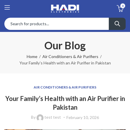
0
Our Blog
Home
Air Conditioners & Air Purifiers
Your Family’s Health with an Air Purifier in Pakistan
AIR CONDITIONERS & AIR PURIFIERS
Your Family’s Health with an Air Purifier in
Pakistan
By
test test
February 10, 2026