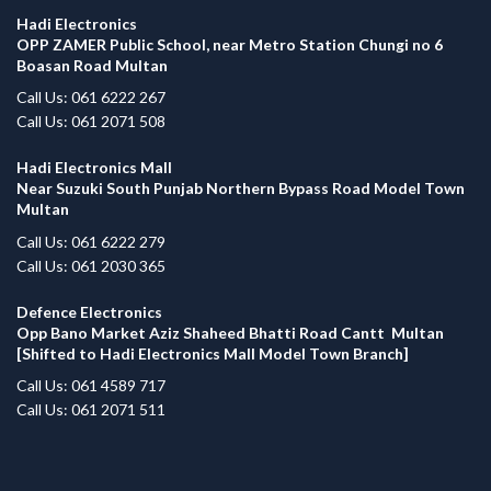
Hadi Electronics
OPP ZAMER Public School, near Metro Station Chungi no 6
Boasan Road Multan
Call Us: 061 6222 267
Call Us: 061 2071 508
Hadi Electronics Mall
Near Suzuki South Punjab Northern Bypass Road Model Town
Multan
Call Us: 061 6222 279
Call Us: 061 2030 365
Defence Electronics
Opp Bano Market Aziz Shaheed Bhatti Road Cantt Multan
[Shifted to Hadi Electronics Mall Model Town Branch]
Call Us: 061 4589 717
Call Us: 061 2071 511