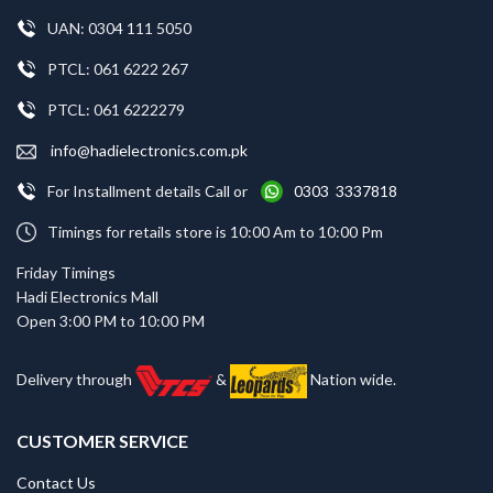
UAN: 0304 111 5050
PTCL: 061 6222 267
PTCL: 061 6222279
info@hadielectronics.com.pk
For Installment details Call or
0303 3337818
Timings for retails store is 10:00 Am to 10:00 Pm
Friday Timings
Hadi Electronics Mall
Open 3:00 PM to 10:00 PM
Delivery through
&
Nation wide.
CUSTOMER SERVICE
Contact Us