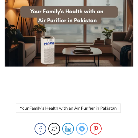
Your Family's Health with an Air Purifier in Pakistan