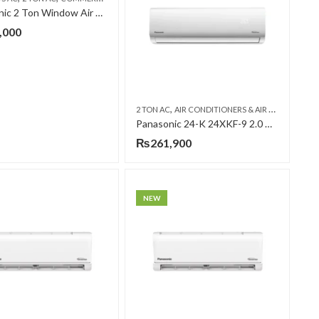
Panasonic 2 Ton Window Air Conditioner CW-UC2415AF
,000
,
,
,
ONIC AC
WALL MOUNTED SPLIT
2 TON AC
AIR CONDITIONERS & AIR CURTAINS
P
Panasonic 24-K 24XKF-9 2.0 Ton Inverter T3 (H&C) Air Conditioner
₨
261,900
NEW