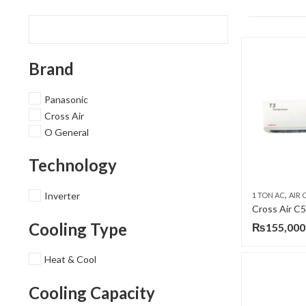
Brand
Panasonic
Cross Air
O General
Technology
,
Inverter
1 TON AC
AIR C
Cooling Type
₨
155,000
Heat & Cool
Cooling Capacity