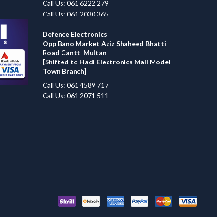
Call Us: 061 6222 279
Call Us: 061 2030 365
Defence Electronics
Opp Bano Market Aziz Shaheed Bhatti
Road Cantt Multan
[Shifted to Hadi Electronics Mall Model
Town Branch]
Call Us: 061 4589 717
Call Us: 061 2071 511