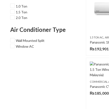
1.0 Ton
1.5 Ton
2.0 Ton
Air Conditioner Type
,
1.5 TON AC
AIR 
Wall Mounted Split
Window AC
₨
192,901
COMMERCIAL 
₨
185,000