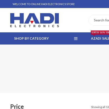
WELCOME TO ONLINE HADI ELECTRONICS STORE
UPTO 14% O
SHOP BY CATEGORY
AZADI SAL
 WHATSAPP ORDER
NSTALLMENT ONLY
Price
Showing all 12