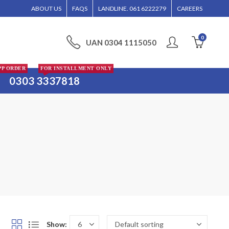
WILL BE ENTERTAINED WITHOUT CALL CONFIRMATION. INSTALLMENTS IS ONLY VA
ABOUT US
FAQS
LANDLINE. 061 6222279
CAREERS
0
UAN 0304 1115050
PP ORDER
FOR INSTALLMENT ONLY
0303 3337818
Show: