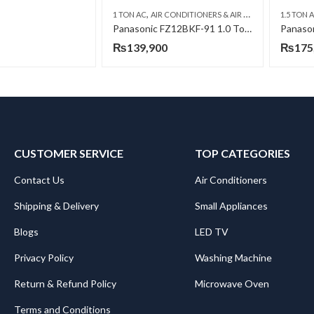
,
,
1 TON AC
AIR CONDITIONERS & AIR CURTAINS
1.5 TON 
PANASO
Panasonic FZ12BKF-91 1.0 Ton INV H&C AC
₨
139,900
₨
175
CUSTOMER SERVICE
TOP CATEGORIES
Contact Us
Air Conditioners
Shipping & Delivery
Small Appliances
Blogs
LED TV
Privacy Policy
Washing Machine
Return & Refund Policy
Microwave Oven
Terms and Conditions
.