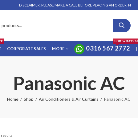
DISCLAIMER: PLEASE MAKE A CALL BEFORE PLACING AN ORDER. NO ORDER 
FF
FOR WHATSA
0316 567 2772
E
CORPORATE SALES
MORE
|
Panasonic AC
Home
Shop
Air Conditioners & Air Curtains
Panasonic AC
 results