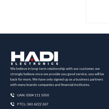
We believe in long-term relationship with our customer, we
strongly believe once we provide you good service, you will be
back for more. We have only signed up as a business partners
with many brands companies and financial institutes.
UAN: 0304 111 5050
PTCL: 061 6222 267