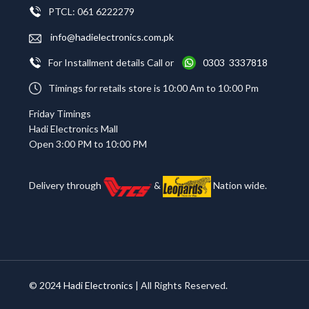
PTCL: 061 6222279
info@hadielectronics.com.pk
For Installment details Call or
0303 3337818
Timings for retails store is 10:00 Am to 10:00 Pm
Friday Timings
Hadi Electronics Mall
Open 3:00 PM to 10:00 PM
Delivery through
&
Nation wide.
© 2024
Hadi Electronics
| All Rights Reserved.