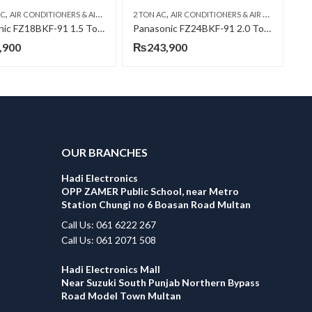
,
,
,
,
,
,
AC
NIC AC
AIR CONDITIONERS & AIR CURTAINS
WALL MOUNTED SPLIT
2 TON AC
PANASONIC AC
AIR CONDITIONERS & AIR CURTAINS
WALL MOUNTED SPLIT
P
Panasonic FZ18BKF-91 1.5 Ton INV H&C AC
Panasonic FZ24BKF-91 2.0 Ton INV H&C AC
,900
₨
243,900
OUR BRANCHES
Hadi Electronics
OPP ZAMER Public School, near Metro
Station Chungi no 6 Boasan Road Multan
Call Us: 061 6222 267
Call Us: 061 2071 508
Hadi Electronics Mall
Near Suzuki South Punjab Northern Bypass
Road Model Town Multan